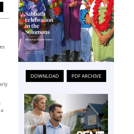
ies
DOWNLOAD
PDF ARCHIVE
arly
g
 a