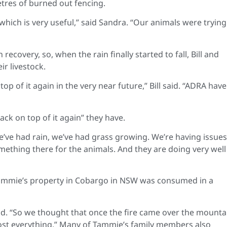
etres of burned out fencing.
which is very useful,” said Sandra. “Our animals were trying
recovery, so, when the rain finally started to fall, Bill and
r livestock.
p of it again in the very near future,” Bill said. “ADRA have
ck on top of it again” they have.
We’ve had rain, we’ve had grass growing. We’re having issues
omething there for the animals. And they are doing very well
 Tammie’s property in Cobargo in NSW was consumed in a
d. “So we thought that once the fire came over the mountai
 lost everything.” Many of Tammie’s family members also