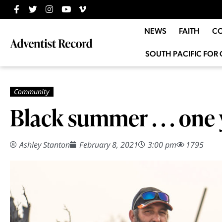
NEWS
FAITH
C
SOUTH PACIFIC FOR 
Black summer . . . one 
Ashley Stanton
February 8, 2021
3:00 pm
1795