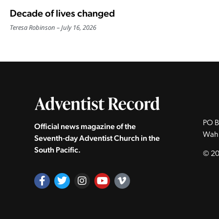
Decade of lives changed
Teresa Robinson
July 16, 2026
PO B
Official news magazine of the
Wah
Seventh‑day Adventist Church in the
South Pacific.
© 20