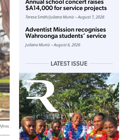
Annual school concert raises
$A14,000 for service projects
Teresa Smith
/
Juliana Muniz
August 7, 2026
Adventist Mission recognises
Wahroonga students’ service
Juliana Muniz
August 6, 2026
LATEST ISSUE
fires.