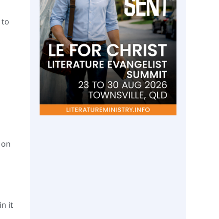
 to
 on
n it