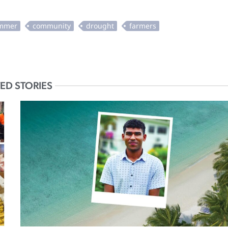
ED STORIES