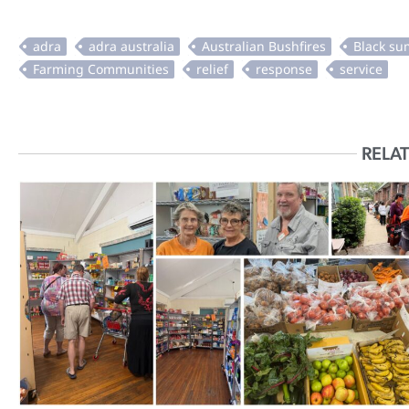
RELAT