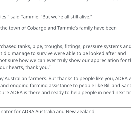
,” said Tammie. “But we’re all still alive.”
 the town of Cobargo and Tammie’s family have been
chased tanks, pipe, troughs, fittings, pressure systems an
hat did manage to survive were able to be looked after and
 not sure how we can ever truly show our appreciation for t
our hearts, thank you.”
y Australian farmers. But thanks to people like you, ADRA 
and ongoing farming assistance to people like Bill and San
sure ADRA is there and ready to help people in need next t
nator for ADRA Australia and New Zealand.