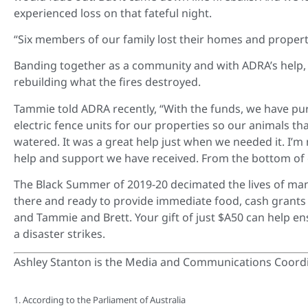
experienced loss on that fateful night.
“Six members of our family lost their homes and properties
Banding together as a community and with ADRA’s help,
rebuilding what the fires destroyed.
Tammie told ADRA recently, “With the funds, we have pur
electric fence units for our properties so our animals t
watered. It was a great help just when we needed it. I’m
help and support we have received. From the bottom of 
The Black Summer of 2019-20 decimated the lives of man
there and ready to provide immediate food, cash grants 
and Tammie and Brett. Your gift of just $A50 can help en
a disaster strikes.
Ashley Stanton is the Media and Communications Coordi
1. According to the Parliament of Australia