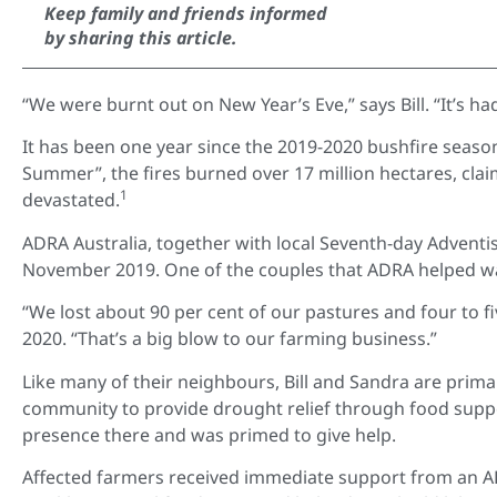
Keep family and friends informed
by sharing this article.
“We were burnt out on New Year’s Eve,” says Bill. “It’s ha
It has been one year since the 2019-2020 bushfire seaso
Summer”, the fires burned over 17 million hectares, cla
1
devastated.
ADRA Australia, together with local Seventh-day Adventi
November 2019. One of the couples that ADRA helped was 
“We lost about 90 per cent of our pastures and four to fiv
2020. “That’s a big blow to our farming business.”
Like many of their neighbours, Bill and Sandra are prim
community to provide drought relief through food suppo
presence there and was primed to give help.
Affected farmers received immediate support from an A