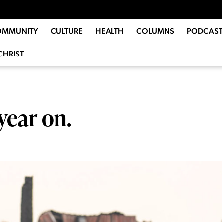
OMMUNITY
CULTURE
HEALTH
COLUMNS
PODCAST
CHRIST
year on.