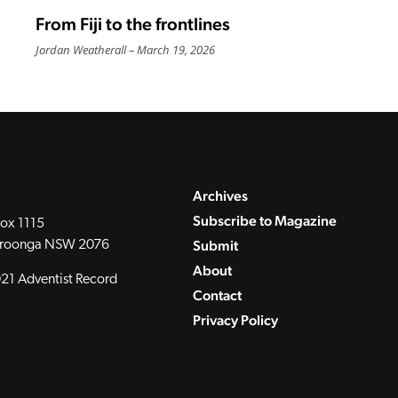
From Fiji to the frontlines
Jordan Weatherall
March 19, 2026
Archives
Subscribe to Magazine
ox 1115
Submit
roonga NSW 2076
About
21 Adventist Record
Contact
Privacy Policy