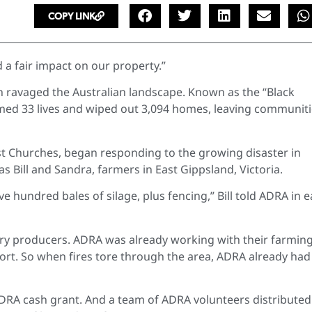
COPY LINK
d a fair impact on our property.”
n ravaged the Australian landscape. Known as the “Black
imed 33 lives and wiped out 3,094 homes, leaving communit
st Churches, began responding to the growing disaster in
Bill and Sandra, farmers in East Gippsland, Victoria.
e hundred bales of silage, plus fencing,” Bill told ADRA in e
ary producers. ADRA was already working with their farmin
rt. So when fires tore through the area, ADRA already had
DRA cash grant. And a team of ADRA volunteers distributed