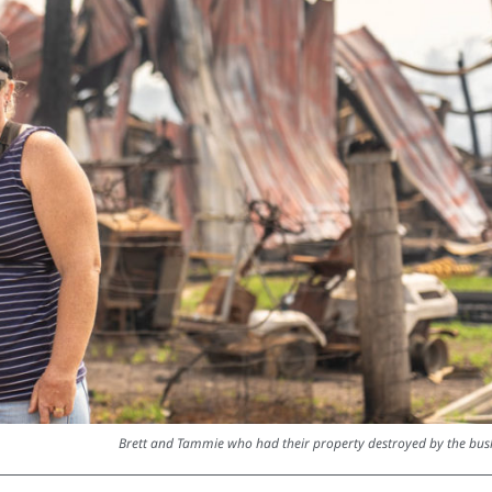
Brett and Tammie who had their property destroyed by the bush