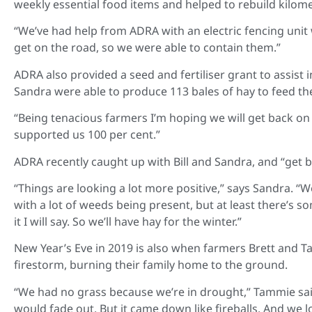
weekly essential food items and helped to rebuild kilom
“We’ve had help from ADRA with an electric fencing unit 
get on the road, so we were able to contain them.”
ADRA also provided a seed and fertiliser grant to assist in 
Sandra were able to produce 113 bales of hay to feed thei
“Being tenacious farmers I’m hoping we will get back on to
supported us 100 per cent.”
ADRA recently caught up with Bill and Sandra, and “get ba
“Things are looking a lot more positive,” says Sandra. “
with a lot of weeds being present, but at least there’s s
it I will say. So we’ll have hay for the winter.”
New Year’s Eve in 2019 is also when farmers Brett and
firestorm, burning their family home to the ground.
“We had no grass because we’re in drought,” Tammie sai
would fade out. But it came down like fireballs. And we