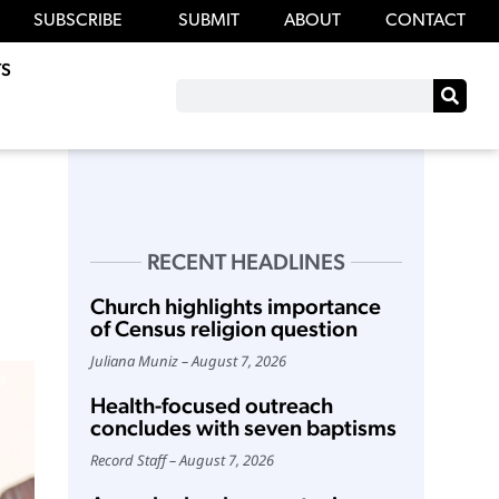
SUBSCRIBE
SUBMIT
ABOUT
CONTACT
S
RECENT HEADLINES
Church highlights importance
of Census religion question
Juliana Muniz
August 7, 2026
Health-focused outreach
concludes with seven baptisms
Record Staff
August 7, 2026