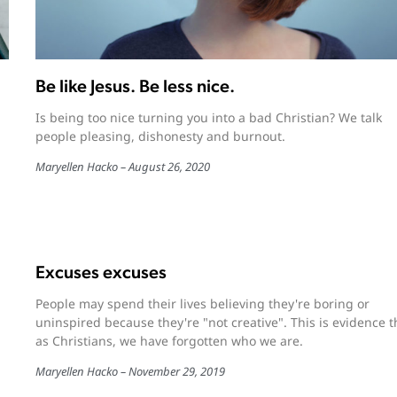
Be like Jesus. Be less nice.
Is being too nice turning you into a bad Christian? We talk
people pleasing, dishonesty and burnout.
Maryellen Hacko
August 26, 2020
Excuses excuses
People may spend their lives believing they're boring or
uninspired because they're "not creative". This is evidence t
as Christians, we have forgotten who we are.
Maryellen Hacko
November 29, 2019