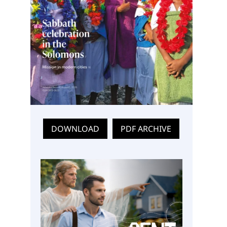
DOWNLOAD
PDF ARCHIVE