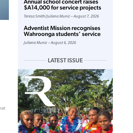
Annual school concert raises
$A14,000 for service projects
Teresa Smith
/
Juliana Muniz
August 7, 2026
Adventist Mission recognises
Wahroonga students’ service
Juliana Muniz
August 6, 2026
LATEST ISSUE
hat