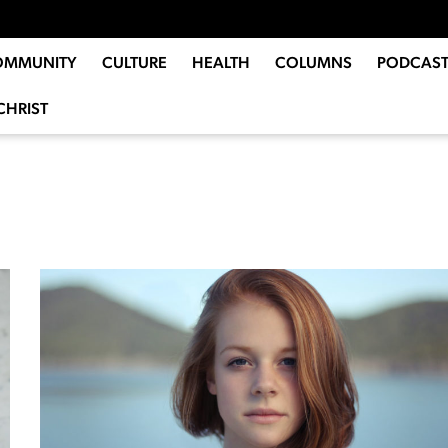
OMMUNITY
CULTURE
HEALTH
COLUMNS
PODCAST
CHRIST