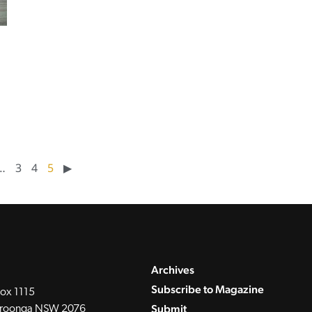
…
3
4
5
▶︎
Archives
Subscribe to Magazine
ox 1115
Submit
roonga NSW 2076