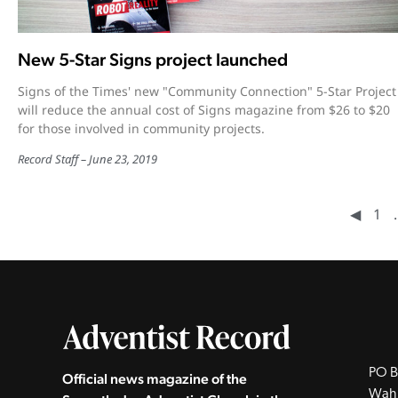
New 5-Star Signs project launched
Signs of the Times' new "Community Connection" 5-Star Project
will reduce the annual cost of Signs magazine from $26 to $20
for those involved in community projects.
Record Staff
June 23, 2019
◀︎
1
PO B
Official news magazine of the
Wah