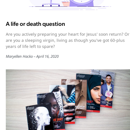
A life or death question
Are you actively preparing your heart for Jesus' soon return? Or
are you a sleeping virgin, living as though you've got 60-plus
years of life left to spare?
Maryellen Hacko
April 16, 2020