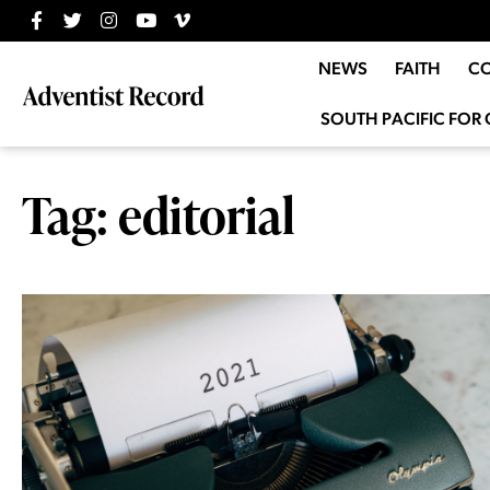
NEWS
FAITH
C
SOUTH PACIFIC FOR 
Tag: editorial