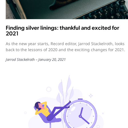
Finding silver linings: thankful and excited for
2021
As the new year starts, Record editor, Jarrod Stackelroth, looks
back to the lessons of 2020 and the exciting changes for 2021.
Jarrod Stackelroth
January 20, 2021