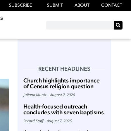
SUBSCRIBE
SUBMIT
ABOUT
CONTACT
S
RECENT HEADLINES
Church highlights importance
of Census religion question
Juliana Muniz
August 7, 2026
Health-focused outreach
concludes with seven baptisms
Record Staff
August 7, 2026