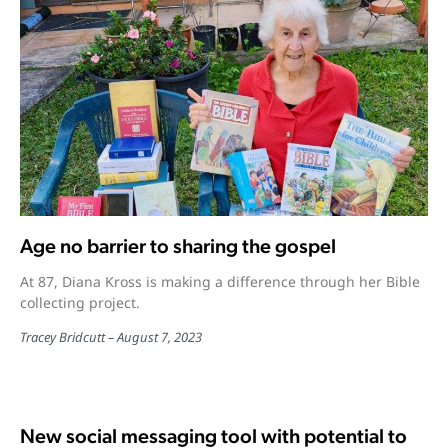
Age no barrier to sharing the gospel
At 87, Diana Kross is making a difference through her Bible
collecting project.
Tracey Bridcutt
August 7, 2023
New social messaging tool with potential to