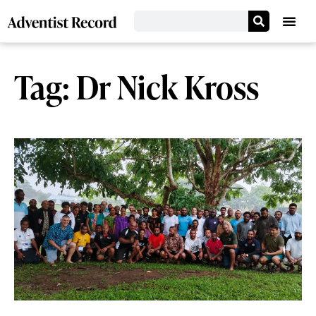
Tag: Dr Nick Kross