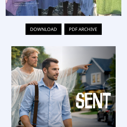
DOWNLOAD
PDF ARCHIVE