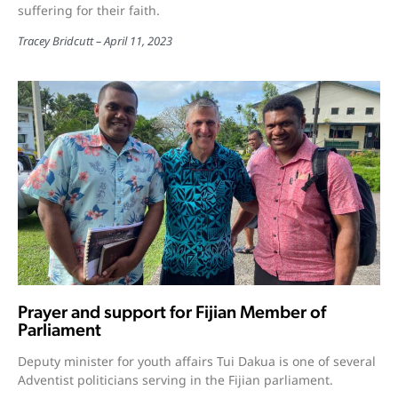
suffering for their faith.
Tracey Bridcutt
April 11, 2023
Prayer and support for Fijian Member of
Parliament
Deputy minister for youth affairs Tui Dakua is one of several
Adventist politicians serving in the Fijian parliament.