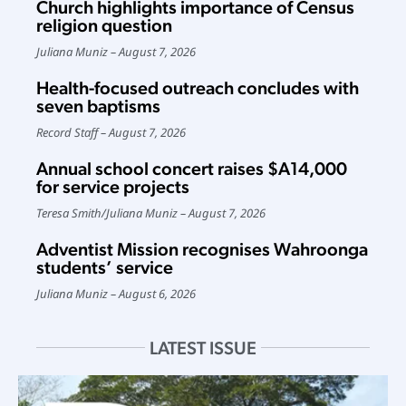
Church highlights importance of Census
religion question
Juliana Muniz
August 7, 2026
Health-focused outreach concludes with
seven baptisms
Record Staff
August 7, 2026
Annual school concert raises $A14,000
for service projects
Teresa Smith
/
Juliana Muniz
August 7, 2026
Adventist Mission recognises Wahroonga
students’ service
Juliana Muniz
August 6, 2026
LATEST ISSUE