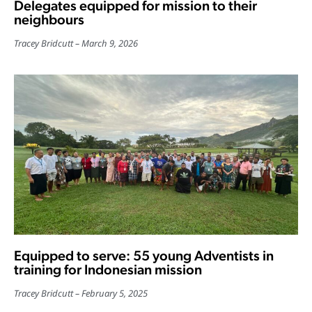
Delegates equipped for mission to their
neighbours
Tracey Bridcutt
March 9, 2026
Equipped to serve: 55 young Adventists in
training for Indonesian mission
Tracey Bridcutt
February 5, 2025