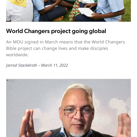
World Changers project going global
An MOU signed in March means that the World Changers
Bible project can change lives and make disciples
worldwide.
Jarrod Stackelroth
March 11, 2022