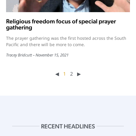
Religious freedom focus of special prayer
gathering
The prayer gathering was the first hosted across the South
Pacific and there will be more to come.
Tracey Bridcutt
November 15, 2021
◀︎
1
2
▶︎
RECENT HEADLINES