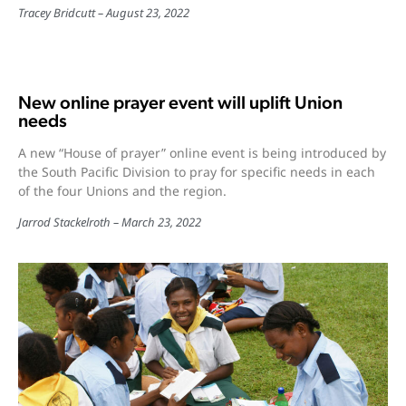
Tracey Bridcutt
August 23, 2022
New online prayer event will uplift Union
needs
A new “House of prayer” online event is being introduced by
the South Pacific Division to pray for specific needs in each
of the four Unions and the region.
Jarrod Stackelroth
March 23, 2022