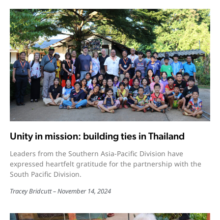
Unity in mission: building ties in Thailand
Leaders from the Southern Asia-Pacific Division have
expressed heartfelt gratitude for the partnership with the
South Pacific Division.
Tracey Bridcutt
November 14, 2024