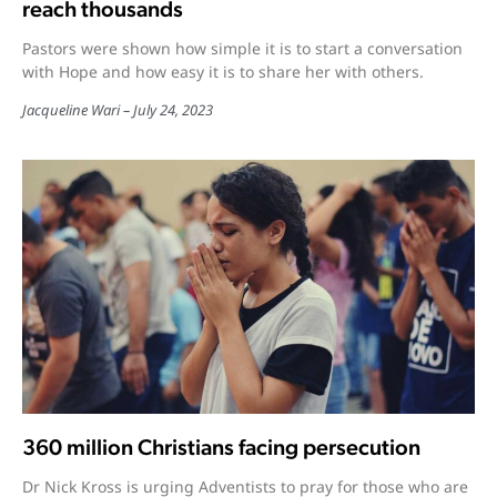
reach thousands
Pastors were shown how simple it is to start a conversation
with Hope and how easy it is to share her with others.
Jacqueline Wari
July 24, 2023
360 million Christians facing persecution
Dr Nick Kross is urging Adventists to pray for those who are