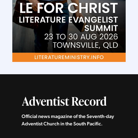
Official news magazine of the Seventh‑day
Adventist Church in the South Pacific.