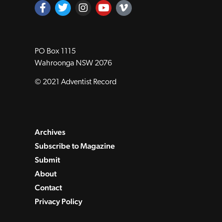
PO Box 1115
Wahroonga NSW 2076
© 2021 Adventist Record
Archives
Subscribe to Magazine
Submit
About
Contact
Privacy Policy