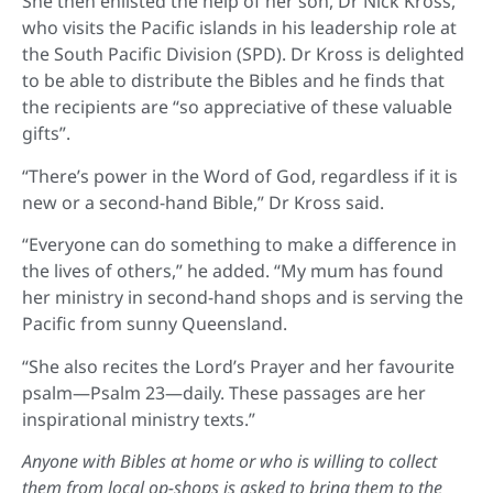
She then enlisted the help of her son, Dr Nick Kross,
who visits the Pacific islands in his leadership role at
the South Pacific Division (SPD). Dr Kross is delighted
to be able to distribute the Bibles and he finds that
the recipients are “so appreciative of these valuable
gifts”.
“There’s power in the Word of God, regardless if it is
new or a second-hand Bible,” Dr Kross said.
“Everyone can do something to make a difference in
the lives of others,” he added. “My mum has found
her ministry in second-hand shops and is serving the
Pacific from sunny Queensland.
“She also recites the Lord’s Prayer and her favourite
psalm—Psalm 23—daily. These passages are her
inspirational ministry texts.”
Anyone with Bibles at home or who is willing to collect
them from local op-shops is asked to bring them to the