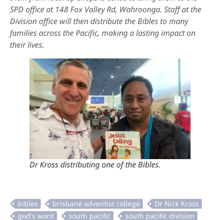
SPD office at 148 Fox Valley Rd, Wahroonga. Staff at the
Division office will then distribute the Bibles to many
families across the Pacific, making a lasting impact on
their lives.
Dr Kross distributing one of the Bibles.