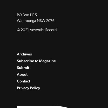
PO Box 1115
Wahroonga NSW 2076
© 2021 Adventist Record
Archives
Subscribe to Magazine
Submit
About
Contact
Privacy Policy