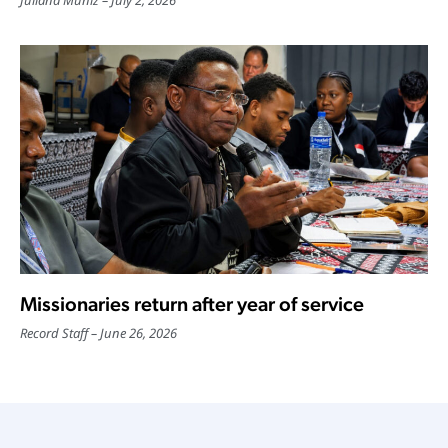
Missionaries return after year of service
Record Staff
June 26, 2026