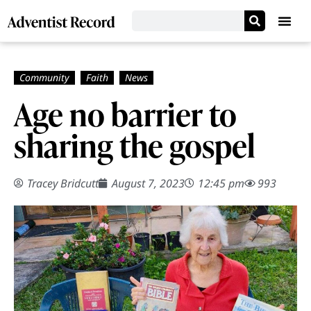
Age no barrier to
sharing the gospel
Tracey Bridcutt
August 7, 2023
12:45 pm
993