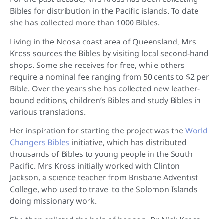
Bibles for distribution in the Pacific islands. To date
she has collected more than 1000 Bibles.
Living in the Noosa coast area of Queensland, Mrs
Kross sources the Bibles by visiting local second-hand
shops. Some she receives for free, while others
require a nominal fee ranging from 50 cents to $2 per
Bible. Over the years she has collected new leather-
bound editions, children’s Bibles and study Bibles in
various translations.
Her inspiration for starting the project was the
World
Changers Bibles
initiative, which has distributed
thousands of Bibles to young people in the South
Pacific. Mrs Kross initially worked with Clinton
Jackson, a science teacher from Brisbane Adventist
College, who used to travel to the Solomon Islands
doing missionary work.