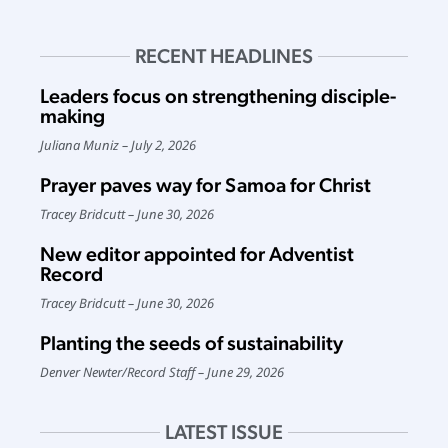
RECENT HEADLINES
Leaders focus on strengthening disciple-
making
Juliana Muniz
July 2, 2026
Prayer paves way for Samoa for Christ
Tracey Bridcutt
June 30, 2026
New editor appointed for Adventist
Record
Tracey Bridcutt
June 30, 2026
Planting the seeds of sustainability
Denver Newter
/
Record Staff
June 29, 2026
LATEST ISSUE