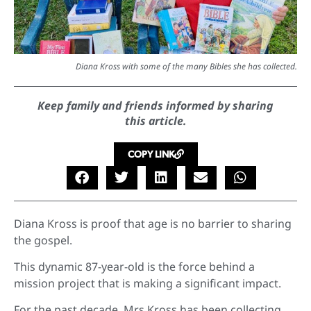
Diana Kross with some of the many Bibles she has collected.
Keep family and friends informed by sharing
this article.
COPY LINK
Diana Kross is proof that age is no barrier to sharing
the gospel.
This dynamic 87-year-old is the force behind a
mission project that is making a significant impact.
For the past decade, Mrs Kross has been collecting