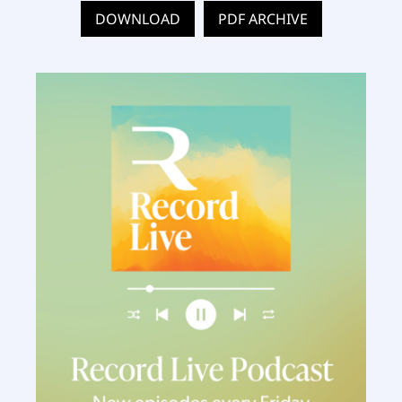
DOWNLOAD
PDF ARCHIVE