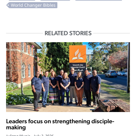
RELATED STORIES
Leaders focus on strengthening disciple-
making
Juliana Muniz
July 2, 2026