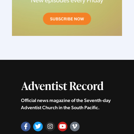
Official news magazine of the Seventh‑day
Adventist Church in the South Pacific.