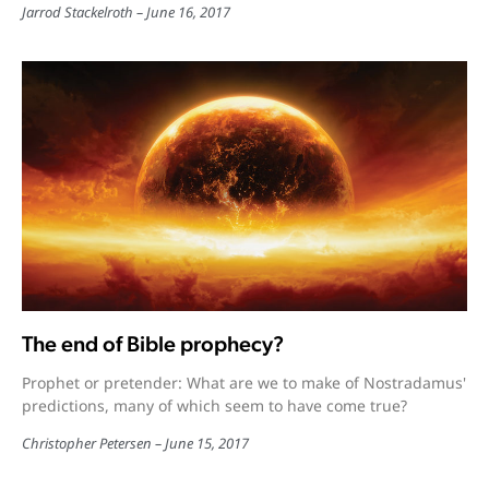
Jarrod Stackelroth
June 16, 2017
The end of Bible prophecy?
Prophet or pretender: What are we to make of Nostradamus'
predictions, many of which seem to have come true?
Christopher Petersen
June 15, 2017