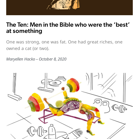
The Ten: Men in the Bible who were the ‘best’
at something
One was strong, one was fat. One had great riches, one
owned a cat (or two).
Maryellen Hacko
October 8, 2020