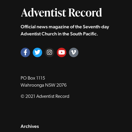
Official news magazine of the Seventh‑day
Adventist Church in the South Pacific.
PO Box 1115
Wahroonga NSW 2076
© 2021 Adventist Record
Archives