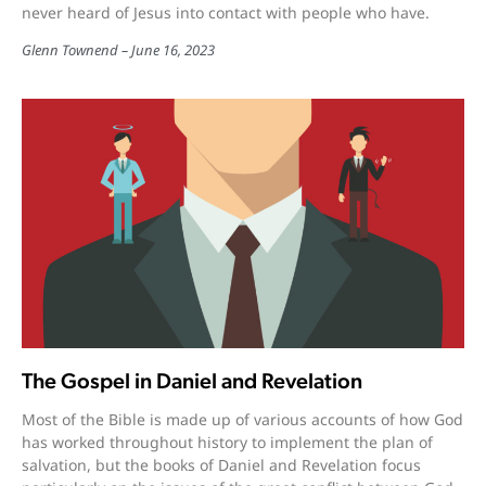
never heard of Jesus into contact with people who have.
Glenn Townend
June 16, 2023
The Gospel in Daniel and Revelation
Most of the Bible is made up of various accounts of how God
has worked throughout history to implement the plan of
salvation, but the books of Daniel and Revelation focus