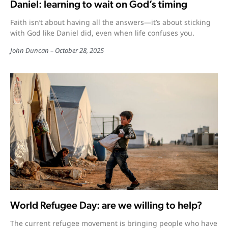
Daniel: learning to wait on God’s timing
Faith isn’t about having all the answers—it’s about sticking
with God like Daniel did, even when life confuses you.
John Duncan
October 28, 2025
World Refugee Day: are we willing to help?
The current refugee movement is bringing people who have