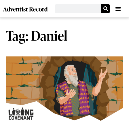
Tag: Daniel