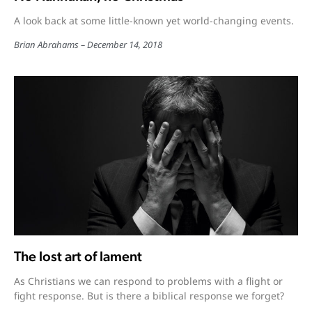
A look back at some little-known yet world-changing events.
Brian Abrahams
December 14, 2018
The lost art of lament
As Christians we can respond to problems with a flight or
fight response. But is there a biblical response we forget?