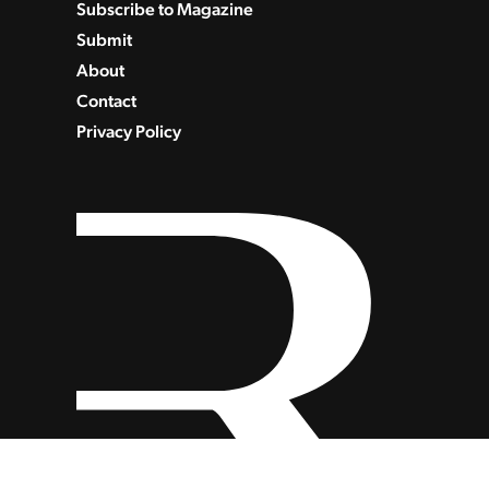
Subscribe to Magazine
Submit
About
Contact
Privacy Policy