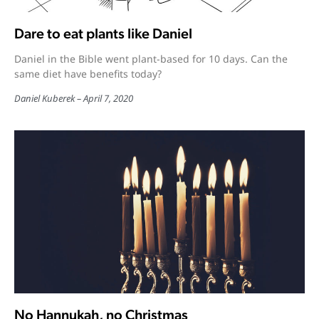
Dare to eat plants like Daniel
Daniel in the Bible went plant-based for 10 days. Can the
same diet have benefits today?
Daniel Kuberek
April 7, 2020
No Hannukah, no Christmas