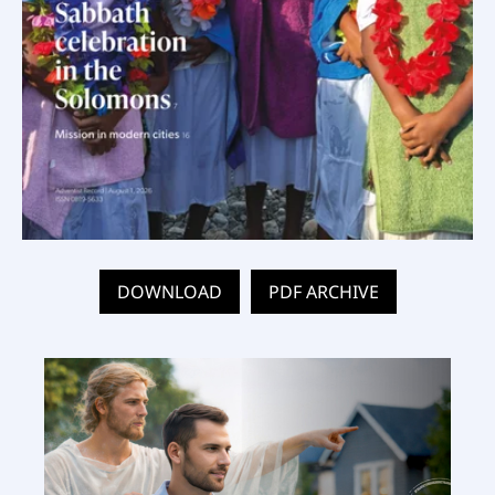
DOWNLOAD
PDF ARCHIVE