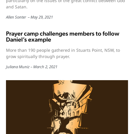
particularly on the issues of the great conflict between God
and Satan.
Allen Sonter
May 29, 2021
Prayer camp challenges members to follow
Daniel’s example
More than 190 people gathered in Stuarts Point, NSW, to
grow spiritually through prayer.
Juliana Muniz
March 2, 2021