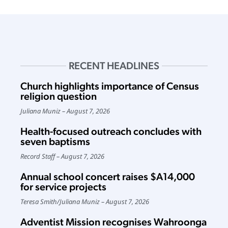
RECENT HEADLINES
Church highlights importance of Census
religion question
Juliana Muniz
August 7, 2026
Health-focused outreach concludes with
seven baptisms
Record Staff
August 7, 2026
Annual school concert raises $A14,000
for service projects
Teresa Smith
/
Juliana Muniz
August 7, 2026
Adventist Mission recognises Wahroonga