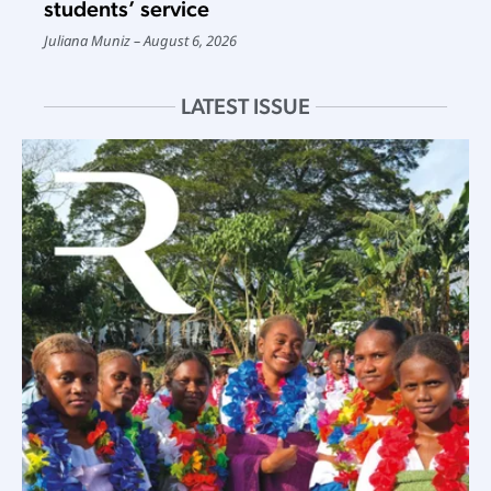
students’ service
Juliana Muniz
August 6, 2026
LATEST ISSUE