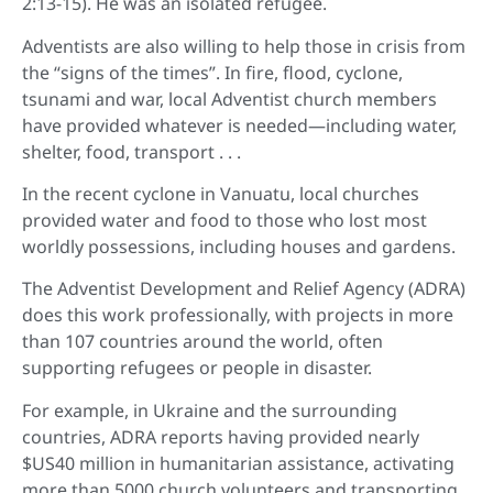
2:13-15). He was an isolated refugee.
Adventists are also willing to help those in crisis from
the “signs of the times”. In fire, flood, cyclone,
tsunami and war, local Adventist church members
have provided whatever is needed—including water,
shelter, food, transport . . .
In the recent cyclone in Vanuatu, local churches
provided water and food to those who lost most
worldly possessions, including houses and gardens.
The Adventist Development and Relief Agency (ADRA)
does this work professionally, with projects in more
than 107 countries around the world, often
supporting refugees or people in disaster.
For example, in Ukraine and the surrounding
countries, ADRA reports having provided nearly
$US40 million in humanitarian assistance, activating
more than 5000 church volunteers and transporting