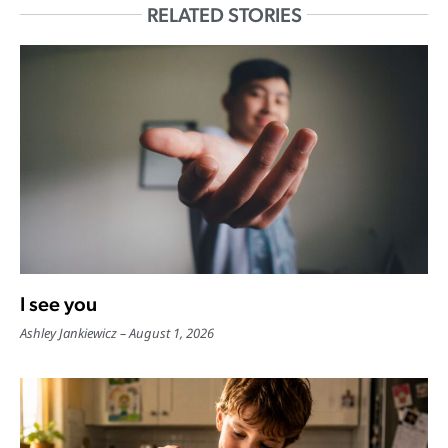
RELATED STORIES
I see you
Ashley Jankiewicz
August 1, 2026