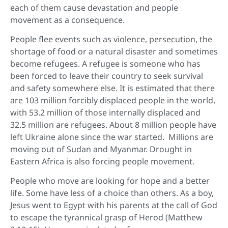
each of them cause devastation and people
movement as a consequence.
People flee events such as violence, persecution, the
shortage of food or a natural disaster and sometimes
become refugees. A refugee is someone who has
been forced to leave their country to seek survival
and safety somewhere else. It is estimated that there
are 103 million forcibly displaced people in the world,
with 53.2 million of those internally displaced and
32.5 million are refugees. About 8 million people have
left Ukraine alone since the war started. Millions are
moving out of Sudan and Myanmar. Drought in
Eastern Africa is also forcing people movement.
People who move are looking for hope and a better
life. Some have less of a choice than others. As a boy,
Jesus went to Egypt with his parents at the call of God
to escape the tyrannical grasp of Herod (Matthew