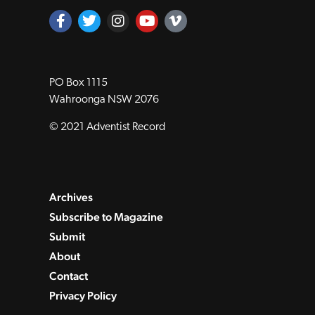
PO Box 1115
Wahroonga NSW 2076
© 2021 Adventist Record
Archives
Subscribe to Magazine
Submit
About
Contact
Privacy Policy