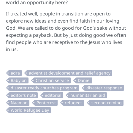
world an opportunity here?
If treated well, people in transition are open to
explore new ideas and even find faith in our loving
God. We are called to do good for God’s sake without
expecting a payback. But by just doing good we often
find people who are receptive to the Jesus who lives
in us.