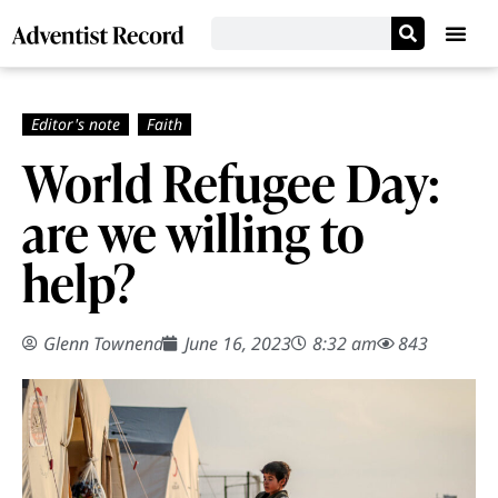
World Refugee Day:
are we willing to
help?
Glenn Townend
June 16, 2023
8:32 am
843