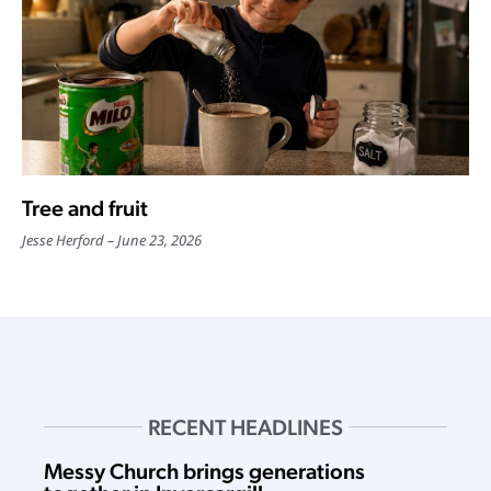
Tree and fruit
Jesse Herford
June 23, 2026
RECENT HEADLINES
Messy Church brings generations