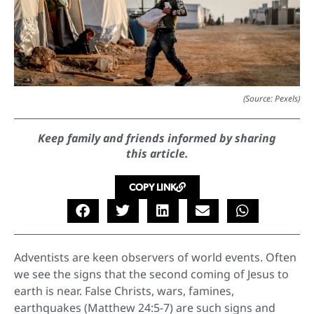
(Source: Pexels)
Keep family and friends informed by sharing
this article.
COPY LINK
Adventists are keen observers of world events. Often
we see the signs that the second coming of Jesus to
earth is near. False Christs, wars, famines,
earthquakes (Matthew 24:5-7) are such signs and