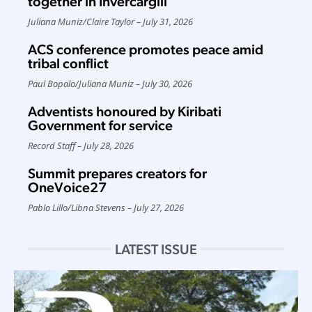
together in Invercargill
Juliana Muniz
/
Claire Taylor
July 31, 2026
ACS conference promotes peace amid
tribal conflict
Paul Bopalo
/
Juliana Muniz
July 30, 2026
Adventists honoured by Kiribati
Government for service
Record Staff
July 28, 2026
Summit prepares creators for
OneVoice27
Pablo Lillo
/
Libna Stevens
July 27, 2026
LATEST ISSUE