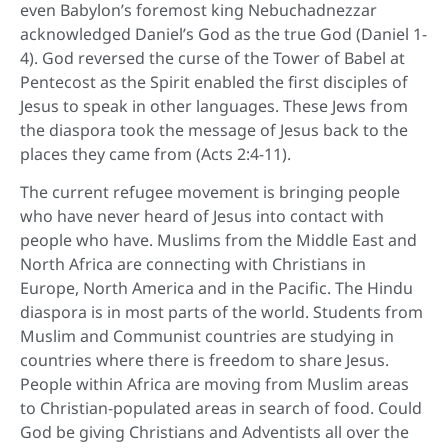
even Babylon’s foremost king Nebuchadnezzar
acknowledged Daniel’s God as the true God (Daniel 1-
4). God reversed the curse of the Tower of Babel at
Pentecost as the Spirit enabled the first disciples of
Jesus to speak in other languages. These Jews from
the diaspora took the message of Jesus back to the
places they came from (Acts 2:4-11).
The current refugee movement is bringing people
who have never heard of Jesus into contact with
people who have. Muslims from the Middle East and
North Africa are connecting with Christians in
Europe, North America and in the Pacific. The Hindu
diaspora is in most parts of the world. Students from
Muslim and Communist countries are studying in
countries where there is freedom to share Jesus.
People within Africa are moving from Muslim areas
to Christian-populated areas in search of food. Could
God be giving Christians and Adventists all over the