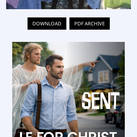
DOWNLOAD
PDF ARCHIVE