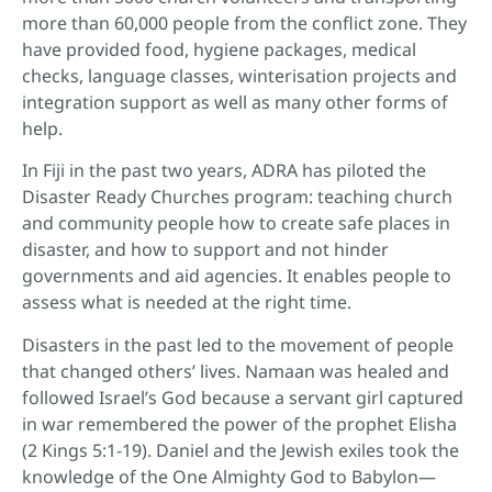
more than 60,000 people from the conflict zone. They
have provided food, hygiene packages, medical
checks, language classes, winterisation projects and
integration support as well as many other forms of
help.
In Fiji in the past two years, ADRA has piloted the
Disaster Ready Churches program: teaching church
and community people how to create safe places in
disaster, and how to support and not hinder
governments and aid agencies. It enables people to
assess what is needed at the right time.
Disasters in the past led to the movement of people
that changed others’ lives. Namaan was healed and
followed Israel’s God because a servant girl captured
in war remembered the power of the prophet Elisha
(2 Kings 5:1-19). Daniel and the Jewish exiles took the
knowledge of the One Almighty God to Babylon—