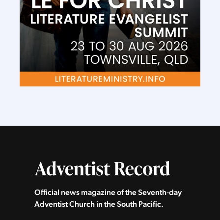
Official news magazine of the Seventh‑day
Adventist Church in the South Pacific.