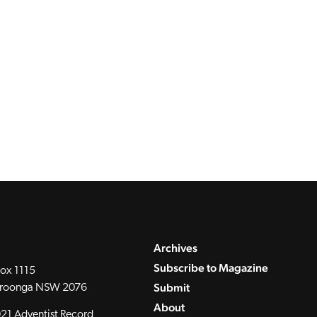
Archives
Subscribe to Magazine
ox 1115
Submit
roonga NSW 2076
About
21 Adventist Record