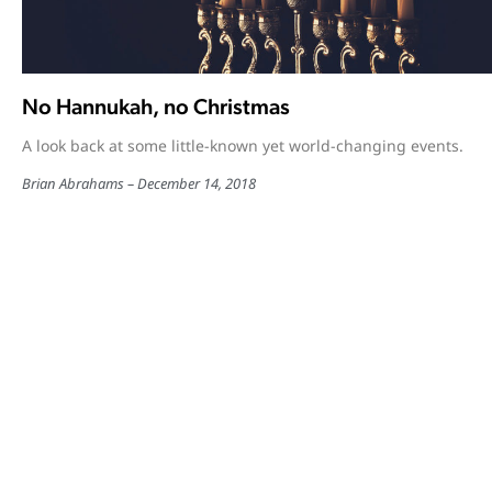
No Hannukah, no Christmas
A look back at some little-known yet world-changing events.
Brian Abrahams
December 14, 2018