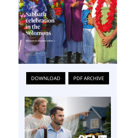
DOWNLOAD
PDF ARCHIVE