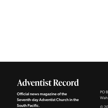
PO B
Official news magazine of the
Wah
Seventh‑day Adventist Church in the
South Pacific.
© 20