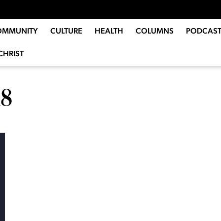
OMMUNITY
CULTURE
HEALTH
COLUMNS
PODCAST
CHRIST
18