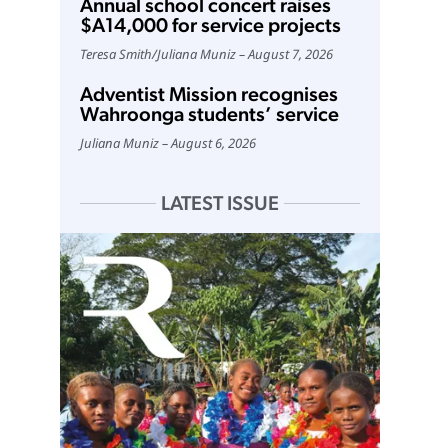
Annual school concert raises
$A14,000 for service projects
Teresa Smith
/
Juliana Muniz
August 7, 2026
Adventist Mission recognises
Wahroonga students’ service
Juliana Muniz
August 6, 2026
LATEST ISSUE