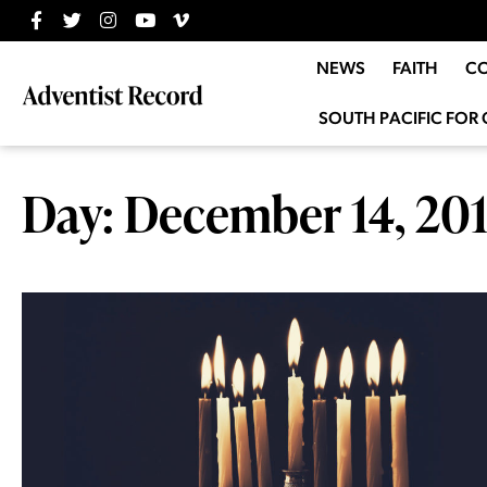
NEWS
FAITH
C
SOUTH PACIFIC FOR 
Day: December 14, 20