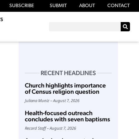
SUBSCRIBE
SUBMIT
ABOUT
CONTACT
S
RECENT HEADLINES
Church highlights importance
of Census religion question
Juliana Muniz
August 7, 2026
Health-focused outreach
concludes with seven baptisms
Record Staff
August 7, 2026