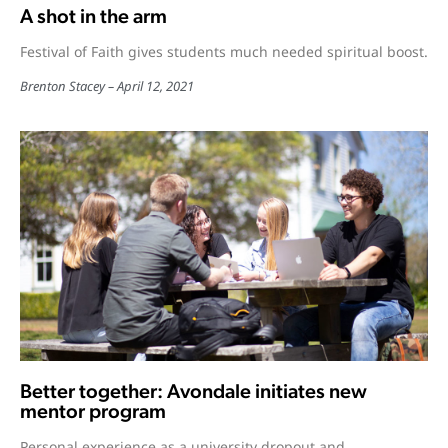
A shot in the arm
Festival of Faith gives students much needed spiritual boost.
Brenton Stacey
April 12, 2021
Better together: Avondale initiates new
mentor program
Personal experience as a university dropout and