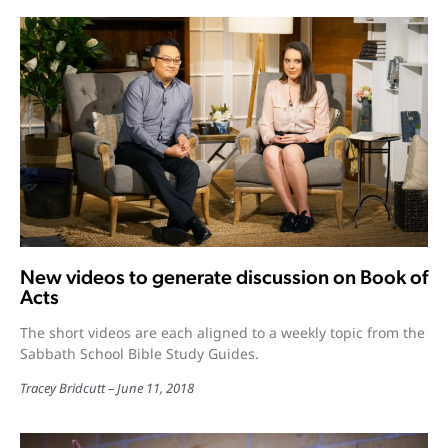
New videos to generate discussion on Book of
Acts
The short videos are each aligned to a weekly topic from the
Sabbath School Bible Study Guides.
Tracey Bridcutt
June 11, 2018