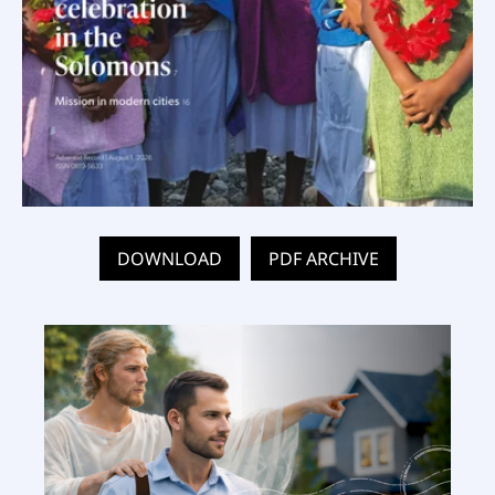
DOWNLOAD
PDF ARCHIVE