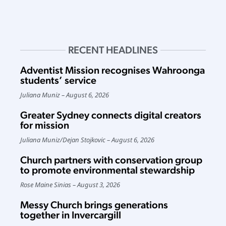
RECENT HEADLINES
Adventist Mission recognises Wahroonga
students’ service
Juliana Muniz
August 6, 2026
Greater Sydney connects digital creators
for mission
Juliana Muniz
/
Dejan Stojkovic
August 6, 2026
Church partners with conservation group
to promote environmental stewardship
Rose Maine Sinias
August 3, 2026
Messy Church brings generations
together in Invercargill