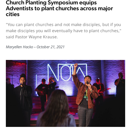
Church Planting Symposium equips
Adventists to plant churches across major
cities
"You can plant churches and not make disciples, but if you
make disciples you will eventually have to plant churches,"
said Pastor Wayne Krause.
Maryellen Hacko
October 21, 2021