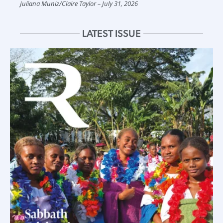
Juliana Muniz
/
Claire Taylor
July 31, 2026
LATEST ISSUE