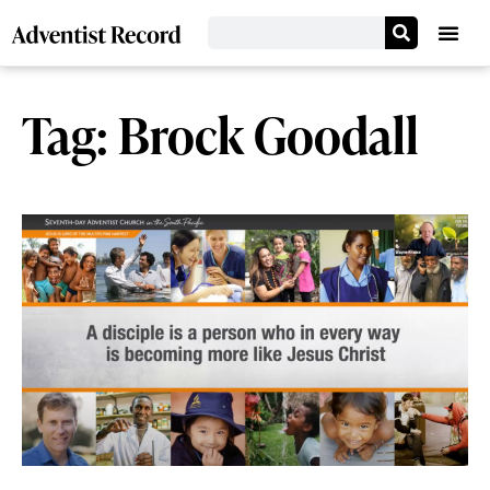
Tag: Brock Goodall