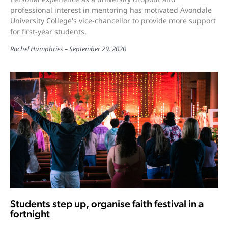
professional interest in mentoring has motivated Avondale
University College's vice-chancellor to provide more support
for first-year students.
Rachel Humphries
September 29, 2020
Students step up, organise faith festival in a
fortnight