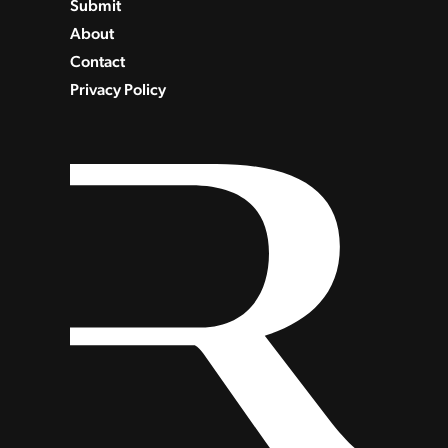
Submit
About
Contact
Privacy Policy