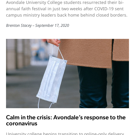
Avondale University College students resurrected their bi-
annual faith festival in just two weeks after COVID-19 sent
campus ministry leaders back home behind closed borders.
Brenton Stacey
September 17, 2020
Calm in the crisis: Avondale’s response to the
coronavirus
University college begins transition to online-only delivery.