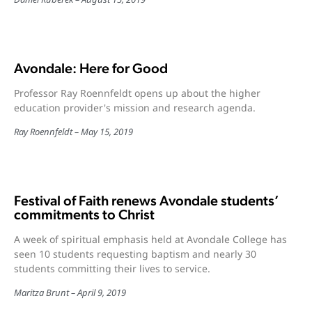
Avondale: Here for Good
Professor Ray Roennfeldt opens up about the higher
education provider's mission and research agenda.
Ray Roennfeldt
May 15, 2019
Festival of Faith renews Avondale students’
commitments to Christ
A week of spiritual emphasis held at Avondale College has
seen 10 students requesting baptism and nearly 30
students committing their lives to service.
Maritza Brunt
April 9, 2019