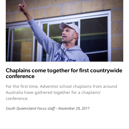
Chaplains come together for first countrywide
conference
For the first time, Adventist school chaplains from around
Australia have gathered together for a chaplains'
conference.
South Queensland Focus staff
November 29, 2017