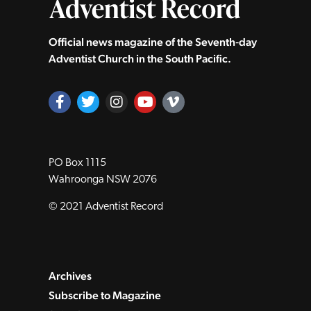
Official news magazine of the Seventh‑day
Adventist Church in the South Pacific.
PO Box 1115
Wahroonga NSW 2076
© 2021 Adventist Record
Archives
Subscribe to Magazine