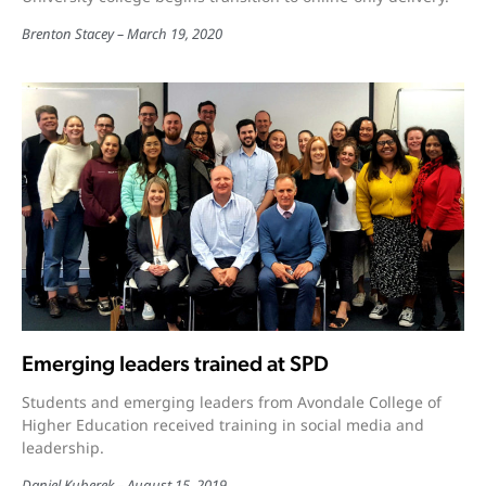
Brenton Stacey
March 19, 2020
Emerging leaders trained at SPD
Students and emerging leaders from Avondale College of
Higher Education received training in social media and
leadership.
Daniel Kuberek
August 15, 2019