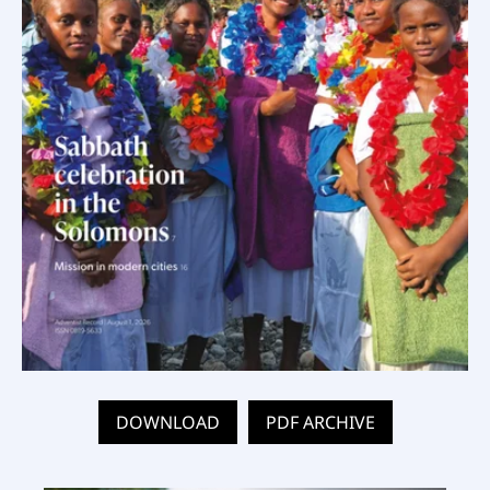
DOWNLOAD
PDF ARCHIVE