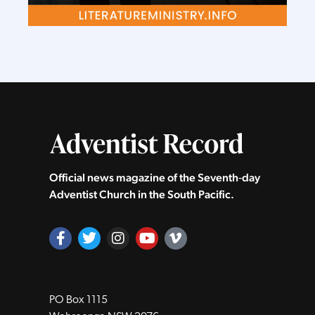
Official news magazine of the Seventh‑day
Adventist Church in the South Pacific.
PO Box 1115