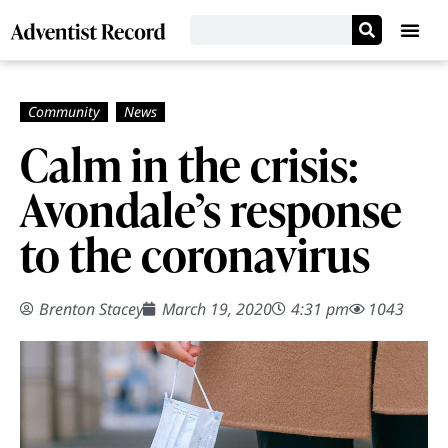
Calm in the crisis:
Avondale’s response
to the coronavirus
Brenton Stacey
March 19, 2020
4:31 pm
1043