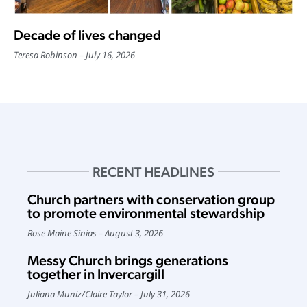
Decade of lives changed
Teresa Robinson
July 16, 2026
RECENT HEADLINES
Church partners with conservation group
to promote environmental stewardship
Rose Maine Sinias
August 3, 2026
Messy Church brings generations
together in Invercargill
Juliana Muniz
/
Claire Taylor
July 31, 2026