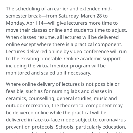
The scheduling of an earlier and extended mid-
semester break—from Saturday, March 28 to
Monday, April 14—will give lecturers more time to
move their classes online and students time to adjust.
When classes resume, all lectures will be delivered
online except where there is a practical component.
Lectures delivered online by video conference will run
to the exisiting timetable. Online academic support
including the virtual mentor program will be
monitored and scaled up if necessary.
Where online delivery of lectures is not possible or
feasible, such as for nursing labs and classes in
ceramics, counselling, general studies, music and
outdoor recreation, the theoretical component may
be delivered online while the practical will be
delivered in face-to-face mode subject to coronavirus
prevention protocols. Schools, particularly education,