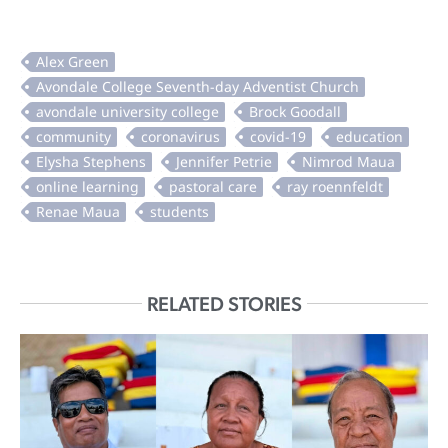
RELATED STORIES