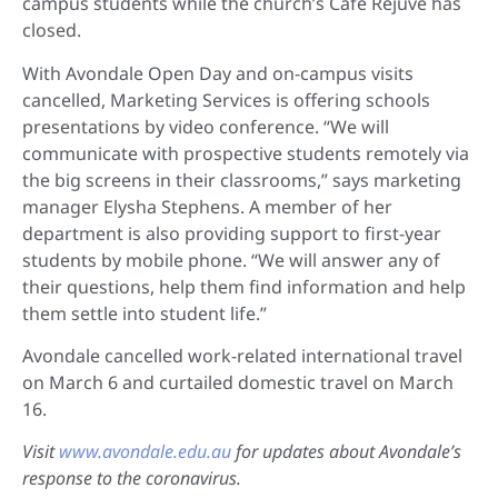
campus students while the church’s Cafe Rejuve has
closed.
With Avondale Open Day and on-campus visits
cancelled, Marketing Services is offering schools
presentations by video conference. “We will
communicate with prospective students remotely via
the big screens in their classrooms,” says marketing
manager Elysha Stephens. A member of her
department is also providing support to first-year
students by mobile phone. “We will answer any of
their questions, help them find information and help
them settle into student life.”
Avondale cancelled work-related international travel
on March 6 and curtailed domestic travel on March
16.
Visit
www.avondale.edu.au
for updates about Avondale’s
response to the coronavirus.