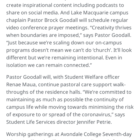
create inspirational content including podcasts to
share on social media. And Lake Macquarie campus
chaplain Pastor Brock Goodall will schedule regular
video conference prayer meetings. “Creativity thrives
when boundaries are imposed,” says Pastor Goodall.
“Just because we’re scaling down our on-campus
programs doesn’t mean we can’t do ‘church’. It’ll look
different but we’re remaining intentional. Even in
isolation we can remain connected.”
Pastor Goodall will, with Student Welfare officer
Renae Maua, continue pastoral care support walk-
throughs of the residence halls. “We’re committed to
maintaining as much as possible the continuity of
campus life while moving towards minimising the risk
of exposure to or spread of the coronavirus,” says
Student Life Services director Jennifer Petrie.
Worship gatherings at Avondale College Seventh-day