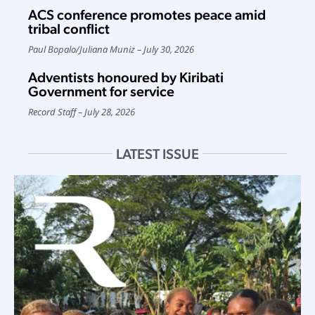
ACS conference promotes peace amid
tribal conflict
Paul Bopalo
/
Juliana Muniz
July 30, 2026
Adventists honoured by Kiribati
Government for service
Record Staff
July 28, 2026
LATEST ISSUE