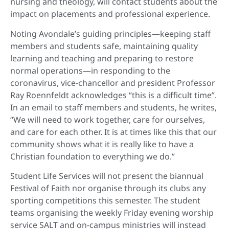
nursing and theology, will contact students about the
impact on placements and professional experience.
Noting Avondale’s guiding principles—keeping staff
members and students safe, maintaining quality
learning and teaching and preparing to restore
normal operations—in responding to the
coronavirus, vice-chancellor and president Professor
Ray Roennfeldt acknowledges “this is a difficult time”.
In an email to staff members and students, he writes,
“We will need to work together, care for ourselves,
and care for each other. It is at times like this that our
community shows what it is really like to have a
Christian foundation to everything we do.”
Student Life Services will not present the biannual
Festival of Faith nor organise through its clubs any
sporting competitions this semester. The student
teams organising the weekly Friday evening worship
service SALT and on-campus ministries will instead