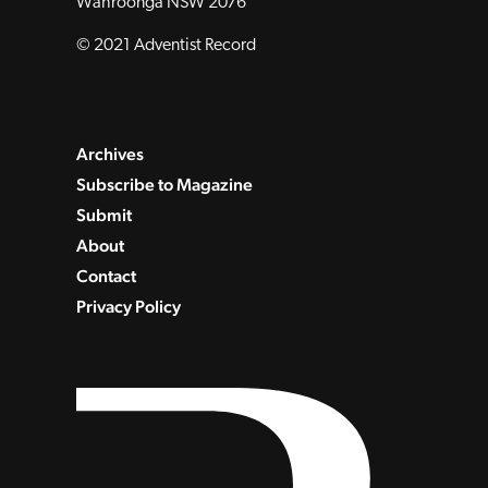
Wahroonga NSW 2076
© 2021 Adventist Record
Archives
Subscribe to Magazine
Submit
About
Contact
Privacy Policy