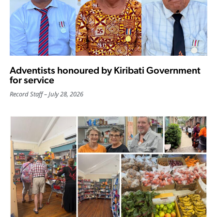
Adventists honoured by Kiribati Government
for service
Record Staff
July 28, 2026