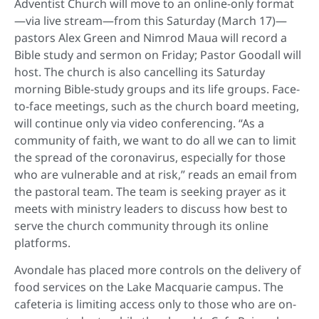
Adventist Church will move to an online-only format
—via live stream—from this Saturday (March 17)—
pastors Alex Green and Nimrod Maua will record a
Bible study and sermon on Friday; Pastor Goodall will
host. The church is also cancelling its Saturday
morning Bible-study groups and its life groups. Face-
to-face meetings, such as the church board meeting,
will continue only via video conferencing. “As a
community of faith, we want to do all we can to limit
the spread of the coronavirus, especially for those
who are vulnerable and at risk,” reads an email from
the pastoral team. The team is seeking prayer as it
meets with ministry leaders to discuss how best to
serve the church community through its online
platforms.
Avondale has placed more controls on the delivery of
food services on the Lake Macquarie campus. The
cafeteria is limiting access only to those who are on-