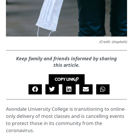
(Credit: Unsplash)
Keep family and friends informed by sharing
this article.
COPY LINK
Avondale University College is transitioning to online-
only delivery of most classes and is cancelling events
to protect those in its community from the
coronavirus.