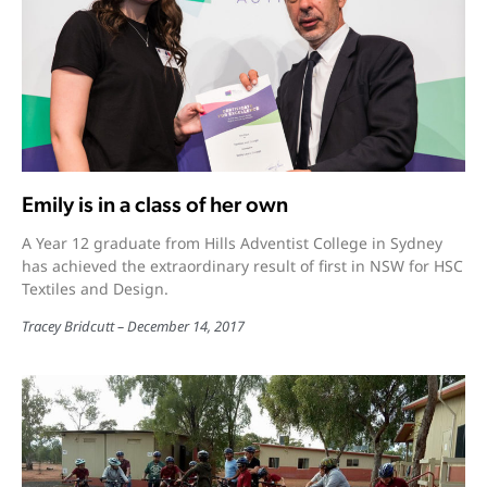
Emily is in a class of her own
A Year 12 graduate from Hills Adventist College in Sydney
has achieved the extraordinary result of first in NSW for HSC
Textiles and Design.
Tracey Bridcutt
December 14, 2017