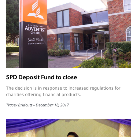
SPD Deposit Fund to close
The decision is in response to increased regulations for
charities offering financial products.
Tracey Bridcutt
December 18, 2017