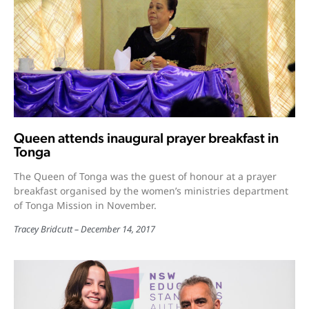
Queen attends inaugural prayer breakfast in
Tonga
The Queen of Tonga was the guest of honour at a prayer
breakfast organised by the women’s ministries department
of Tonga Mission in November.
Tracey Bridcutt
December 14, 2017