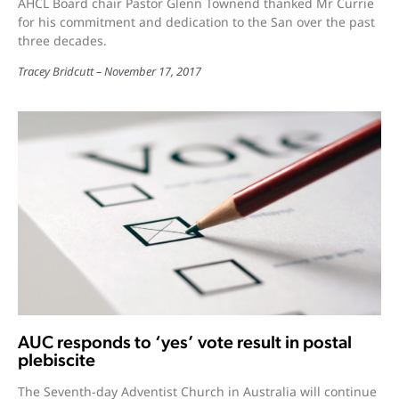
AHCL Board chair Pastor Glenn Townend thanked Mr Currie
for his commitment and dedication to the San over the past
three decades.
Tracey Bridcutt
November 17, 2017
AUC responds to ‘yes’ vote result in postal
plebiscite
The Seventh-day Adventist Church in Australia will continue