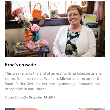
Erna’s crusade
This week marks the end of an era for Erna Johnson as she
retires from her role as Women’s Ministries director for the
South Pacific Division. Her parting message: "abuse is not
acceptable in our Church."
Tracey Bridcutt
December 19, 2017