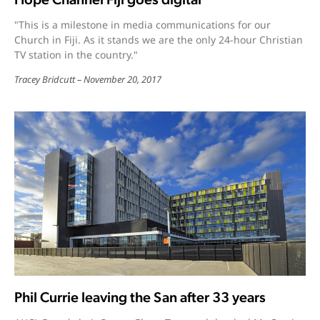
"This is a milestone in media communications for our
Church in Fiji. As it stands we are the only 24-hour Christian
TV station in the country."
Tracey Bridcutt
November 20, 2017
Phil Currie leaving the San after 33 years