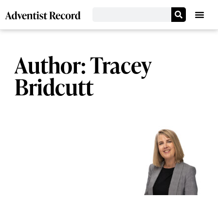
Author:
Tracey
Bridcutt