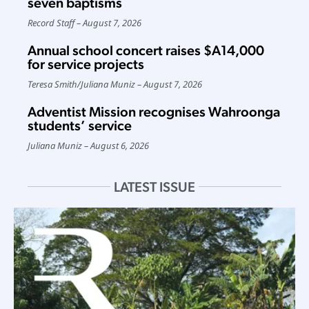
seven baptisms
Record Staff
August 7, 2026
Annual school concert raises $A14,000
for service projects
Teresa Smith
/
Juliana Muniz
August 7, 2026
Adventist Mission recognises Wahroonga
students’ service
Juliana Muniz
August 6, 2026
LATEST ISSUE