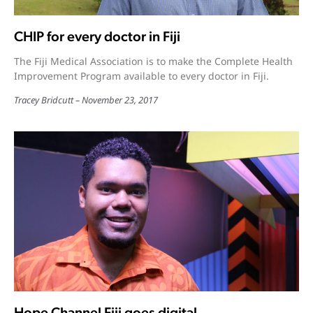
CHIP for every doctor in Fiji
The Fiji Medical Association is to make the Complete Health
Improvement Program available to every doctor in Fiji.
Tracey Bridcutt
November 23, 2017
Hope Channel Fiji goes digital