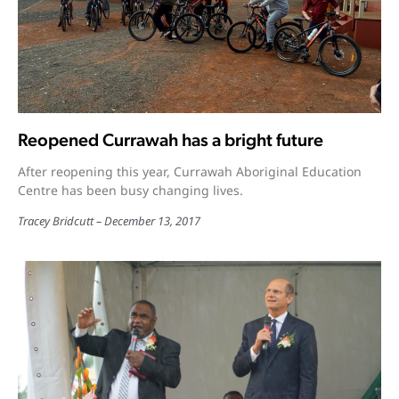
Reopened Currawah has a bright future
After reopening this year, Currawah Aboriginal Education
Centre has been busy changing lives.
Tracey Bridcutt
December 13, 2017