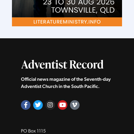
Official news magazine of the Seventh‑day
Adventist Church in the South Pacific.
PO Box 1115