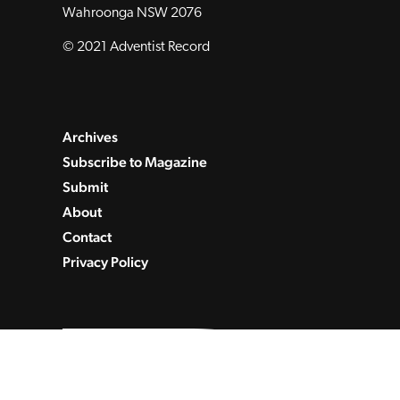
Wahroonga NSW 2076
© 2021 Adventist Record
Archives
Subscribe to Magazine
Submit
About
Contact
Privacy Policy