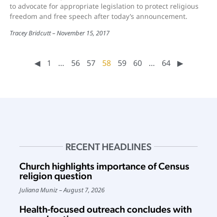
to advocate for appropriate legislation to protect religious
freedom and free speech after today’s announcement.
Tracey Bridcutt
November 15, 2017
◀︎
1
…
56
57
58
59
60
…
64
▶︎
RECENT HEADLINES
Church highlights importance of Census
religion question
Juliana Muniz
August 7, 2026
Health-focused outreach concludes with