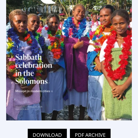
DOWNLOAD
PDF ARCHIVE