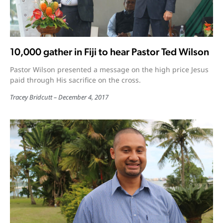
10,000 gather in Fiji to hear Pastor Ted Wilson
Pastor Wilson presented a message on the high price Jesus
paid through His sacrifice on the cross.
Tracey Bridcutt
December 4, 2017