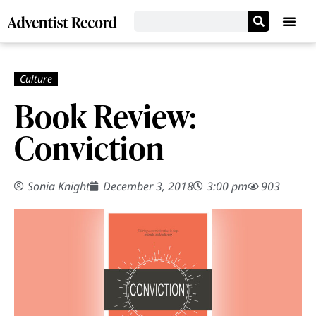
Book Review:
Conviction
Sonia Knight
December 3, 2018
3:00 pm
903