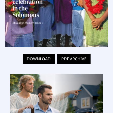
DOWNLOAD
PDF ARCHIVE