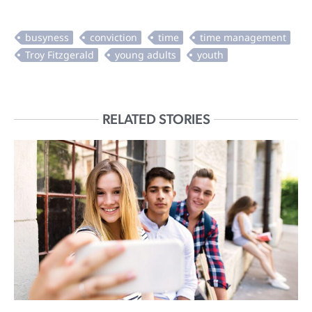
RELATED STORIES