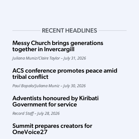
RECENT HEADLINES
Messy Church brings generations
together in Invercargill
Juliana Muniz
/
Claire Taylor
July 31, 2026
ACS conference promotes peace amid
tribal conflict
Paul Bopalo
/
Juliana Muniz
July 30, 2026
Adventists honoured by Kiribati
Government for service
Record Staff
July 28, 2026
Summit prepares creators for
OneVoice27