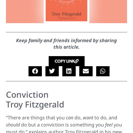
Keep family and friends informed by sharing
this article.
COPY LINK
Conviction
Troy Fitzgerald
“There are things that you
can
do,
want
to do, and
should
do but a conviction is something you
feel
you
must do,” explains author Troy Fitzgerald in his new