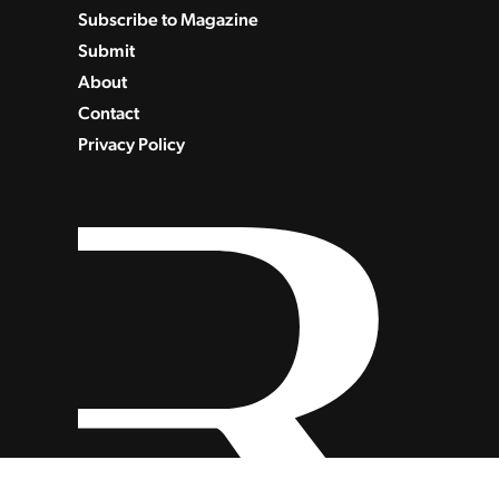
Subscribe to Magazine
Submit
About
Contact
Privacy Policy