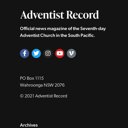
Official news magazine of the Seventh‑day
Adventist Church in the South Pacific.
PO Box 1115
Wahroonga NSW 2076
© 2021 Adventist Record
Archives