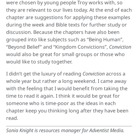
were chosen by young people Troy works with, so
they are relevant to our lives today. At the end of each
chapter are suggestions for applying these examples
during the week and Bible texts for further study or
discussion. Because the chapters have also been
grouped into like subjects such as “Being Human”,
“Beyond Belief” and “Kingdom Convictions”,
Conviction
would also be great for small groups or those who
would like to study together.
I didn’t get the luxury of reading
Conviction
across a
whole year but rather a long weekend. I came away
with the feeling that I would benefit from taking the
time to read it again. I think it would be great for
someone who is time-poor as the ideas in each
chapter keep you thinking long after they have been
read.
Sonia Knight is resources manager for Adventist Media.