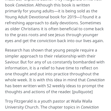
book
Conviction
. Although this book is written
primarily for young adults—it is being sold as the
Young Adult Devotional book for 2019—I found it a
refreshing approach to daily devotions. Sometimes
as older Christians it is often beneficial to come back
to the grass roots and see Jesus through younger
eyes and get the conviction back into our lives again.
Research has shown that young people require a
simpler approach to their relationship with their
Saviour. But for any of us constantly bombarded with
information, it is a relief to have time to reflect on
one thought and put into practice throughout the
whole week. It is with this idea in mind that
Conviction
has been written with 52 weekly ideas to prompt the
thoughts and actions of the reader. [pullquote]
Troy Fitzgerald is a youth pastor at Walla Walla
University Church. The chapter topics in
Conviction