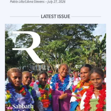
Pablo Lillo
/
Libna Stevens
July 27, 2026
LATEST ISSUE