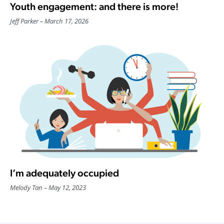
Youth engagement: and there is more!
Jeff Parker
March 17, 2026
I’m adequately occupied
Melody Tan
May 12, 2023