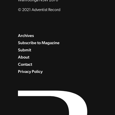
Wahroonga NSW 2076
© 2021 Adventist Record
Archives
Subscribe to Magazine
Submit
About
Contact
Privacy Policy