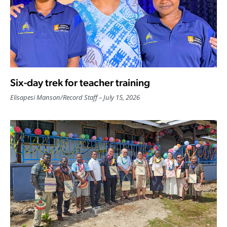
Six-day trek for teacher training
Elisapesi Manson
/
Record Staff
July 15, 2026