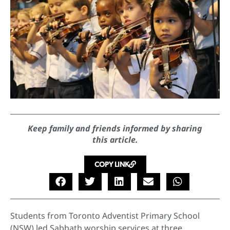
Keep family and friends informed by sharing
this article.
COPY LINK
Students from Toronto Adventist Primary School
(NSW) led Sabbath worship services at three