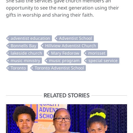
She said the services gave church members an
opportunity to see the next generation using their
gifts in worship and sharing their faith.
RELATED STORIES