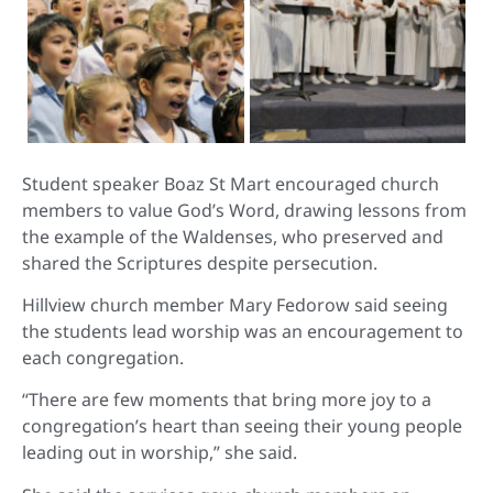
Student speaker Boaz St Mart encouraged church
members to value God’s Word, drawing lessons from
the example of the Waldenses, who preserved and
shared the Scriptures despite persecution.
Hillview church member Mary Fedorow said seeing
the students lead worship was an encouragement to
each congregation.
“There are few moments that bring more joy to a
congregation’s heart than seeing their young people
leading out in worship,” she said.