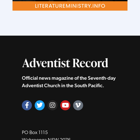
Official news magazine of the Seventh‑day
Adventist Church in the South Pacific.
PO Box 1115