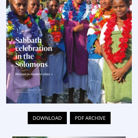
DOWNLOAD
PDF ARCHIVE