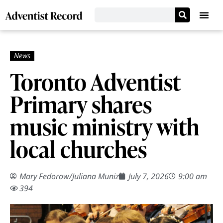
Toronto Adventist
Primary shares
music ministry with
local churches
Mary Fedorow
/
Juliana Muniz
July 7, 2026
9:00 am
394