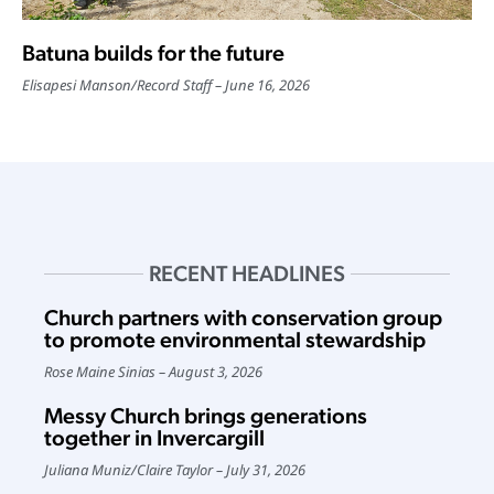
Batuna builds for the future
Elisapesi Manson
/
Record Staff
June 16, 2026
RECENT HEADLINES
Church partners with conservation group
to promote environmental stewardship
Rose Maine Sinias
August 3, 2026
Messy Church brings generations
together in Invercargill
Juliana Muniz
/
Claire Taylor
July 31, 2026