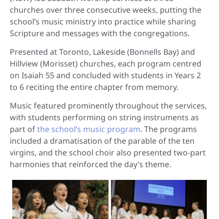
churches over three consecutive weeks, putting the
school’s music ministry into practice while sharing
Scripture and messages with the congregations.
Presented at Toronto, Lakeside (Bonnells Bay) and
Hillview (Morisset) churches, each program centred
on Isaiah 55 and concluded with students in Years 2
to 6 reciting the entire chapter from memory.
Music featured prominently throughout the services,
with students performing on string instruments as
part of
the school’s music program
. The programs
included a dramatisation of the parable of the ten
virgins, and the school choir also presented two-part
harmonies that reinforced the day’s theme.