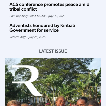
ACS conference promotes peace amid
tribal conflict
Paul Bopalo
/
Juliana Muniz
July 30, 2026
Adventists honoured by Kiribati
Government for service
Record Staff
July 28, 2026
LATEST ISSUE