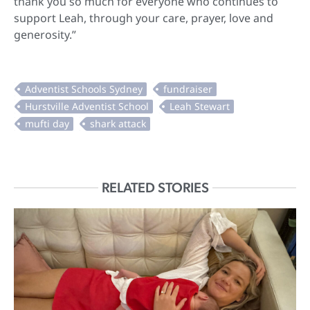
thank you so much for everyone who continues to
support Leah, through your care, prayer, love and
generosity.”
RELATED STORIES