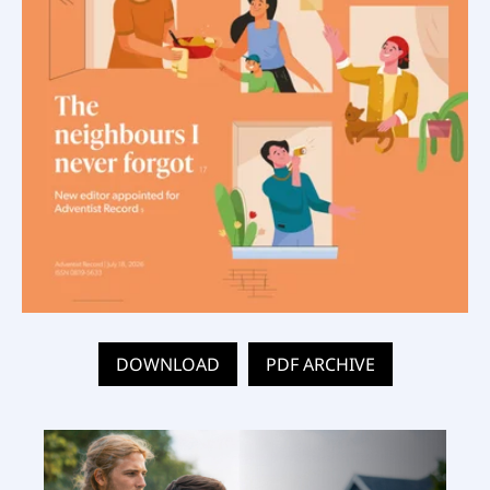
DOWNLOAD
PDF ARCHIVE