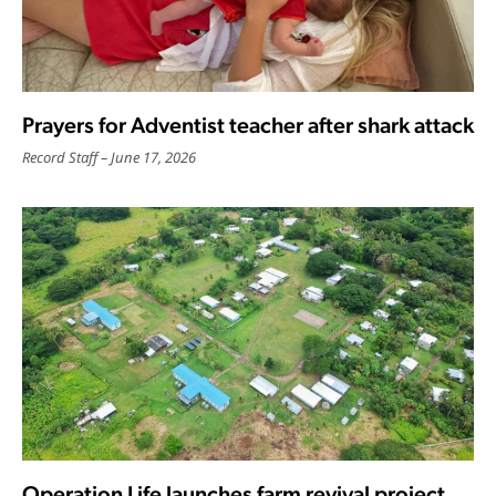
Prayers for Adventist teacher after shark attack
Record Staff
June 17, 2026
Operation Life launches farm revival project