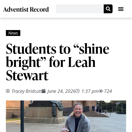
Students to “shine
bright” for Leah
Stewart
Tracey Bridcutt
June 24, 2026
1:37 pm
724