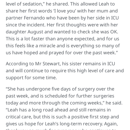
level of sedation,” he shared. This allowed Leah to
share her first words ‘I love you’ with her mum and
partner Fernando who have been by her side in ICU
since the incident. Her first thoughts were with her
daughter August and wanted to check she was OK.
This is a lot faster than anyone expected, and for us
this feels like a miracle and is everything so many of
us have hoped and prayed for over the past week.”
According to Mr Stewart, his sister remains in ICU
and will continue to require this high level of care and
support for some time.
“She has undergone five days of surgery over the
past week, and is scheduled for further surgeries
today and more through the coming weeks,” he said.
“Leah has a long road ahead and still remains in
critical care, but this is such a positive first step and
gives us hope for Leah’s long-term recovery. Again,