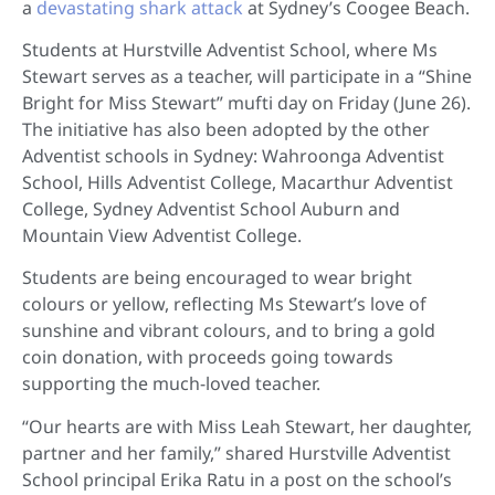
a
devastating shark attack
at Sydney’s Coogee Beach.
Students at Hurstville Adventist School, where Ms
Stewart serves as a teacher, will participate in a “Shine
Bright for Miss Stewart” mufti day on Friday (June 26).
The initiative has also been adopted by the other
Adventist schools in Sydney: Wahroonga Adventist
School, Hills Adventist College, Macarthur Adventist
College, Sydney Adventist School Auburn and
Mountain View Adventist College.
Students are being encouraged to wear bright
colours or yellow, reflecting Ms Stewart’s love of
sunshine and vibrant colours, and to bring a gold
coin donation, with proceeds going towards
supporting the much-loved teacher.
“Our hearts are with Miss Leah Stewart, her daughter,
partner and her family,” shared Hurstville Adventist
School principal Erika Ratu in a post on the school’s