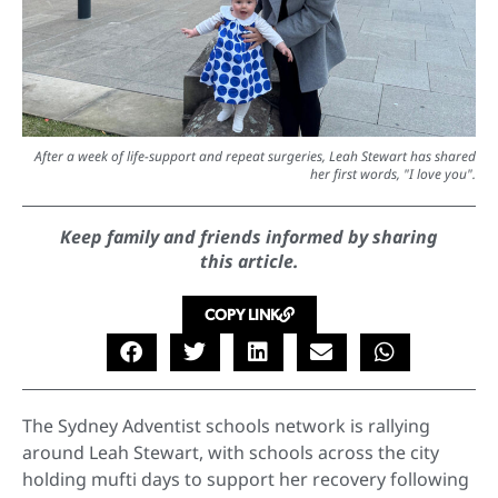
After a week of life-support and repeat surgeries, Leah Stewart has shared
her first words, "I love you".
Keep family and friends informed by sharing
this article.
COPY LINK
The Sydney Adventist schools network is rallying
around Leah Stewart, with schools across the city
holding mufti days to support her recovery following