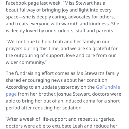
Facebook page last week. “Miss Stewart has a
beautiful way of bringing joy and light into every
space—she is deeply caring, advocates for others,
and treats everyone with warmth and kindness. She
is deeply loved by our students, staff and parents.
“We continue to hold Leah and her family in our
prayers during this time, and we are so grateful for
the outpouring of support, love and care from our
wider community.”
The fundraising effort comes as Ms Stewart’s family
shared encouraging news about her condition.
According to an update yesterday on the
GoFundMe
page
from her brother, Joshua Stewart, doctors were
able to bring her out of an induced coma for a short
period after reducing her sedation.
“After a week of life-support and repeat surgeries,
doctors were able to extubate Leah and reduce her