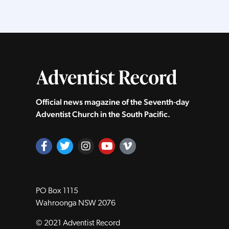
Official news magazine of the Seventh‑day
Adventist Church in the South Pacific.
PO Box 1115
Wahroonga NSW 2076
© 2021 Adventist Record