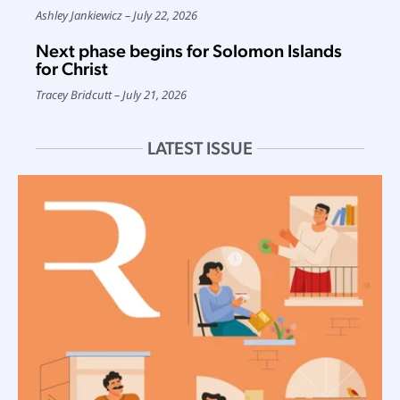
Ashley Jankiewicz
July 22, 2026
Next phase begins for Solomon Islands
for Christ
Tracey Bridcutt
July 21, 2026
LATEST ISSUE