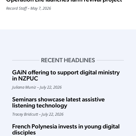
Record Staff
May 7, 2026
RECENT HEADLINES
GAiN offering to support digital ministry
in NZPUC
Juliana Muniz
July 22, 2026
Seminars showcase latest assistive
listening technology
Tracey Bridcutt
July 22, 2026
French Polynesia invests in young digital
disciples