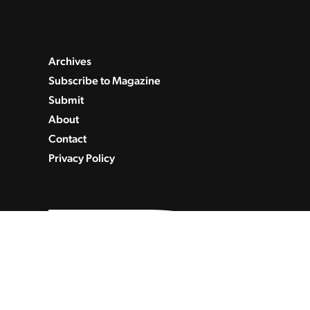
Archives
Subscribe to Magazine
Submit
About
Contact
Privacy Policy