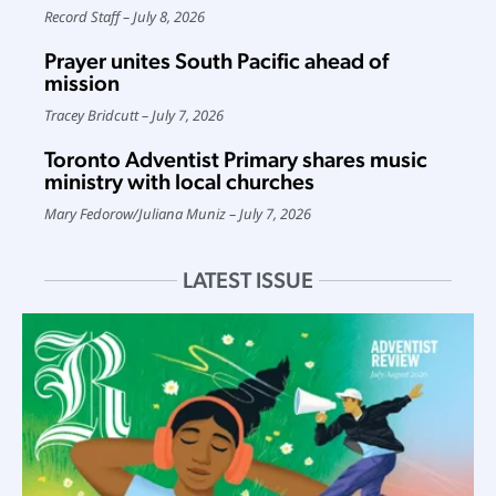
Record Staff
July 8, 2026
Prayer unites South Pacific ahead of
mission
Tracey Bridcutt
July 7, 2026
Toronto Adventist Primary shares music
ministry with local churches
Mary Fedorow
/
Juliana Muniz
July 7, 2026
LATEST ISSUE