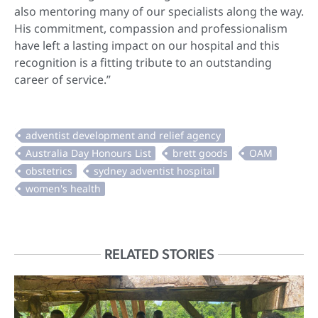
also mentoring many of our specialists along the way.
His commitment, compassion and professionalism
have left a lasting impact on our hospital and this
recognition is a fitting tribute to an outstanding
career of service.”
RELATED STORIES