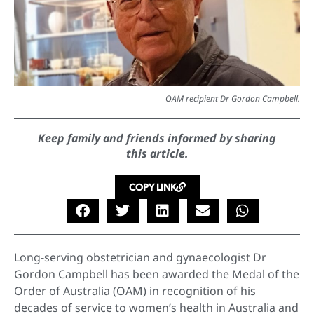
OAM recipient Dr Gordon Campbell.
Keep family and friends informed by sharing
this article.
COPY LINK
Long-serving obstetrician and gynaecologist Dr
Gordon Campbell has been awarded the Medal of the
Order of Australia (OAM) in recognition of his
decades of service to women’s health in Australia and