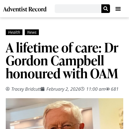
A lifetime of care: Dr
Gordon Campbell
honoured with OAM
Tracey Bridcutt
February 2, 2026
11:00 am
681