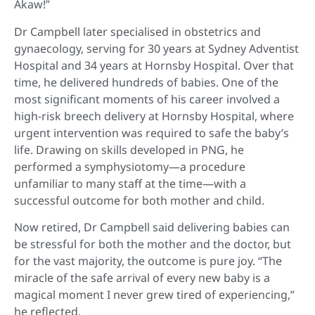
Akaw!”
Dr Campbell later specialised in obstetrics and
gynaecology, serving for 30 years at Sydney Adventist
Hospital and 34 years at Hornsby Hospital. Over that
time, he delivered hundreds of babies. One of the
most significant moments of his career involved a
high-risk breech delivery at Hornsby Hospital, where
urgent intervention was required to safe the baby’s
life. Drawing on skills developed in PNG, he
performed a symphysiotomy—a procedure
unfamiliar to many staff at the time—with a
successful outcome for both mother and child.
Now retired, Dr Campbell said delivering babies can
be stressful for both the mother and the doctor, but
for the vast majority, the outcome is pure joy. “The
miracle of the safe arrival of every new baby is a
magical moment I never grew tired of experiencing,”
he reflected.