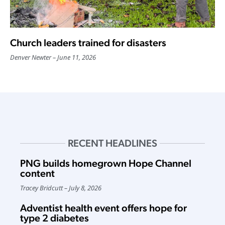
Church leaders trained for disasters
Denver Newter
June 11, 2026
RECENT HEADLINES
PNG builds homegrown Hope Channel
content
Tracey Bridcutt
July 8, 2026
Adventist health event offers hope for
type 2 diabetes