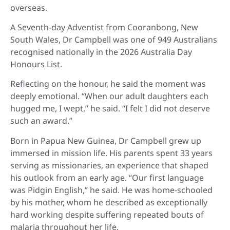
overseas.
A Seventh-day Adventist from Cooranbong, New
South Wales, Dr Campbell was one of 949 Australians
recognised nationally in the 2026 Australia Day
Honours List.
Reflecting on the honour, he said the moment was
deeply emotional. “When our adult daughters each
hugged me, I wept,” he said. “I felt I did not deserve
such an award.”
Born in Papua New Guinea, Dr Campbell grew up
immersed in mission life. His parents spent 33 years
serving as missionaries, an experience that shaped
his outlook from an early age. “Our first language
was Pidgin English,” he said. He was home-schooled
by his mother, whom he described as exceptionally
hard working despite suffering repeated bouts of
malaria throughout her life.