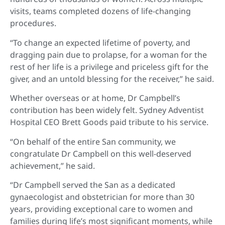
visits, teams completed dozens of life-changing
procedures.
“To change an expected lifetime of poverty, and
dragging pain due to prolapse, for a woman for the
rest of her life is a privilege and priceless gift for the
giver, and an untold blessing for the receiver,” he said.
Whether overseas or at home, Dr Campbell’s
contribution has been widely felt. Sydney Adventist
Hospital CEO Brett Goods paid tribute to his service.
“On behalf of the entire San community, we
congratulate Dr Campbell on this well-deserved
achievement,” he said.
“Dr Campbell served the San as a dedicated
gynaecologist and obstetrician for more than 30
years, providing exceptional care to women and
families during life’s most significant moments, while