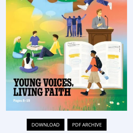
DOWNLOAD
PDF ARCHIVE