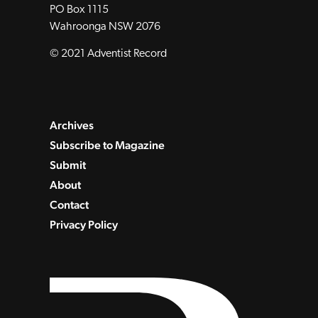
PO Box 1115
Wahroonga NSW 2076
© 2021 Adventist Record
Archives
Subscribe to Magazine
Submit
About
Contact
Privacy Policy