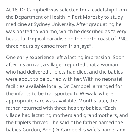
At 18, Dr Campbell was selected for a cadetship from
the Department of Health in Port Moresby to study
medicine at Sydney University. After graduating he
was posted to Vanimo, which he described as “a very
beautiful tropical paradise on the north coast of PNG,
three hours by canoe from Irian Jaya”.
One early experience left a lasting impression. Soon
after his arrival, a villager reported that a woman
who had delivered triplets had died, and the babies
were about to be buried with her. With no neonatal
facilities available locally, Dr Campbell arranged for
the infants to be transported to Wewak, where
appropriate care was available. Months later, the
father returned with three healthy babies. “Each
village had lactating mothers and grandmothers, and
the triplets thrived,” he said. “The father named the
babies Gordon, Ann (Dr Campbell’s wife’s name) and