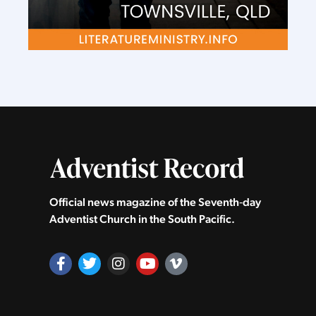
Official news magazine of the Seventh‑day
Adventist Church in the South Pacific.