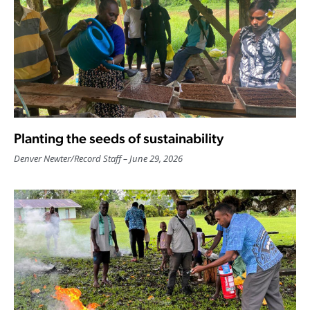
Planting the seeds of sustainability
Denver Newter
/
Record Staff
June 29, 2026