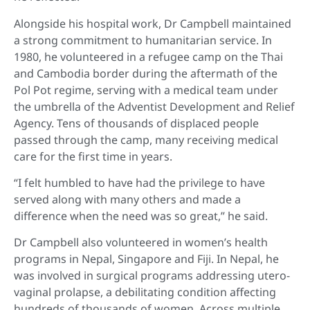
Alongside his hospital work, Dr Campbell maintained
a strong commitment to humanitarian service. In
1980, he volunteered in a refugee camp on the Thai
and Cambodia border during the aftermath of the
Pol Pot regime, serving with a medical team under
the umbrella of the Adventist Development and Relief
Agency. Tens of thousands of displaced people
passed through the camp, many receiving medical
care for the first time in years.
“I felt humbled to have had the privilege to have
served along with many others and made a
difference when the need was so great,” he said.
Dr Campbell also volunteered in women’s health
programs in Nepal, Singapore and Fiji. In Nepal, he
was involved in surgical programs addressing utero-
vaginal prolapse, a debilitating condition affecting
hundreds of thousands of women. Across multiple