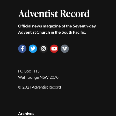
Official news magazine of the Seventh‑day
Adventist Church in the South Pacific.
PO Box 1115
Wahroonga NSW 2076
© 2021 Adventist Record
Archives