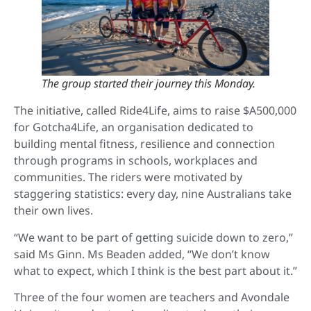
The group started their journey this Monday.
The initiative, called Ride4Life, aims to raise $A500,000
for Gotcha4Life, an organisation dedicated to
building mental fitness, resilience and connection
through programs in schools, workplaces and
communities. The riders were motivated by
staggering statistics: every day, nine Australians take
their own lives.
“We want to be part of getting suicide down to zero,”
said Ms Ginn. Ms Beaden added, “We don’t know
what to expect, which I think is the best part about it.”
Three of the four women are teachers and Avondale