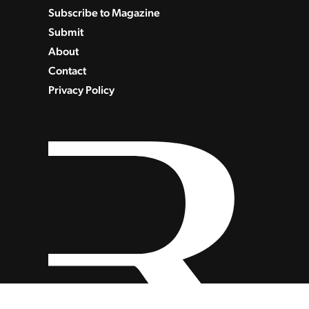
Subscribe to Magazine
Submit
About
Contact
Privacy Policy