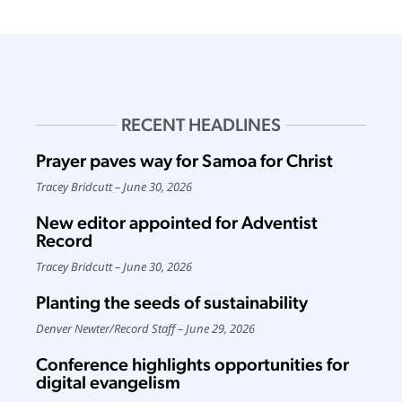
RECENT HEADLINES
Prayer paves way for Samoa for Christ
Tracey Bridcutt
June 30, 2026
New editor appointed for Adventist
Record
Tracey Bridcutt
June 30, 2026
Planting the seeds of sustainability
Denver Newter
/
Record Staff
June 29, 2026
Conference highlights opportunities for
digital evangelism