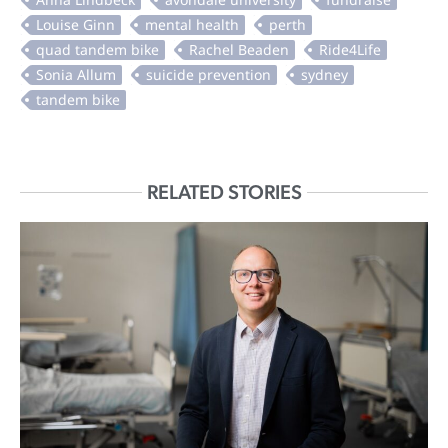
RELATED STORIES