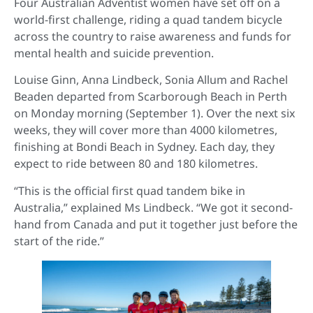
Four Australian Adventist women have set off on a
world-first challenge, riding a quad tandem bicycle
across the country to raise awareness and funds for
mental health and suicide prevention.
Louise Ginn, Anna Lindbeck, Sonia Allum and Rachel
Beaden departed from Scarborough Beach in Perth
on Monday morning (September 1). Over the next six
weeks, they will cover more than 4000 kilometres,
finishing at Bondi Beach in Sydney. Each day, they
expect to ride between 80 and 180 kilometres.
“This is the official first quad tandem bike in
Australia,” explained Ms Lindbeck. “We got it second-
hand from Canada and put it together just before the
start of the ride.”