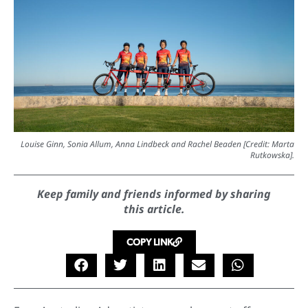
Louise Ginn, Sonia Allum, Anna Lindbeck and Rachel Beaden [Credit: Marta
Rutkowska].
Keep family and friends informed by sharing
this article.
COPY LINK