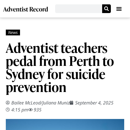
Adventist teachers
pedal from Perth to
Sydney for suicide
prevention
Bailee McLeod
/
Juliana Muniz
September 4, 2025
4:15 pm
935