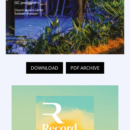
DOWNLOAD
PDF ARCHIVE