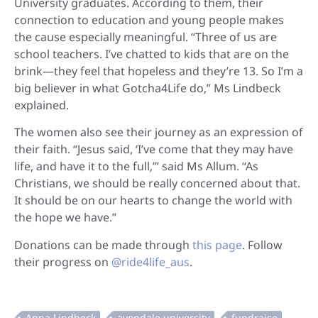
University graduates. According to them, their
connection to education and young people makes
the cause especially meaningful. “Three of us are
school teachers. I’ve chatted to kids that are on the
brink—they feel that hopeless and they’re 13. So I’m a
big believer in what Gotcha4Life do,” Ms Lindbeck
explained.
The women also see their journey as an expression of
their faith. “Jesus said, ‘I’ve come that they may have
life, and have it to the full,’” said Ms Allum. “As
Christians, we should be really concerned about that.
It should be on our hearts to change the world with
the hope we have.”
Donations can be made through
this page
. Follow
their progress on
@ride4life_aus
.