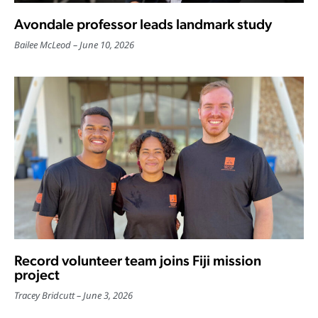
Avondale professor leads landmark study
Bailee McLeod
June 10, 2026
Record volunteer team joins Fiji mission
project
Tracey Bridcutt
June 3, 2026