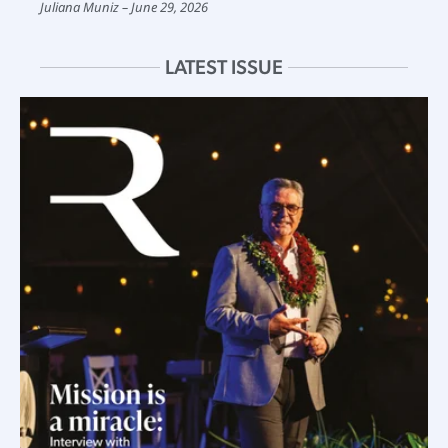
Juliana Muniz
June 29, 2026
LATEST ISSUE