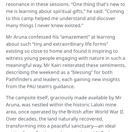
resonance in these sessions. “One thing that’s new to
me is learning about spiritual gifts,” he said. “Coming
to this camp helped me understand and discover
many things I never knew existed.”
Mr Aruna confessed his “amazement” at learning
about such “tiny and extraordinary life forms”
existing so close to home and found it inspiring to
witness young people engaging with nature in such a
meaningful way. Mr Kairi reiterated these sentiments,
describing the weekend as a “blessing” for both
Pathfinders and leaders, each gaining new insights
from the PAU team’s guidance.
The campsite itself, graciously made available by Mr
Aruna, was nestled within the historic Laloki mine
area, once operated by the British after World War II.
Over decades, the land naturally recovered,
transforming into a peaceful sanctuary—an ideal