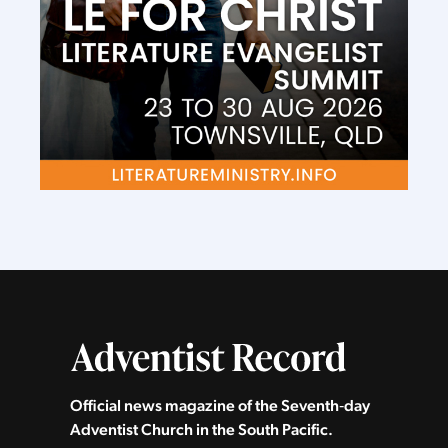
Official news magazine of the Seventh‑day
Adventist Church in the South Pacific.