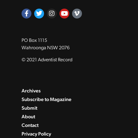
PO Box 1115
Wahroonga NSW 2076
© 2021 Adventist Record
Archives
Subscribe to Magazine
Submit
About
Contact
Privacy Policy