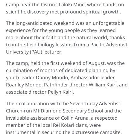
Camp near the historic Laloki Mine, where hands-on
scientific discovery met profound spiritual growth.
The long-anticipated weekend was an unforgettable
experience for the young people as they learned
more about their faith and the natural world, thanks
to in-the-field biology lessons from a Pacific Adventist
University (PAU) lecturer.
The camp, held the first weekend of August, was the
culmination of months of dedicated planning by
youth leader Danny Mondo, Ambassador leader
Roanley Mondo, Pathfinder director William Kairi, and
associate director Peilyn Kairi.
Their collaboration with the Seventh-day Adventist
Church-run Mt Diamond Secondary School and the
invaluable assistance of Collin Aruna, a respected
member of the local Rei Koiari clans, were
instrumental in securing the picturesque campsite,