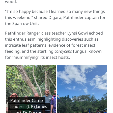
wood.
“I’m so happy because I learned so many new things
this weekend,” shared Digara, Pathfinder captain for
the Sparrow Unit.
Pathfinder Ranger class teacher Lynsi Gowi echoed
this enthusiasm, highlighting discoveries such as
intricate leaf patterns, evidence of forest insect
feeding, and the startling
cordyceps
fungus, known
for “mummifying” its insect hosts.
Pathfinder Camp
leaders: (L-R) James
Lelesi, Dr Darren