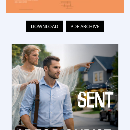
DOWNLOAD
PDF ARCHIVE