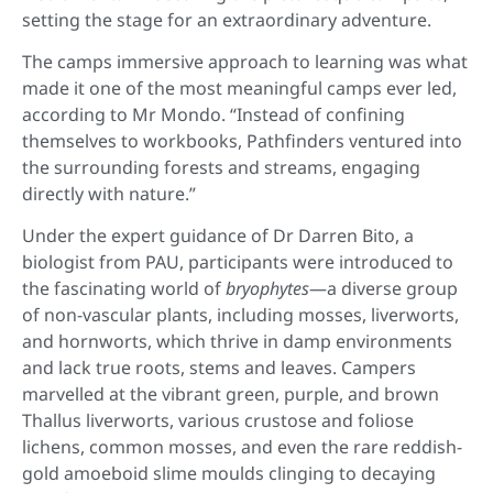
setting the stage for an extraordinary adventure.
The camps immersive approach to learning was what
made it one of the most meaningful camps ever led,
according to Mr Mondo. “Instead of confining
themselves to workbooks, Pathfinders ventured into
the surrounding forests and streams, engaging
directly with nature.”
Under the expert guidance of Dr Darren Bito, a
biologist from PAU, participants were introduced to
the fascinating world of
bryophytes
—a diverse group
of non-vascular plants, including mosses, liverworts,
and hornworts, which thrive in damp environments
and lack true roots, stems and leaves. Campers
marvelled at the vibrant green, purple, and brown
Thallus liverworts, various crustose and foliose
lichens, common mosses, and even the rare reddish-
gold amoeboid slime moulds clinging to decaying