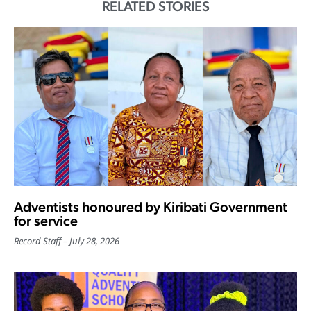
RELATED STORIES
Adventists honoured by Kiribati Government
for service
Record Staff
July 28, 2026