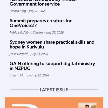
Government for service
Record Staff
July 28, 2026
Summit prepares creators for
OneVoice27
Pablo Lillo
/
Libna Stevens
July 27, 2026
Sydney women share practical skills and
hope in Kurivulu
Jesse Herford
July 23, 2026
GAiN offering to support digital ministry
in NZPUC
Juliana Muniz
July 22, 2026
LATEST ISSUE