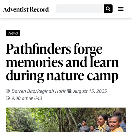
Pathfinders forge
memories and learn
during nature camp
Darren Bito
/
Reginah Harihi
August 15, 2025
9:00 am
643