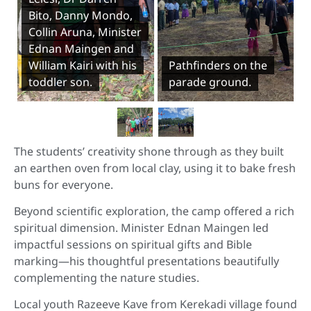
Bito, Danny Mondo,
Collin Aruna, Minister
Ednan Maingen and
William Kairi with his
Pathfinders on the
toddler son.
parade ground.
The students’ creativity shone through as they built
an earthen oven from local clay, using it to bake fresh
buns for everyone.
Beyond scientific exploration, the camp offered a rich
spiritual dimension. Minister Ednan Maingen led
impactful sessions on spiritual gifts and Bible
marking—his thoughtful presentations beautifully
complementing the nature studies.
Local youth Razeeve Kave from Kerekadi village found