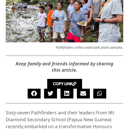
Pathfinders collect waterside plant samples.
Keep family and friends informed by sharing
this article.
COPY LINK
Sixty-seven Pathfinders and their leaders from Mt
Diamond Secondary School (Papua New Guinea)
recently embarked on a transformative Honours