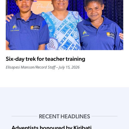
Six-day trek for teacher training
Elisapesi Manson
/
Record Staff
July 15, 2026
RECENT HEADLINES
Adventists honoured by Kiribati