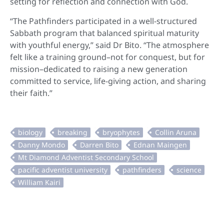
setting for reflection and connection with God.
“The Pathfinders participated in a well-structured
Sabbath program that balanced spiritual maturity
with youthful energy,” said Dr Bito. “The atmosphere
felt like a training ground–not for conquest, but for
mission–dedicated to raising a new generation
committed to service, life-giving action, and sharing
their faith.”