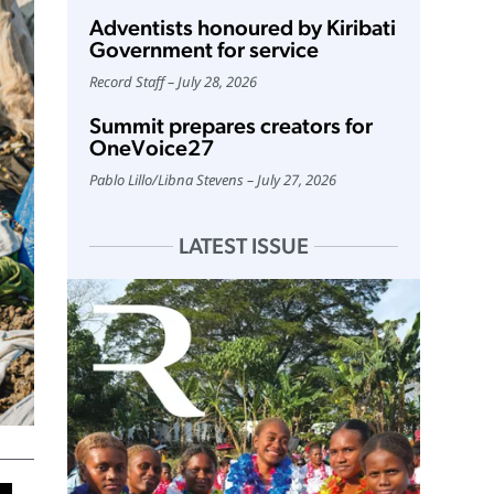
Adventists honoured by Kiribati
Government for service
Record Staff
July 28, 2026
Summit prepares creators for
OneVoice27
Pablo Lillo
/
Libna Stevens
July 27, 2026
LATEST ISSUE