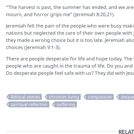
“‘The harvest is past, the summer has ended, and we are 
mourn, and horror grips me” (Jeremiah 8:20,21).
Jeremiah felt the pain of the people who were busy maki
nations but neglected the care of their own people with 
they made a wrong choice but it is too late. Jeremiah al
choices (Jeremiah 9:1-3).
There are people desperate for life and hope today. The
people who are caught in the trauma of life. Do you and
Do desperate people feel safe with us? They did with Je
RELAT