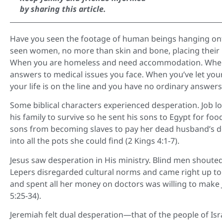
by sharing this article.
Have you seen the footage of human beings hanging onto 
seen women, no more than skin and bone, placing their 
When you are homeless and need accommodation. When 
answers to medical issues you face. When you’ve let yo
your life is on the line and you have no ordinary answe
Some biblical characters experienced desperation. Job lo
his family to survive so he sent his sons to Egypt for fo
sons from becoming slaves to pay her dead husband’s deb
into all the pots she could find (2 Kings 4:1-7).
Jesus saw desperation in His ministry. Blind men shouted 
Lepers disregarded cultural norms and came right up to
and spent all her money on doctors was willing to make
5:25-34).
Jeremiah felt dual desperation—that of the people of Isr