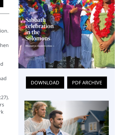
ion.
When
ed
had
DOWNLOAD
PDF ARCHIVE
:27).
rs
rk