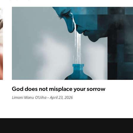
God does not misplace your sorrow
Limoni Manu O’Uiha
April 23, 2026