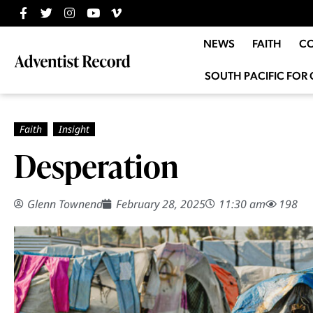
NEWS
FAITH
C
SOUTH PACIFIC FOR 
Desperation
Glenn Townend
February 28, 2025
11:30 am
198