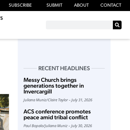
SUBSCRIBE
SUBMIT
ABOUT
CONTACT
S
RECENT HEADLINES
Messy Church brings
generations together in
Invercargill
Juliana Muniz
/
Claire Taylor
July 31, 2026
ACS conference promotes
peace amid tribal conflict
Paul Bopalo
/
Juliana Muniz
July 30, 2026