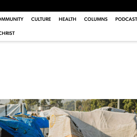
OMMUNITY
CULTURE
HEALTH
COLUMNS
PODCAST
CHRIST