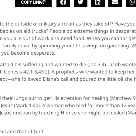
COPY LINK
the outside of military aircraft as they take off? Have you
babies on aid trucks? People do extreme things in desperat
you are out of work and need food. When you cannot get
ur family down by spending your life savings on gambling. 
rs you become desperate.
athed his suffering and wanted to die (Job 3,4). Jacob want
od (Genesis 42:1-3,43;2). A prophet’s wife wanted to keep her
t—she followed Elisha’s call and poured the little oil she 
their lungs out to get His attention for healing (Matthew 9
 Jesus (Mark 1:40). A woman who bled for more than 12 yea
 Jesus unclean by touching Him so she might be healed (Ma
ael and that of God: