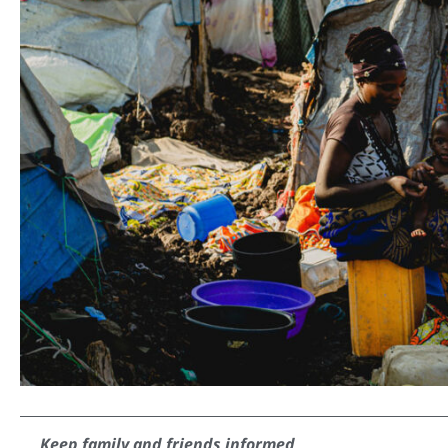
Keep family and friends informed