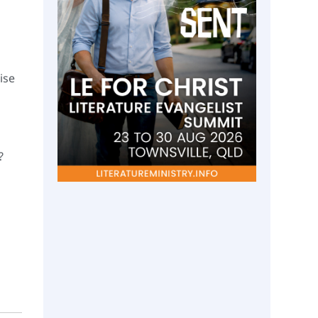
ise
?