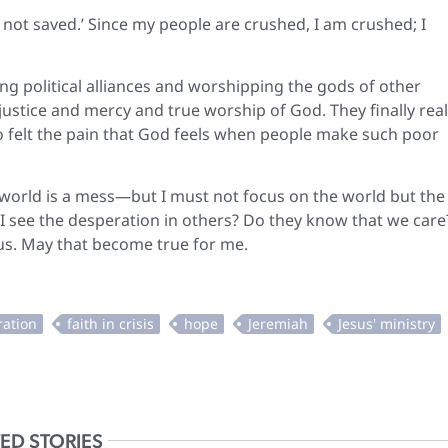
not saved.’ Since my people are crushed, I am crushed; I
ng political alliances and worshipping the gods of other
justice and mercy and true worship of God. They finally real
so felt the pain that God feels when people make such poor
 world is a mess—but I must not focus on the world but the
 I see the desperation in others? Do they know that we care
sus. May that become true for me.
ED STORIES