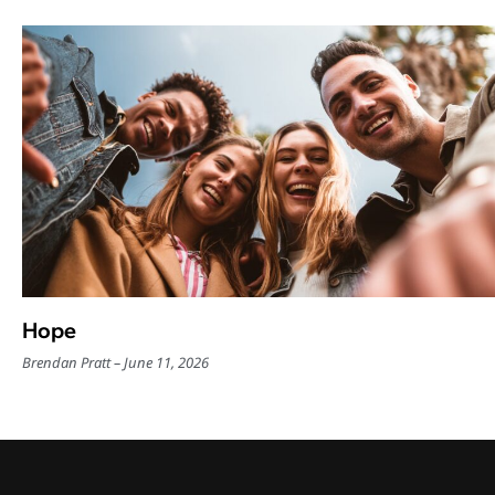
Hope
Brendan Pratt
June 11, 2026