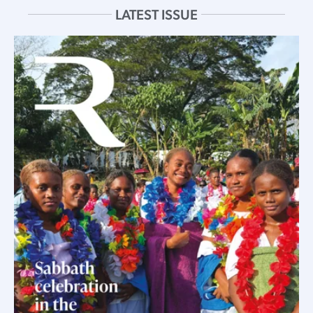
LATEST ISSUE