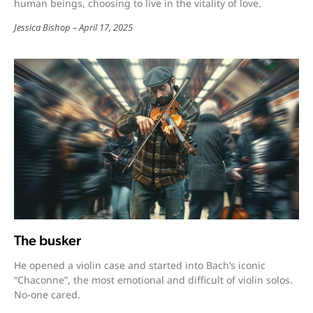
human beings, choosing to live in the vitality of love.
Jessica Bishop
April 17, 2025
The busker
He opened a violin case and started into Bach’s iconic
“Chaconne”, the most emotional and difficult of violin solos.
No-one cared.