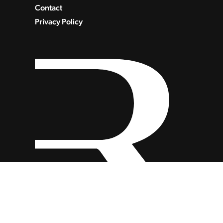
Contact
Privacy Policy