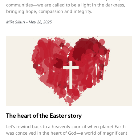
communities—we are called to be a light in the darkness,
bringing hope, compassion and integrity.
Mike Sikuri
May 28, 2025
The heart of the Easter story
Let’s rewind back to a heavenly council when planet Earth
was conceived in the heart of God—a world of magnificent