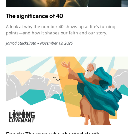
The significance of 40
A look at why the number 40 shows up at life’s turning
points—and how it shapes our faith and our story.
Jarrod Stackelroth
November 19, 2025