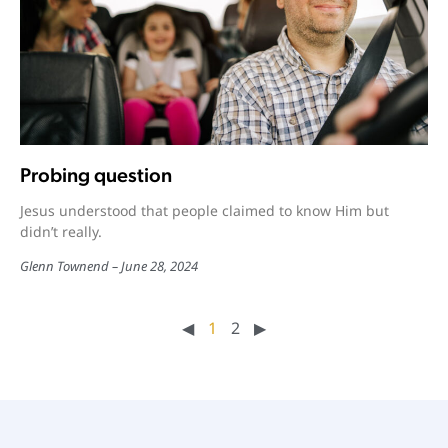
Probing question
Jesus understood that people claimed to know Him but
didn’t really.
Glenn Townend
June 28, 2024
◀︎
1
2
▶︎