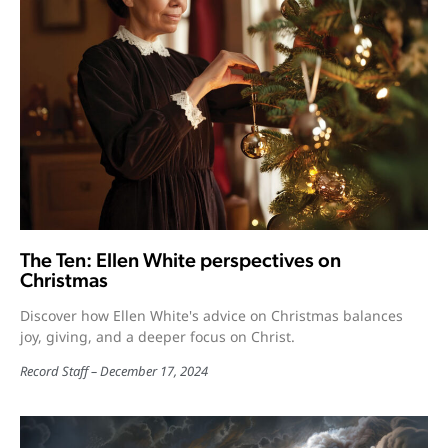
The Ten: Ellen White perspectives on
Christmas
Discover how Ellen White's advice on Christmas balances
joy, giving, and a deeper focus on Christ.
Record Staff
December 17, 2024