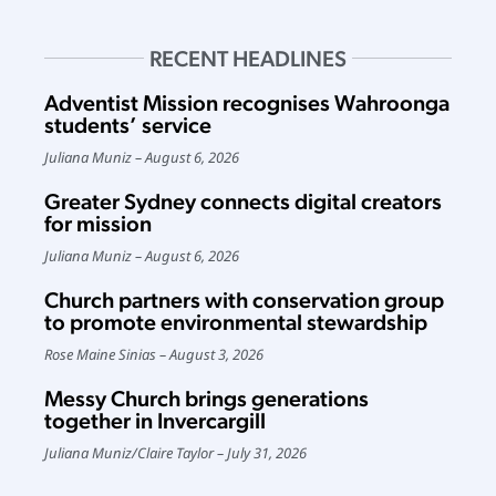
RECENT HEADLINES
Adventist Mission recognises Wahroonga
students’ service
Juliana Muniz
August 6, 2026
Greater Sydney connects digital creators
for mission
Juliana Muniz
August 6, 2026
Church partners with conservation group
to promote environmental stewardship
Rose Maine Sinias
August 3, 2026
Messy Church brings generations
together in Invercargill
Juliana Muniz
/
Claire Taylor
July 31, 2026