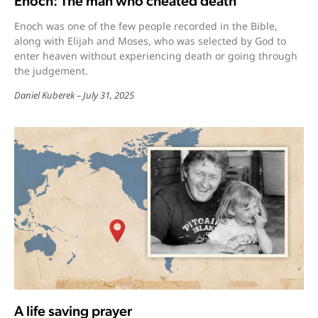
Enoch: The man who cheated death
Enoch was one of the few people recorded in the Bible,
along with Elijah and Moses, who was selected by God to
enter heaven without experiencing death or going through
the judgement.
Daniel Kuberek
July 31, 2025
A life saving prayer