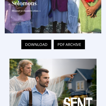
DOWNLOAD
PDF ARCHIVE