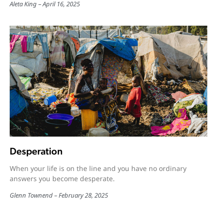
Aleta King
April 16, 2025
Desperation
When your life is on the line and you have no ordinary
answers you become desperate.
Glenn Townend
February 28, 2025