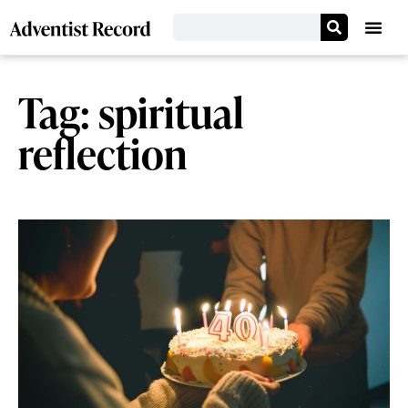
Tag: spiritual
reflection