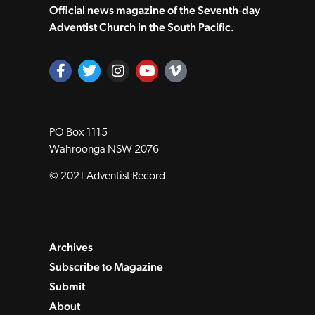
Official news magazine of the Seventh‑day
Adventist Church in the South Pacific.
PO Box 1115
Wahroonga NSW 2076
© 2021 Adventist Record
Archives
Subscribe to Magazine
Submit
About