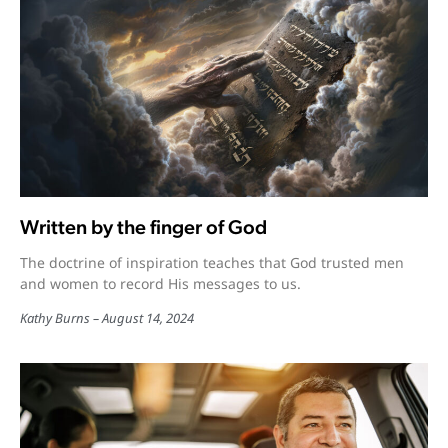
Written by the finger of God
The doctrine of inspiration teaches that God trusted men
and women to record His messages to us.
Kathy Burns
August 14, 2024