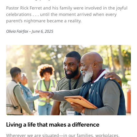
Pastor Rick Ferret and his family were involved in the joyful
celebrations . . . until the moment arrived when every
parent’s nightmare became a reality.
Olivia Fairfax
June 6, 2025
Living a life that makes a difference
Wherever we are situated—in our families, workplaces,