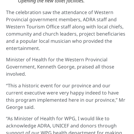
Opening the new toilet facilities
.
The celebration saw the attendance of Western
Provincial government members, ADRA staff and
Western Tourism Office staff along with local chiefs,
community and church leaders, project beneficiaries
and a popular local musician who provided the
entertainment.
Minister of Health for the Western Provincial
Government, Kenneth George, praised all those
involved.
“This a historic event for our province and our
current executive were very happy indeed to have
this program implemented here in our province,” Mr
George said.
“As Minister of Health for WPG, I would like to
acknowledge ADRA, UNICEF and donors through
support of our WPG health department for making