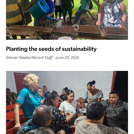
Planting the seeds of sustainability
Denver Newter
/
Record Staff
June 29, 2026