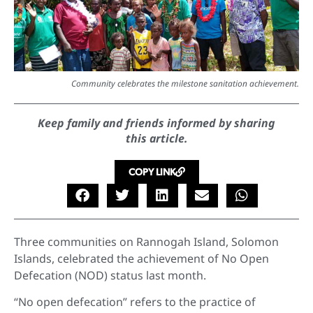
Community celebrates the milestone sanitation achievement.
Keep family and friends informed by sharing
this article.
COPY LINK
Three communities on Rannogah Island, Solomon
Islands, celebrated the achievement of No Open
Defecation (NOD) status last month.
“No open defecation” refers to the practice of