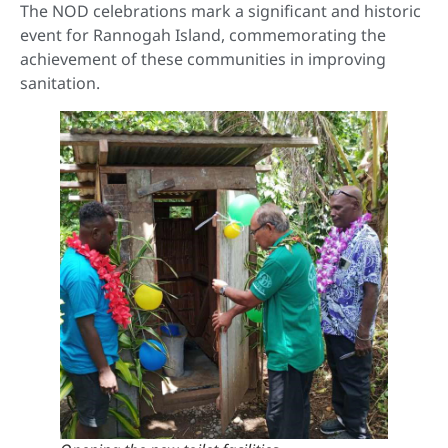
The NOD celebrations mark a significant and historic
event for Rannogah Island, commemorating the
achievement of these communities in improving
sanitation.