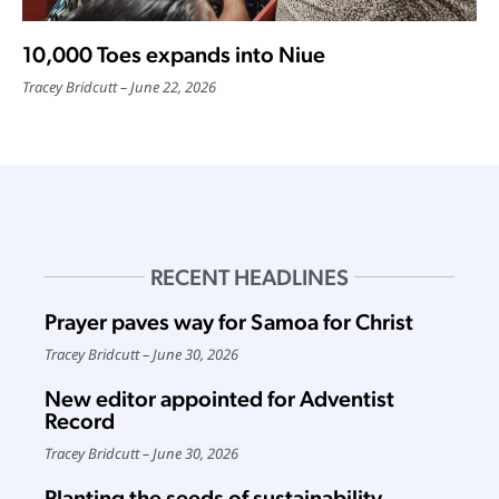
10,000 Toes expands into Niue
Tracey Bridcutt
June 22, 2026
RECENT HEADLINES
Prayer paves way for Samoa for Christ
Tracey Bridcutt
June 30, 2026
New editor appointed for Adventist
Record
Tracey Bridcutt
June 30, 2026
Planting the seeds of sustainability