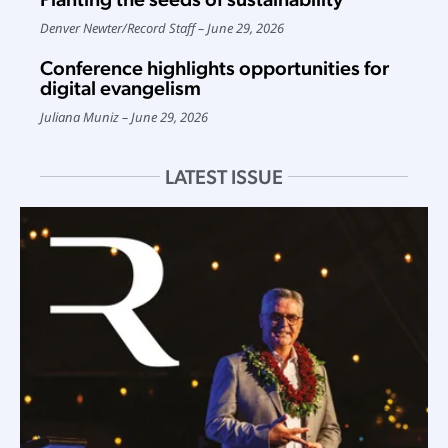
Denver Newter
/
Record Staff
June 29, 2026
Conference highlights opportunities for
digital evangelism
Juliana Muniz
June 29, 2026
LATEST ISSUE