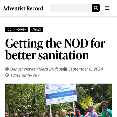
Getting the NOD for
better sanitation
Denver Newter
/
Kiera Bridcutt
September 6, 2024
12:49 pm
397