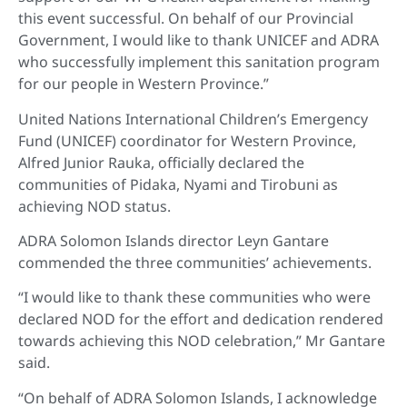
this event successful. On behalf of our Provincial
Government, I would like to thank UNICEF and ADRA
who successfully implement this sanitation program
for our people in Western Province.”
United Nations International Children’s Emergency
Fund (UNICEF) coordinator for Western Province,
Alfred Junior Rauka, officially declared the
communities of Pidaka, Nyami and Tirobuni as
achieving NOD status.
ADRA Solomon Islands director Leyn Gantare
commended the three communities’ achievements.
“I would like to thank these communities who were
declared NOD for the effort and dedication rendered
towards achieving this NOD celebration,” Mr Gantare
said.
“On behalf of ADRA Solomon Islands, I acknowledge