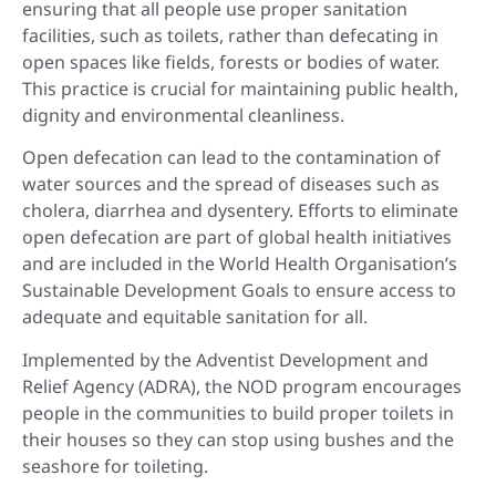
ensuring that all people use proper sanitation
facilities, such as toilets, rather than defecating in
open spaces like fields, forests or bodies of water.
This practice is crucial for maintaining public health,
dignity and environmental cleanliness.
Open defecation can lead to the contamination of
water sources and the spread of diseases such as
cholera, diarrhea and dysentery. Efforts to eliminate
open defecation are part of global health initiatives
and are included in the World Health Organisation’s
Sustainable Development Goals to ensure access to
adequate and equitable sanitation for all.
Implemented by the Adventist Development and
Relief Agency (ADRA), the NOD program encourages
people in the communities to build proper toilets in
their houses so they can stop using bushes and the
seashore for toileting.