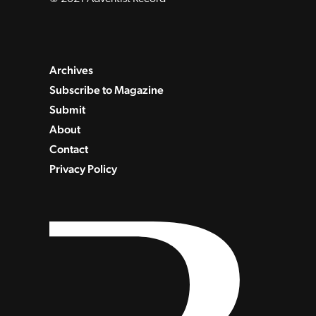
Archives
Subscribe to Magazine
Submit
About
Contact
Privacy Policy