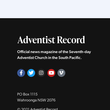
Official news magazine of the Seventh‑day
Adventist Church in the South Pacific.
PO Box 1115
Wahroonga NSW 2076
© 2021 Adventist Record