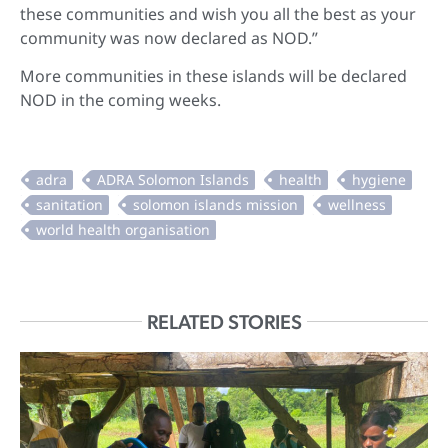
these communities and wish you all the best as your
community was now declared as NOD.”
More communities in these islands will be declared
NOD in the coming weeks.
RELATED STORIES