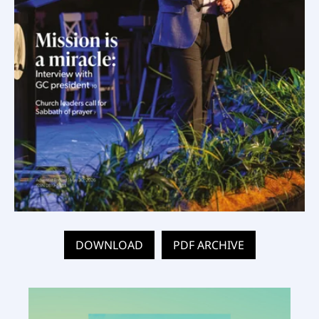
DOWNLOAD
PDF ARCHIVE