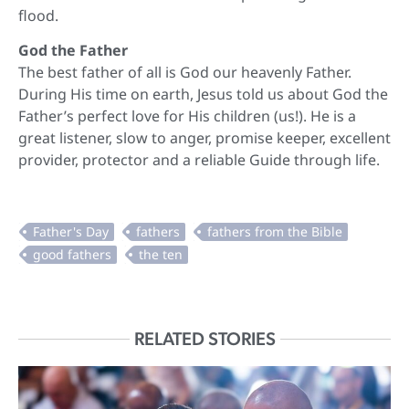
flood.
God the Father
The best father of all is God our heavenly Father.
During His time on earth, Jesus told us about God the
Father’s perfect love for His children (us!). He is a
great listener, slow to anger, promise keeper, excellent
provider, protector and a reliable Guide through life.
RELATED STORIES