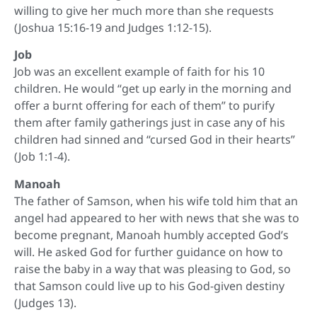
willing to give her much more than she requests
(Joshua 15:16-19 and Judges 1:12-15).
Job
Job was an excellent example of faith for his 10
children. He would “get up early in the morning and
offer a burnt offering for each of them” to purify
them after family gatherings just in case any of his
children had sinned and “cursed God in their hearts”
(Job 1:1-4).
Manoah
The father of Samson, when his wife told him that an
angel had appeared to her with news that she was to
become pregnant, Manoah humbly accepted God’s
will. He asked God for further guidance on how to
raise the baby in a way that was pleasing to God, so
that Samson could live up to his God-given destiny
(Judges 13).