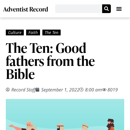
The Ten: Good
fathers from the
Bible
Record Staff
September 1, 2022
8:00 am
8019