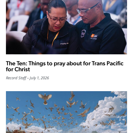
The Ten: Things to pray about for Trans Pacific
for Christ
Record Staff
July 1, 2026