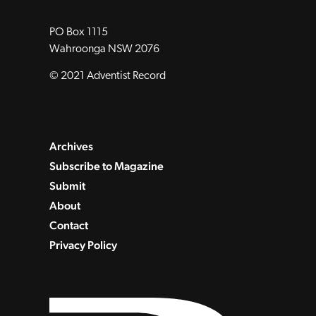
PO Box 1115
Wahroonga NSW 2076
© 2021 Adventist Record
Archives
Subscribe to Magazine
Submit
About
Contact
Privacy Policy