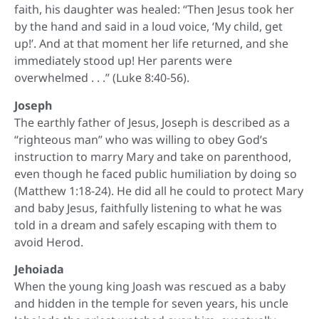
faith, his daughter was healed: “Then Jesus took her
by the hand and said in a loud voice, ‘My child, get
up!’. And at that moment her life returned, and she
immediately stood up! Her parents were
overwhelmed . . .” (Luke 8:40-56).
Joseph
The earthly father of Jesus, Joseph is described as a
“righteous man” who was willing to obey God’s
instruction to marry Mary and take on parenthood,
even though he faced public humiliation by doing so
(Matthew 1:18-24). He did all he could to protect Mary
and baby Jesus, faithfully listening to what he was
told in a dream and safely escaping with them to
avoid Herod.
Jehoiada
When the young king Joash was rescued as a baby
and hidden in the temple for seven years, his uncle