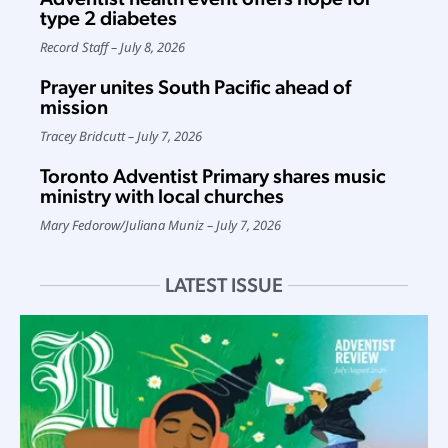
type 2 diabetes
Record Staff
July 8, 2026
Prayer unites South Pacific ahead of
mission
Tracey Bridcutt
July 7, 2026
Toronto Adventist Primary shares music
ministry with local churches
Mary Fedorow
/
Juliana Muniz
July 7, 2026
LATEST ISSUE