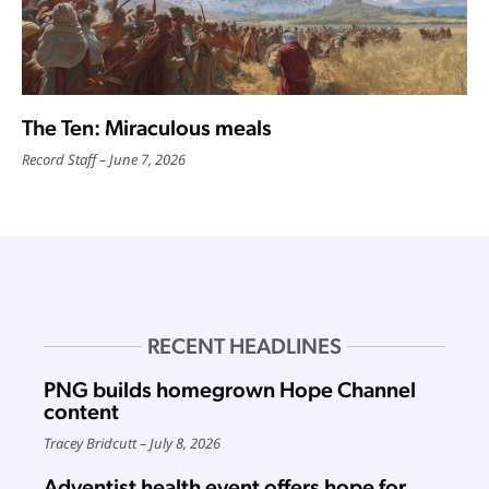
The Ten: Miraculous meals
Record Staff
June 7, 2026
RECENT HEADLINES
PNG builds homegrown Hope Channel
content
Tracey Bridcutt
July 8, 2026
Adventist health event offers hope for