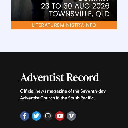
Official news magazine of the Seventh‑day
Adventist Church in the South Pacific.