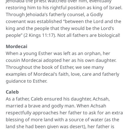
Jehoiada the priest watched over him, eventually
restoring him to his rightful position as king of Israel.
Through Jehoiada’s fatherly counsel, a Godly
covenant was established “between the Lord and the
king and the people that they would be the Lord’s
people” (2 Kings 11:17). Not all fathers are biological!
Mordecai
When a young Esther was left as an orphan, her
cousin Mordecai adopted her as his own daughter.
Throughout the book of Esther, we see many
examples of Mordecai’s faith, love, care and fatherly
guidance to Esther.
Caleb
As a father, Caleb ensured his daughter, Achsah,
married a brave and godly man. When Achsah
respectfully approaches her father to ask for an extra
blessing of more land with a source of water (as the
land she had been given was desert), her father is