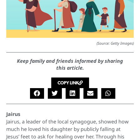
(Source: Getty Images)
Keep family and friends informed by sharing
this article.
COPY LINK
Jairus
Jairus, a leader of the local synagogue, showed how
much he loved his daughter by publicly falling at
Jesus’ feet to ask for healing over her. Through his