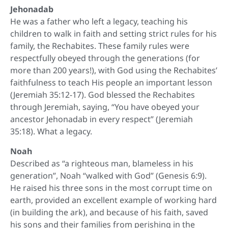
Jehonadab
He was a father who left a legacy, teaching his
children to walk in faith and setting strict rules for his
family, the Rechabites. These family rules were
respectfully obeyed through the generations (for
more than 200 years!), with God using the Rechabites’
faithfulness to teach His people an important lesson
(Jeremiah 35:12-17). God blessed the Rechabites
through Jeremiah, saying, “You have obeyed your
ancestor Jehonadab in every respect” (Jeremiah
35:18). What a legacy.
Noah
Described as “a righteous man, blameless in his
generation”, Noah “walked with God” (Genesis 6:9).
He raised his three sons in the most corrupt time on
earth, provided an excellent example of working hard
(in building the ark), and because of his faith, saved
his sons and their families from perishing in the