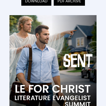
DOWNLOAD
PDF ARCHIVE