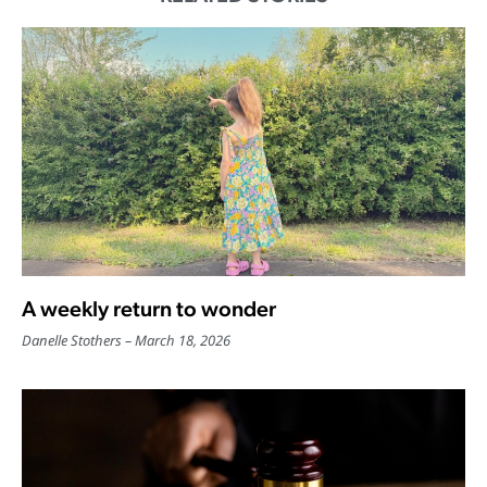
A weekly return to wonder
Danelle Stothers
March 18, 2026