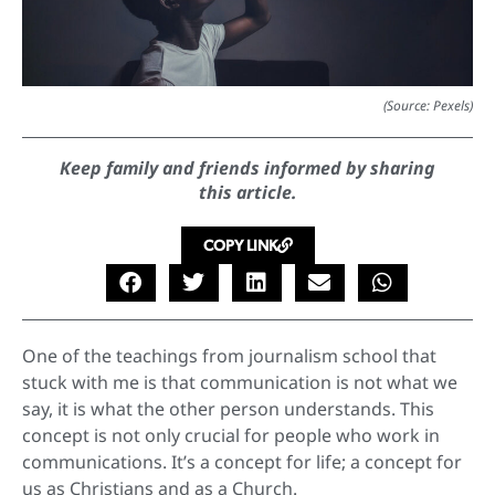
(Source: Pexels)
Keep family and friends informed by sharing
this article.
COPY LINK
One of the teachings from journalism school that
stuck with me is that communication is not what we
say, it is what the other person understands. This
concept is not only crucial for people who work in
communications. It’s a concept for life; a concept for
us as Christians and as a Church.