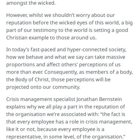
amongst the wicked.
However, whilst we shouldn’t worry about our
reputation before the wicked eyes of this world, a big
part of our testimony to the world is setting a good
Christian example to those around us.
In today’s fast-paced and hyper-connected society,
how we behave and what we say can take massive
proportions and affect others’ perceptions of us
more than ever. Consequently, as members of a body,
the Body of Christ, those perceptions will be
projected onto our community.
Crisis management specialist Jonathan Bernstein
explains why we all play a part in the reputation of
the organisation we’re associated with: “the fact is
that every employee has a role in crisis management,
like it or not, because every employee is a
representative, in some level, of the organisation.”