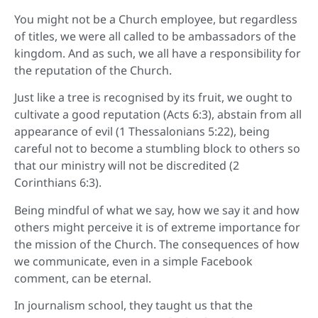
You might not be a Church employee, but regardless
of titles, we were all called to be ambassadors of the
kingdom. And as such, we all have a responsibility for
the reputation of the Church.
Just like a tree is recognised by its fruit, we ought to
cultivate a good reputation (Acts 6:3), abstain from all
appearance of evil (1 Thessalonians 5:22), being
careful not to become a stumbling block to others so
that our ministry will not be discredited (2
Corinthians 6:3).
Being mindful of what we say, how we say it and how
others might perceive it is of extreme importance for
the mission of the Church. The consequences of how
we communicate, even in a simple Facebook
comment, can be eternal.
In journalism school, they taught us that the