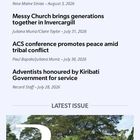
Rose Maine Sinias
August 3, 2026
Messy Church brings generations
together in Invercargill
Juliana Muniz
/
Claire Taylor
July 31, 2026
ACS conference promotes peace amid
tribal conflict
Paul Bopalo
/
Juliana Muniz
July 30, 2026
Adventists honoured by Kiribati
Government for service
Record Staff
July 28, 2026
LATEST ISSUE