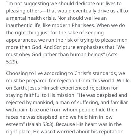
I’m not suggesting we should dedicate our lives to
pleasing others—that would eventually drive us all to
a mental health crisis. Nor should we live an
inauthentic life, like modern Pharisees. When we do
the right thing just for the sake of keeping
appearances, we run the risk of trying to please men
more than God. And Scripture emphasises that “We
must obey God rather than human beings” (Acts
5:29).
Choosing to live according to Christ’s standards, we
must be prepared for rejection from this world. While
on Earth, Jesus Himself experienced rejection for
staying faithful to His mission. “He was despised and
rejected by mankind, a man of suffering, and familiar
with pain. Like one from whom people hide their
faces he was despised, and we held him in low
esteem” (Isaiah 53:3). Because His heart was in the
right place, He wasn’t worried about his reputation