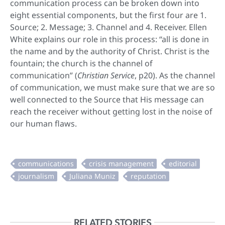
communication process can be broken down into
eight essential components, but the first four are 1.
Source; 2. Message; 3. Channel and 4. Receiver. Ellen
White explains our role in this process: “all is done in
the name and by the authority of Christ. Christ is the
fountain; the church is the channel of
communication” (
Christian Service
, p20). As the channel
of communication, we must make sure that we are so
well connected to the Source that His message can
reach the receiver without getting lost in the noise of
our human flaws.
RELATED STORIES