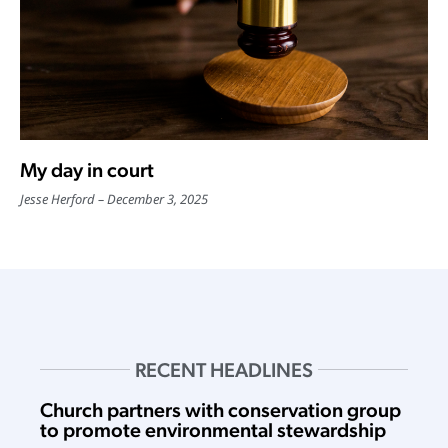
My day in court
Jesse Herford
December 3, 2025
RECENT HEADLINES
Church partners with conservation group
to promote environmental stewardship