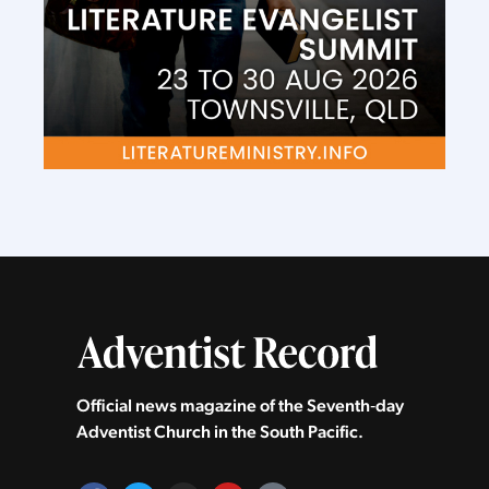
Official news magazine of the Seventh‑day
Adventist Church in the South Pacific.