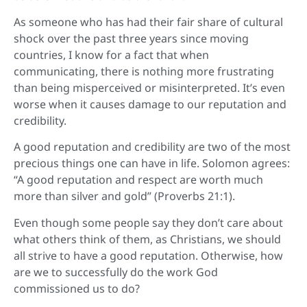
As someone who has had their fair share of cultural
shock over the past three years since moving
countries, I know for a fact that when
communicating, there is nothing more frustrating
than being misperceived or misinterpreted. It’s even
worse when it causes damage to our reputation and
credibility.
A good reputation and credibility are two of the most
precious things one can have in life. Solomon agrees:
“A good reputation and respect are worth much
more than silver and gold” (Proverbs 21:1).
Even though some people say they don’t care about
what others think of them, as Christians, we should
all strive to have a good reputation. Otherwise, how
are we to successfully do the work God
commissioned us to do?