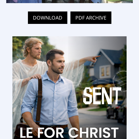
DOWNLOAD
PDF ARCHIVE