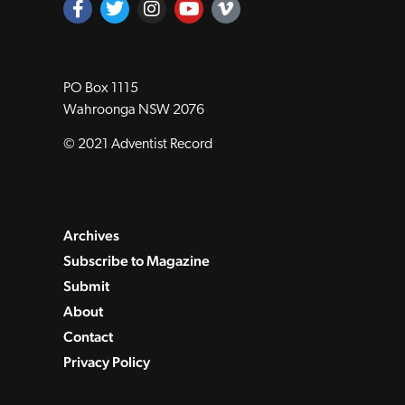
PO Box 1115
Wahroonga NSW 2076
© 2021 Adventist Record
Archives
Subscribe to Magazine
Submit
About
Contact
Privacy Policy