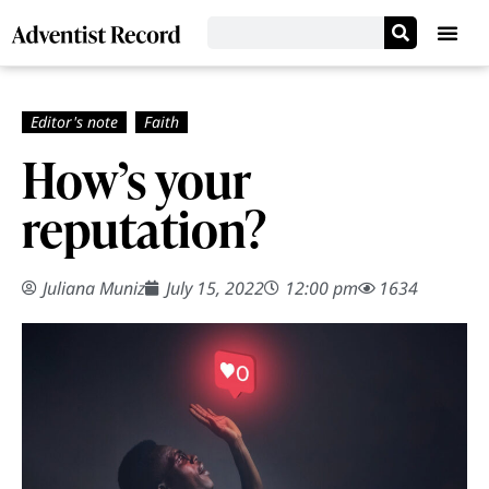
How’s your
reputation?
Juliana Muniz
July 15, 2022
12:00 pm
1634