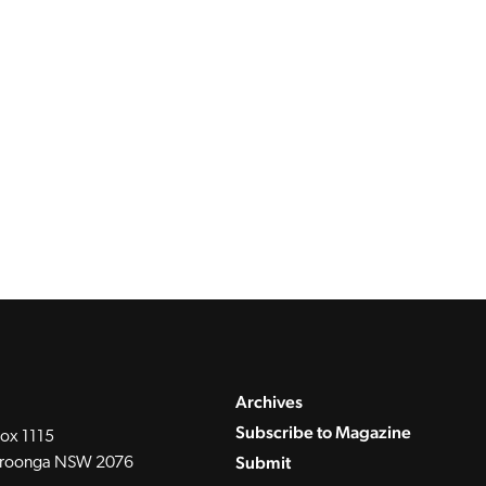
Archives
Subscribe to Magazine
ox 1115
Submit
roonga NSW 2076