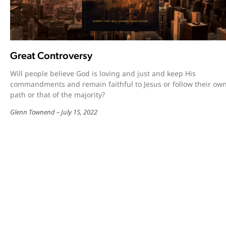
Great Controversy
Will people believe God is loving and just and keep His
commandments and remain faithful to Jesus or follow their ow
path or that of the majority?
Glenn Townend
July 15, 2022