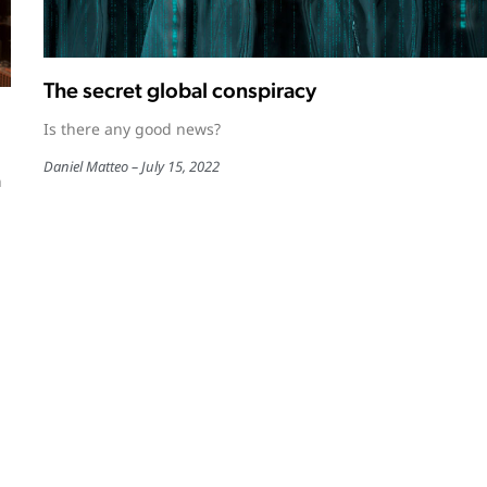
The secret global conspiracy
Is there any good news?
Daniel Matteo
July 15, 2022
n