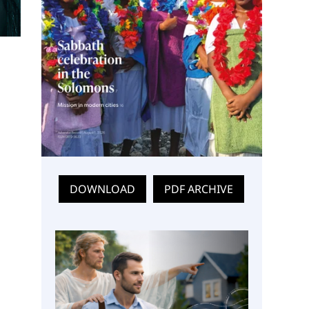
DOWNLOAD
PDF ARCHIVE