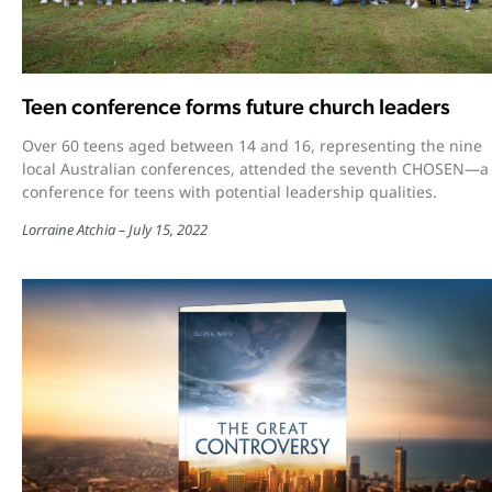
Teen conference forms future church leaders
Over 60 teens aged between 14 and 16, representing the nine
local Australian conferences, attended the seventh CHOSEN—a
conference for teens with potential leadership qualities.
Lorraine Atchia
July 15, 2022