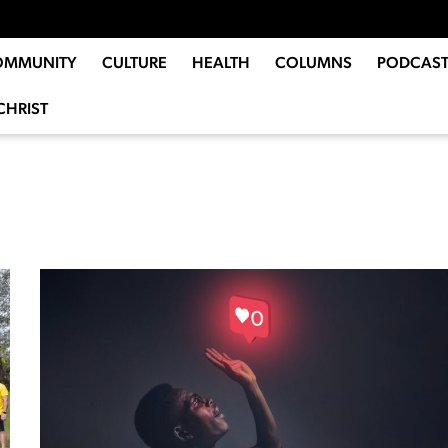
OMMUNITY
CULTURE
HEALTH
COLUMNS
PODCAST
CHRIST