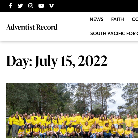
NEWS
FAITH
C
SOUTH PACIFIC FOR 
Day: July 15, 2022