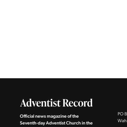
PO B
Official news magazine of the
Wah
Seventh‑day Adventist Church in the