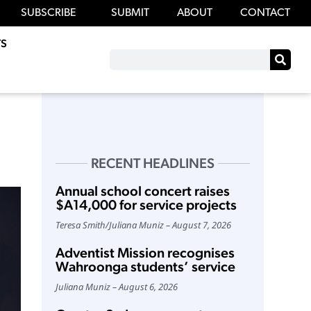
SUBSCRIBE
SUBMIT
ABOUT
CONTACT
S
RECENT HEADLINES
Annual school concert raises
$A14,000 for service projects
Teresa Smith
/
Juliana Muniz
August 7, 2026
Adventist Mission recognises
Wahroonga students’ service
Juliana Muniz
August 6, 2026