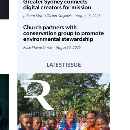
Greater Sydney connects
digital creators for mission
Juliana Muniz
/
Dejan Stojkovic
August 6, 2026
Church partners with
conservation group to promote
environmental stewardship
Rose Maine Sinias
August 3, 2026
LATEST ISSUE