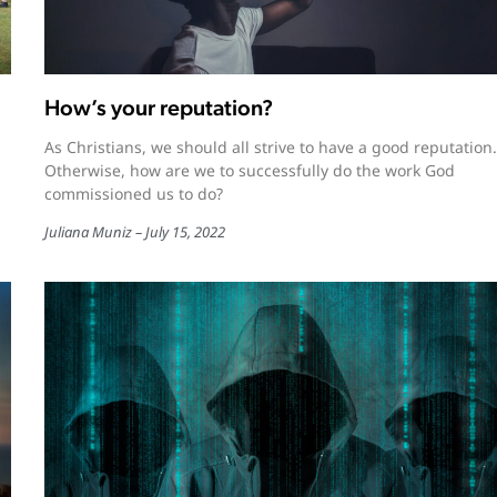
How’s your reputation?
As Christians, we should all strive to have a good reputation.
Otherwise, how are we to successfully do the work God
commissioned us to do?
Juliana Muniz
July 15, 2022