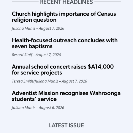
RECENT HEADLINES
Church highlights importance of Census
religion question
Juliana Muniz
August 7, 2026
Health-focused outreach concludes with
seven baptisms
Record Staff
August 7, 2026
Annual school concert raises $A14,000
for service projects
Teresa Smith
/
Juliana Muniz
August 7, 2026
Adventist Mission recognises Wahroonga
students’ service
Juliana Muniz
August 6, 2026
LATEST ISSUE