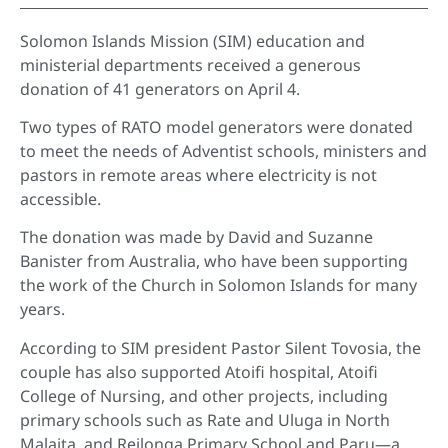
Solomon Islands Mission (SIM) education and
ministerial departments received a generous
donation of 41 generators on April 4.
Two types of RATO model generators were donated
to meet the needs of Adventist schools, ministers and
pastors in remote areas where electricity is not
accessible.
The donation was made by David and Suzanne
Banister from Australia, who have been supporting
the work of the Church in Solomon Islands for many
years.
According to SIM president Pastor Silent Tovosia, the
couple has also supported Atoifi hospital, Atoifi
College of Nursing, and other projects, including
primary schools such as Rate and Uluga in North
Malaita, and Reilonga Primary School and Paru—a