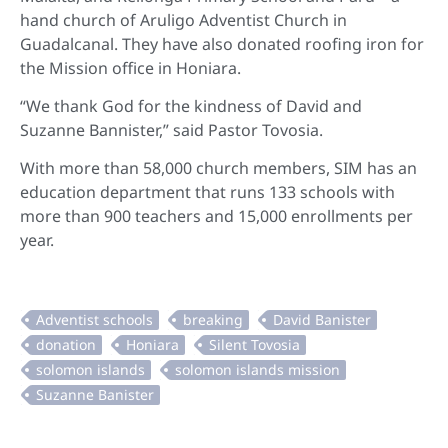
hand church of Aruligo Adventist Church in
Guadalcanal. They have also donated roofing iron for
the Mission office in Honiara.
“We thank God for the kindness of David and
Suzanne Bannister,” said Pastor Tovosia.
With more than 58,000 church members, SIM has an
education department that runs 133 schools with
more than 900 teachers and 15,000 enrollments per
year.