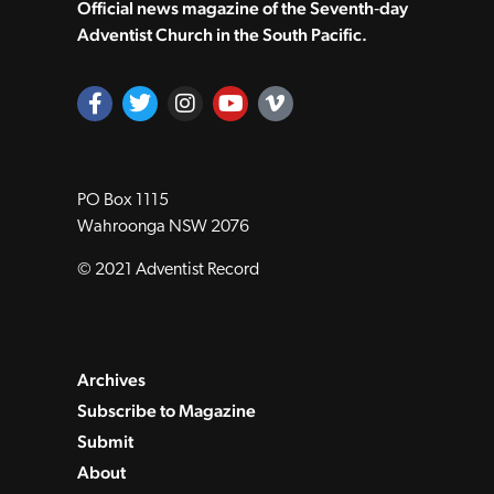
Official news magazine of the Seventh‑day
Adventist Church in the South Pacific.
PO Box 1115
Wahroonga NSW 2076
© 2021 Adventist Record
Archives
Subscribe to Magazine
Submit
About