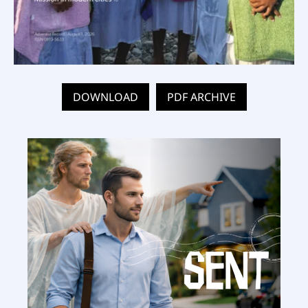
DOWNLOAD
PDF ARCHIVE