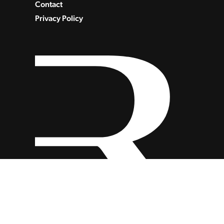
Contact
Privacy Policy