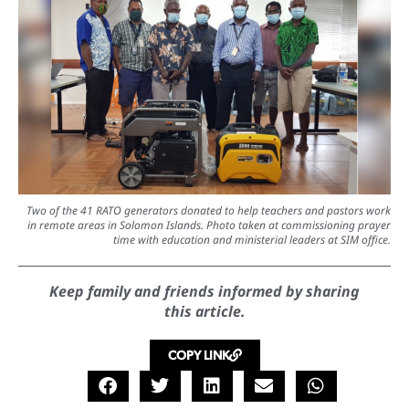
Two of the 41 RATO generators donated to help teachers and pastors work
in remote areas in Solomon Islands. Photo taken at commissioning prayer
time with education and ministerial leaders at SIM office.
Keep family and friends informed by sharing
this article.
COPY LINK