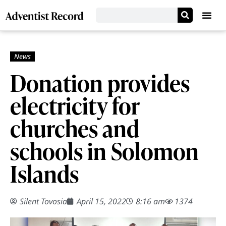
Donation provides
electricity for
churches and
schools in Solomon
Islands
Silent Tovosia
April 15, 2022
8:16 am
1374