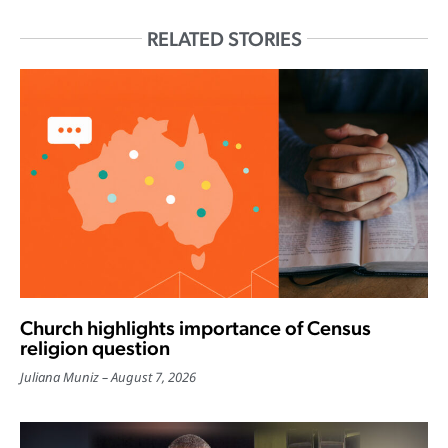
RELATED STORIES
Church highlights importance of Census
religion question
Juliana Muniz
August 7, 2026