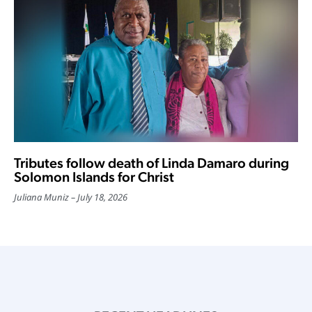
Tributes follow death of Linda Damaro during
Solomon Islands for Christ
Juliana Muniz
July 18, 2026