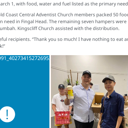
rch 1, with food, water and fuel listed as the primary nee
old Coast Central Adventist Church members packed 50 foo
 in need in Fingal Head. The remaining seven hampers were
mbah. Kingscliff Church assisted with the distribution.
ful recipients. “Thank you so much! I have nothing to eat 
k!”