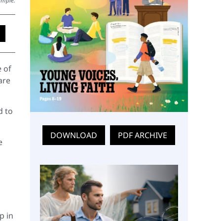
ympie.
 of
are
d to
DOWNLOAD
PDF ARCHIVE
e
p in