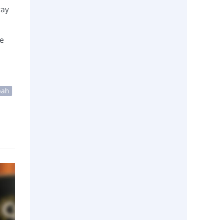
ray
he