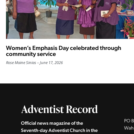
Women’s Emphasis Day celebrated through
community service
Rose Maine Sinias
June 17, 2026
PO B
Official news magazine of the
Wah
Seventh‑day Adventist Church in the