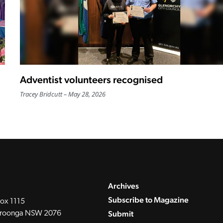
Adventist volunteers recognised
Tracey Bridcutt
May 28, 2026
Archives
Subscribe to Magazine
ox 1115
Submit
roonga NSW 2076