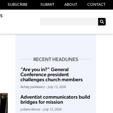
SUBSCRIBE
SUBMIT
ABOUT
CONTACT
S
RECENT HEADLINES
“Are you in?” General
Conference president
challenges church members
Ashley Jankiewicz
July 13, 2026
Adventist communicators build
bridges for mission
Juliana Muniz
July 12, 2026