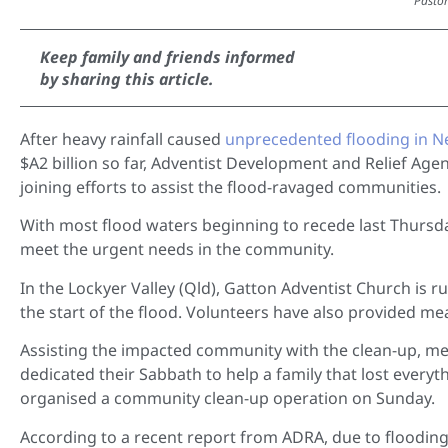
Pastor
Keep family and friends informed
by sharing this article.
After heavy rainfall caused
unprecedented flooding in 
$A2 billion so far, Adventist Development and Relief Ag
joining efforts to assist the flood-ravaged communities.
With most flood waters beginning to recede last Thurs
meet the urgent needs in the community.
In the Lockyer Valley (Qld), Gatton Adventist Church is 
the start of the flood. Volunteers have also provided m
Assisting the impacted community with the clean-up, m
dedicated their Sabbath to help a family that lost every
organised a community clean-up operation on Sunday.
According to a recent report from ADRA, due to flooding