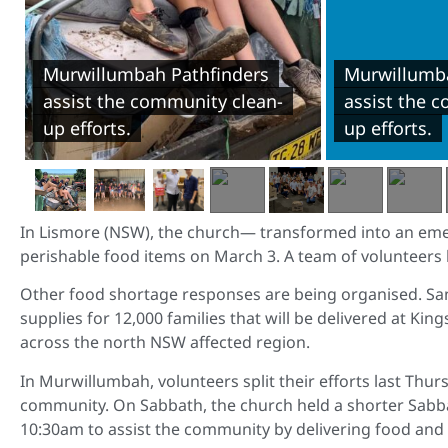
Murwillumbah Pathfinders
Murwillumba
assist the community clean-
assist the 
up efforts.
up efforts.
In Lismore (NSW), the church— transformed into an emer
perishable food items on March 3. A team of volunteers
Other food shortage responses are being organised. Sa
supplies for 12,000 families that will be delivered at Ki
across the north NSW affected region.
In Murwillumbah, volunteers split their efforts last Thur
community. On Sabbath, the church held a shorter Sabb
10:30am to assist the community by delivering food and 