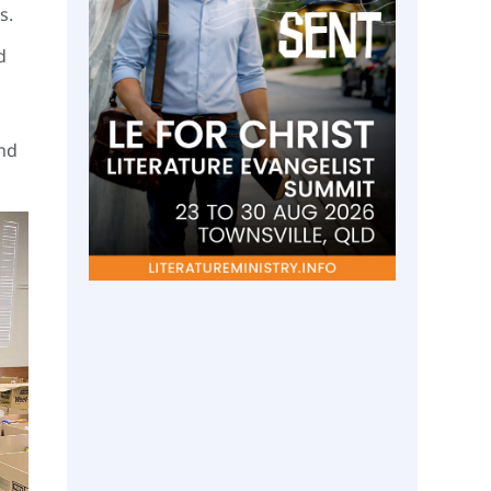
ds.
d
and