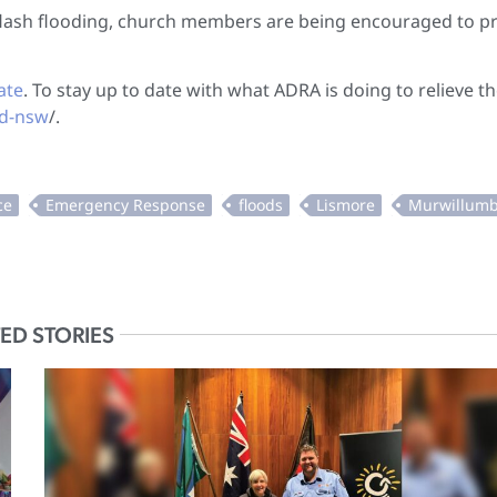
r flash flooding, church members are being encouraged to p
ate
. To stay up to date with what ADRA is doing to relieve t
ld-nsw
/.
ED STORIES