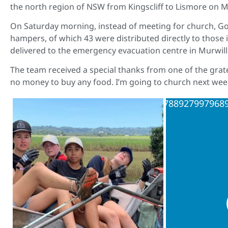
the north region of NSW from Kingscliff to Lismore on Ma
On Saturday morning, instead of meeting for church, G
hampers, of which 43 were distributed directly to those
delivered to the emergency evacuation centre in Murwillu
The team received a special thanks from one of the grate
no money to buy any food. I’m going to church next wee