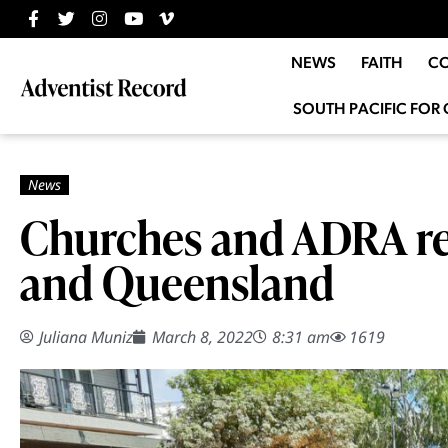
NEWS
FAITH
C
SOUTH PACIFIC FOR 
Churches and ADRA re
and Queensland
Juliana Muniz
March 8, 2022
8:31 am
1619