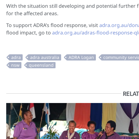
With the situation still developing and potential furthe
for the affected areas.
To support ADRA’s flood response, visit
adra.org.au/don
flood impact, go to
adra.org.au/adras-flood-response-q
RELAT