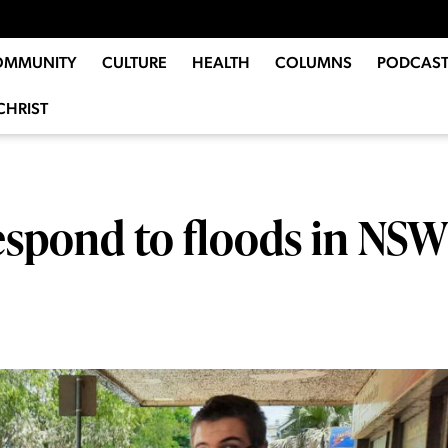
OMMUNITY
CULTURE
HEALTH
COLUMNS
PODCAST
CHRIST
spond to floods in NSW