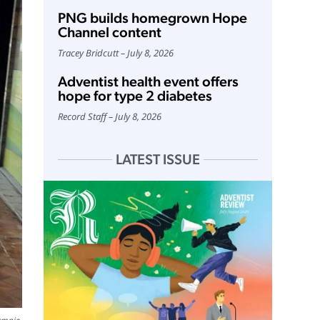
PNG builds homegrown Hope
Channel content
Tracey Bridcutt
July 8, 2026
Adventist health event offers
hope for type 2 diabetes
Record Staff
July 8, 2026
LATEST ISSUE