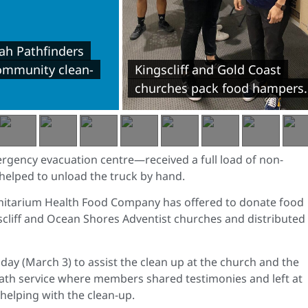
h Pathfinders
community clean-
Kingscliff and Gold Coast
churches pack food hampers.
gency evacuation centre—received a full load of non-
 helped to unload the truck by hand.
nitarium Health Food Company has offered to donate food
ngscliff and Ocean Shores Adventist churches and distributed
sday (March 3) to assist the clean up at the church and the
ath service where members shared testimonies and left at
helping with the clean-up.