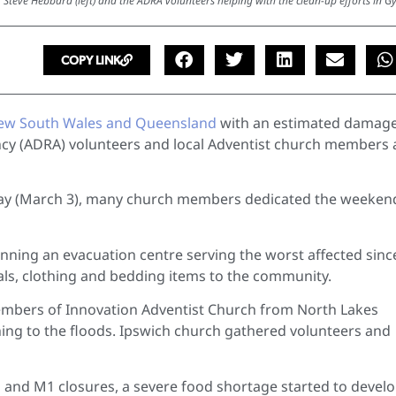
 Steve Hebbard (left) and the ADRA volunteers helping with the clean-up efforts in G
COPY LINK
New South Wales and Queensland
with an estimated damage
ency (ADRA) volunteers and local Adventist church members 
day (March 3), many church members dedicated the weeken
running an evacuation centre serving the worst affected sinc
eals, clothing and bedding items to the community.
embers of Innovation Adventist Church from North Lakes
thing to the floods. Ipswich church gathered volunteers and
 and M1 closures, a severe food shortage started to develo