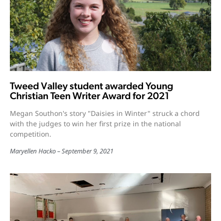
Tweed Valley student awarded Young
Christian Teen Writer Award for 2021
Megan Southon's story "Daisies in Winter" struck a chord
with the judges to win her first prize in the national
competition.
Maryellen Hacko
September 9, 2021