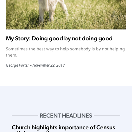
My Story: Doing good by not doing good
Sometimes the best way to help somebody is by not helping
them.
George Porter
November 22, 2018
RECENT HEADLINES
Church highlights importance of Census