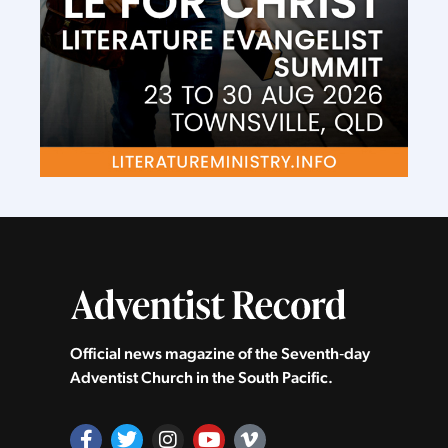
Official news magazine of the Seventh‑day
Adventist Church in the South Pacific.