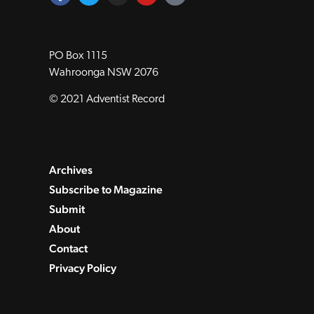
PO Box 1115
Wahroonga NSW 2076
© 2021 Adventist Record
Archives
Subscribe to Magazine
Submit
About
Contact
Privacy Policy