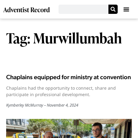
Tag: Murwillumbah
Chaplains equipped for ministry at convention
Chaplains had the opportunity to connect, share and
participate in professional development.
Kymberley McMurray
November 4, 2024