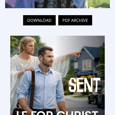
DOWNLOAD
PDF ARCHIVE