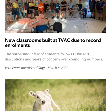
New classrooms built at TVAC due to record
enrolments
The surprising influx of students follows COVID-19
disruptions and years of concern over dwindling numbers.
Vern Parmenter
/
Record Staff
March 8, 2021