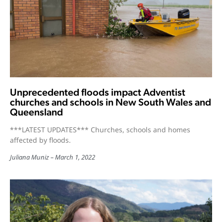
Unprecedented floods impact Adventist
churches and schools in New South Wales and
Queensland
***LATEST UPDATES*** Churches, schools and homes
affected by floods.
Juliana Muniz
March 1, 2022