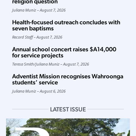
religion question
Juliana Muniz
August 7, 2026
Health-focused outreach concludes with
seven baptisms
Record Staff
August 7, 2026
Annual school concert raises $A14,000
for service projects
Teresa Smith
/
Juliana Muniz
August 7, 2026
Adventist Mission recognises Wahroonga
students’ service
Juliana Muniz
August 6, 2026
LATEST ISSUE