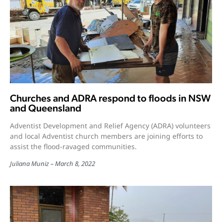
Churches and ADRA respond to floods in NSW
and Queensland
Adventist Development and Relief Agency (ADRA) volunteers
and local Adventist church members are joining efforts to
assist the flood-ravaged communities.
Juliana Muniz
March 8, 2022