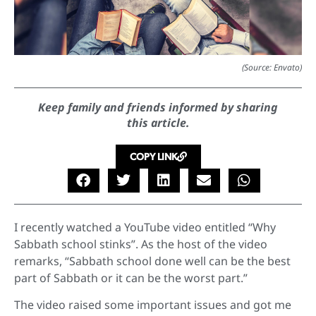
(Source: Envato)
Keep family and friends informed by sharing
this article.
COPY LINK
I recently watched a YouTube video entitled “Why
Sabbath school stinks”. As the host of the video
remarks, “Sabbath school done well can be the best
part of Sabbath or it can be the worst part.”
The video raised some important issues and got me