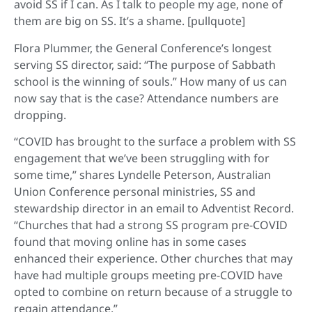
avoid SS if I can. As I talk to people my age, none of
them are big on SS. It’s a shame. [pullquote]
Flora Plummer, the General Conference’s longest
serving SS director, said: “The purpose of Sabbath
school is the winning of souls.” How many of us can
now say that is the case? Attendance numbers are
dropping.
“COVID has brought to the surface a problem with SS
engagement that we’ve been struggling with for
some time,” shares Lyndelle Peterson, Australian
Union Conference personal ministries, SS and
stewardship director in an email to Adventist Record.
“Churches that had a strong SS program pre-COVID
found that moving online has in some cases
enhanced their experience. Other churches that may
have had multiple groups meeting pre-COVID have
opted to combine on return because of a struggle to
regain attendance.”