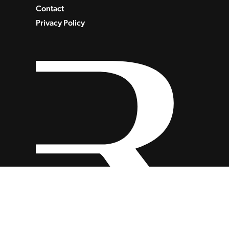
Contact
Privacy Policy