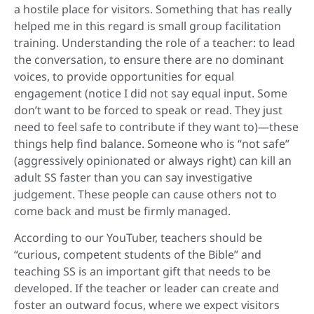
a hostile place for visitors. Something that has really
helped me in this regard is small group facilitation
training. Understanding the role of a teacher: to lead
the conversation, to ensure there are no dominant
voices, to provide opportunities for equal
engagement (notice I did not say equal input. Some
don’t want to be forced to speak or read. They just
need to feel safe to contribute if they want to)—these
things help find balance. Someone who is “not safe”
(aggressively opinionated or always right) can kill an
adult SS faster than you can say investigative
judgement. These people can cause others not to
come back and must be firmly managed.
According to our YouTuber, teachers should be
“curious, competent students of the Bible” and
teaching SS is an important gift that needs to be
developed. If the teacher or leader can create and
foster an outward focus, where we expect visitors