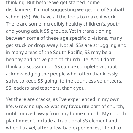
thinking. But before we get started, some
disclaimers. I’m not suggesting we get rid of Sabbath
school (SS). We have all the tools to make it work.
There are some incredibly healthy children’s, youth
and young adult SS groups. Yet in transitioning
between some of these age specific divisions, many
get stuck or drop away. Not all SSs are struggling and
in many areas of the South Pacific, SS may be a
healthy and active part of church life. And I don’t
think a discussion on SS can be complete without
acknowledging the people who, often thanklessly,
strive to keep SS going: to the countless volunteers,
SS leaders and teachers, thank you.
Yet there are cracks, as I’ve experienced in my own
life. Growing up, SS was my favourite part of church,
until I moved away from my home church. My church
plant doesn’t include a traditional SS element and
when I travel, after a few bad experiences, I tend to