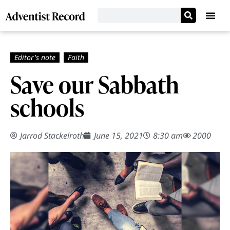
Save our Sabbath
schools
Jarrod Stackelroth
June 15, 2021
8:30 am
2000