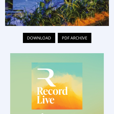
DOWNLOAD
PDF ARCHIVE