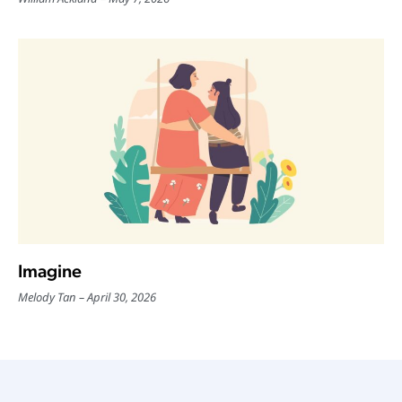
Imagine
Melody Tan
April 30, 2026