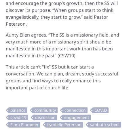
and encourage the group’s growth, then the SS will
discover its purpose. “When groups start to think
evangelistically, they start to grow,” said Pastor
Peterson.
Aunty Ellen agrees. “The SS is a missionary field, and
very much more of a missionary spirit should be
manifested in this important work than has been
manifested in the past” (CSW10).
This article can’t “fix” SS but it can start a
conversation. We can plan, dream, study successful
groups and find ways to really enhance this
important part of church life.