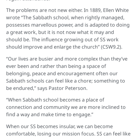
The problems are not new either. In 1889, Ellen White
wrote “The Sabbath school, when rightly managed,
possesses marvellous power, and is adapted to doing
a great work, but it is not now what it may and
should be. The influence growing out of SS work
should improve and enlarge the church” (CSW9.2).
“Our lives are busier and more complex than they’ve
ever been and rather than being a space of
belonging, peace and encouragement often our
Sabbath schools can feel like a chore; something to
be endured,” says Pastor Peterson.
“When Sabbath school becomes a place of
connection and community we are more inclined to
find a way and make time to engage.”
When our SS becomes insular, we can become
comfortable, losing our mission focus. SS can feel like