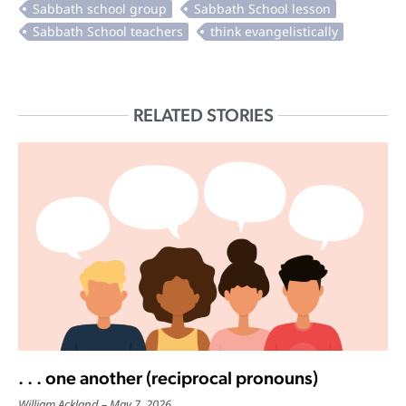
RELATED STORIES
. . . one another (reciprocal pronouns)
William Ackland
May 7, 2026