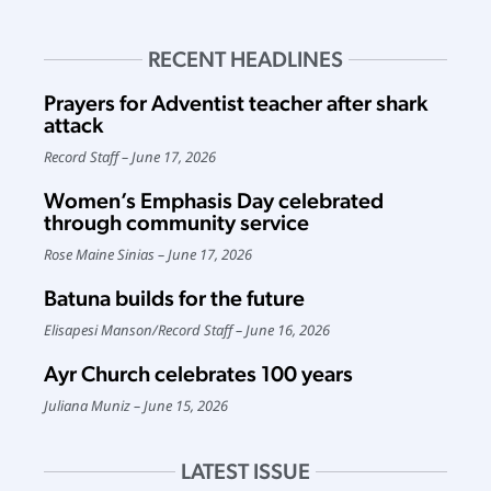
RECENT HEADLINES
Prayers for Adventist teacher after shark
attack
Record Staff
June 17, 2026
Women’s Emphasis Day celebrated
through community service
Rose Maine Sinias
June 17, 2026
Batuna builds for the future
Elisapesi Manson
/
Record Staff
June 16, 2026
Ayr Church celebrates 100 years
Juliana Muniz
June 15, 2026
LATEST ISSUE