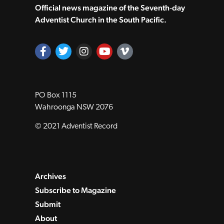
Official news magazine of the Seventh‑day
Adventist Church in the South Pacific.
PO Box 1115
Wahroonga NSW 2076
© 2021 Adventist Record
Archives
Subscribe to Magazine
Submit
About