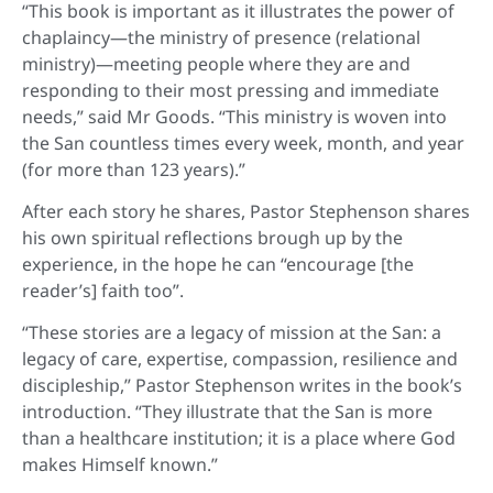
“This book is important as it illustrates the power of
chaplaincy—the ministry of presence (relational
ministry)—meeting people where they are and
responding to their most pressing and immediate
needs,” said Mr Goods. “This ministry is woven into
the San countless times every week, month, and year
(for more than 123 years).”
After each story he shares, Pastor Stephenson shares
his own spiritual reflections brough up by the
experience, in the hope he can “encourage [the
reader’s] faith too”.
“These stories are a legacy of mission at the San: a
legacy of care, expertise, compassion, resilience and
discipleship,” Pastor Stephenson writes in the book’s
introduction. “They illustrate that the San is more
than a healthcare institution; it is a place where God
makes Himself known.”