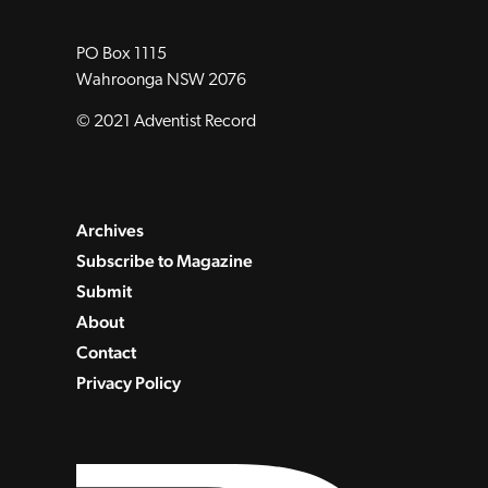
PO Box 1115
Wahroonga NSW 2076
© 2021 Adventist Record
Archives
Subscribe to Magazine
Submit
About
Contact
Privacy Policy