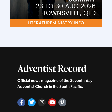
Official news magazine of the Seventh‑day
Adventist Church in the South Pacific.