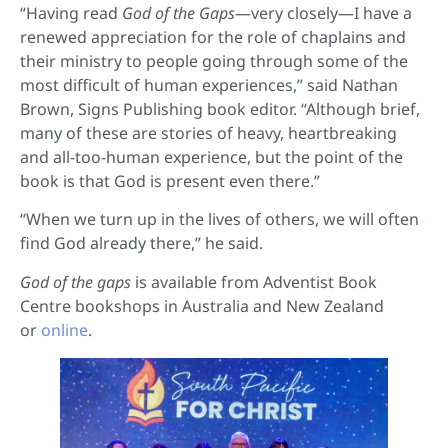
“Having read
God of the Gaps
—very closely—I have a
renewed appreciation for the role of chaplains and
their ministry to people going through some of the
most difficult of human experiences,” said Nathan
Brown, Signs Publishing book editor. “Although brief,
many of these are stories of heavy, heartbreaking
and all-too-human experience, but the point of the
book is that God is present even there.”
“When we turn up in the lives of others, we will often
find God already there,” he said.
God of the gaps
is available from Adventist Book
Centre bookshops in Australia and New Zealand
or
online
.