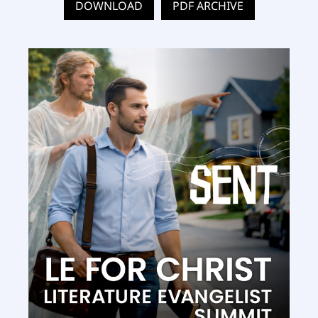
DOWNLOAD
PDF ARCHIVE