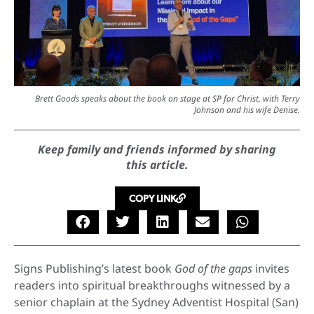
Brett Goods speaks about the book on stage at SP for Christ, with Terry
Johnson and his wife Denise.
Keep family and friends informed by sharing
this article.
COPY LINK
Signs Publishing’s latest book
God of the gaps
invites
readers into spiritual breakthroughs witnessed by a
senior chaplain at the Sydney Adventist Hospital (San)