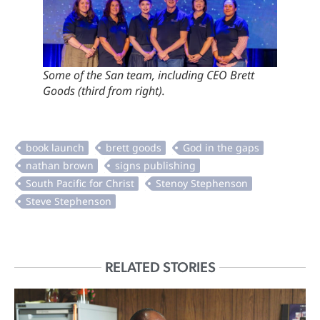
Some of the San team, including CEO Brett
Goods (third from right).
RELATED STORIES