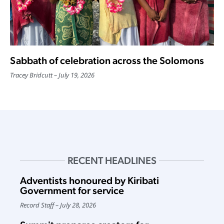
Sabbath of celebration across the Solomons
Tracey Bridcutt
July 19, 2026
RECENT HEADLINES
Adventists honoured by Kiribati
Government for service
Record Staff
July 28, 2026