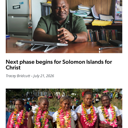
Next phase begins for Solomon Islands for
Christ
Tracey Bridcutt
July 21, 2026