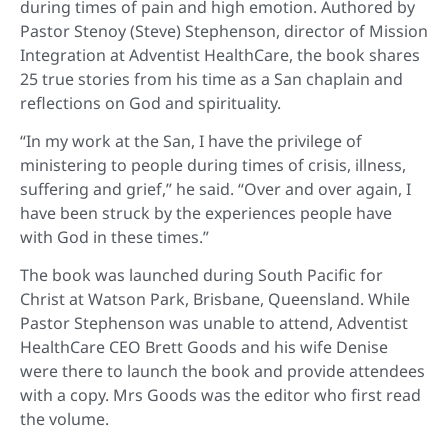
during times of pain and high emotion. Authored by
Pastor Stenoy (Steve) Stephenson, director of Mission
Integration at Adventist HealthCare, the book shares
25 true stories from his time as a San chaplain and
reflections on God and spirituality.
“In my work at the San, I have the privilege of
ministering to people during times of crisis, illness,
suffering and grief,” he said. “Over and over again, I
have been struck by the experiences people have
with God in these times.”
The book was launched during South Pacific for
Christ at Watson Park, Brisbane, Queensland. While
Pastor Stephenson was unable to attend, Adventist
HealthCare CEO Brett Goods and his wife Denise
were there to launch the book and provide attendees
with a copy. Mrs Goods was the editor who first read
the volume.