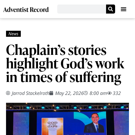
Chaplain’s stories
highlight God’s work
in times of suffering
Jarrod Stackelroth
May 22, 2026
8:00 am
332