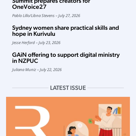
Summit prepares creators for
OneVoice27
Pablo Lillo
/
Libna Stevens
July 27, 2026
Sydney women share practical skills and
hope in Kurivulu
Jesse Herford
July 23, 2026
GAiN offering to support digital ministry
in NZPUC
Juliana Muniz
July 22, 2026
LATEST ISSUE