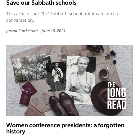
Save our Sabbath schools
This article can’t “fix” Sabbath school but it can start a
conversation.
Jarrod Stackelroth
June 15, 2021
Women conference presidents: a forgotten
history