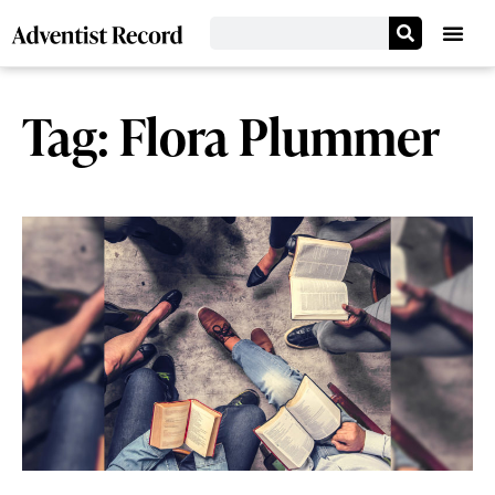
Tag: Flora Plummer