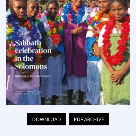
DOWNLOAD
PDF ARCHIVE