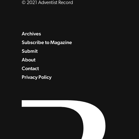
© 2021 Adventist Record
Archives
Subscribe to Magazine
Submit
About
Contact
Privacy Policy