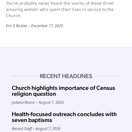
You've probably never heard the stories of these three
amazing women who spent their lives in service to the
Church.
Eric E Richter
December 17, 2020
RECENT HEADLINES
Church highlights importance of Census
religion question
Juliana Muniz
August 7, 2026
Health-focused outreach concludes with
seven baptisms
Record Staff
August 7, 2026