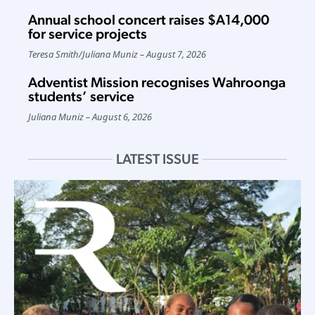
Annual school concert raises $A14,000
for service projects
Teresa Smith
/
Juliana Muniz
August 7, 2026
Adventist Mission recognises Wahroonga
students’ service
Juliana Muniz
August 6, 2026
LATEST ISSUE