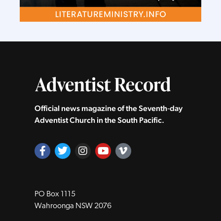
Official news magazine of the Seventh‑day
Adventist Church in the South Pacific.
PO Box 1115
Wahroonga NSW 2076