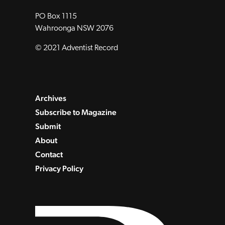
PO Box 1115
Wahroonga NSW 2076
© 2021 Adventist Record
Archives
Subscribe to Magazine
Submit
About
Contact
Privacy Policy