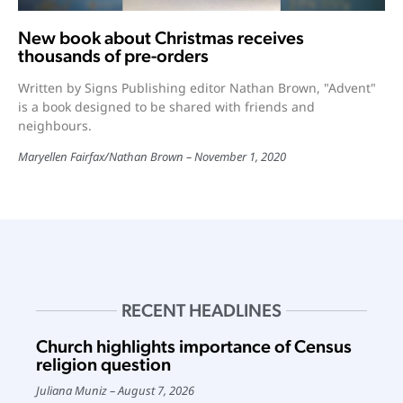
New book about Christmas receives
thousands of pre-orders
Written by Signs Publishing editor Nathan Brown, "Advent"
is a book designed to be shared with friends and
neighbours.
Maryellen Fairfax/Nathan Brown
November 1, 2020
RECENT HEADLINES
Church highlights importance of Census
religion question
Juliana Muniz
August 7, 2026