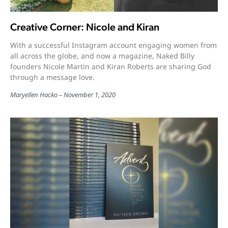
Creative Corner: Nicole and Kiran
With a successful Instagram account engaging women from
all across the globe, and now a magazine, Naked Billy
founders Nicole Martin and Kiran Roberts are sharing God
through a message love.
Maryellen Hacko
November 1, 2020