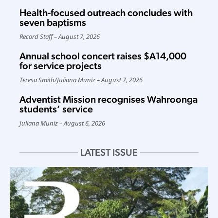
Health-focused outreach concludes with
seven baptisms
Record Staff
August 7, 2026
Annual school concert raises $A14,000
for service projects
Teresa Smith
/
Juliana Muniz
August 7, 2026
Adventist Mission recognises Wahroonga
students’ service
Juliana Muniz
August 6, 2026
LATEST ISSUE