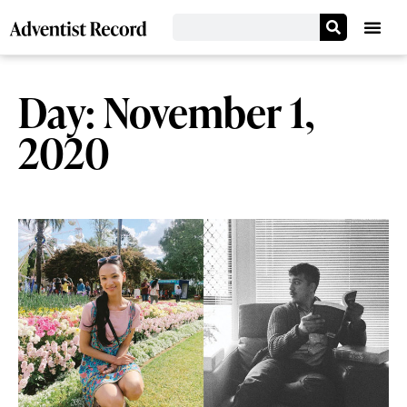
Day: November 1,
2020