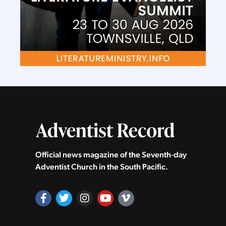
Official news magazine of the Seventh‑day
Adventist Church in the South Pacific.