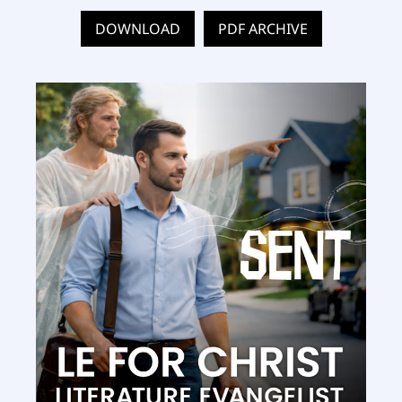
DOWNLOAD
PDF ARCHIVE