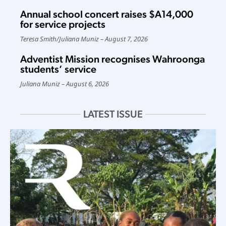
Annual school concert raises $A14,000
for service projects
Teresa Smith
/
Juliana Muniz
August 7, 2026
Adventist Mission recognises Wahroonga
students’ service
Juliana Muniz
August 6, 2026
LATEST ISSUE