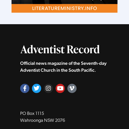
Official news magazine of the Seventh‑day
Adventist Church in the South Pacific.
PO Box 1115
Wahroonga NSW 2076