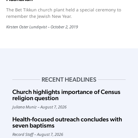
The Bet Tikkun church plant held a special ceremony to
remember the Jewish New Year.
Kirsten Oster Lundqvist
October 2, 2019
RECENT HEADLINES
Church highlights importance of Census
religion question
Juliana Muniz
August 7, 2026
Health-focused outreach concludes with
seven baptisms
Record Staff
August 7, 2026