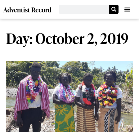
Day: October 2, 2019