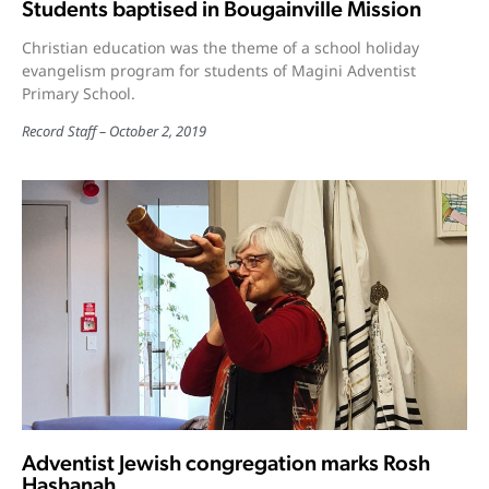
Students baptised in Bougainville Mission
Christian education was the theme of a school holiday
evangelism program for students of Magini Adventist
Primary School.
Record Staff
October 2, 2019
Adventist Jewish congregation marks Rosh
Hashanah