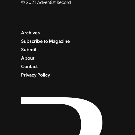
© 2021 Adventist Record
Archives
Subscribe to Magazine
Submit
About
Contact
Privacy Policy