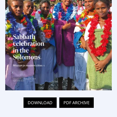
DOWNLOAD
PDF ARCHIVE