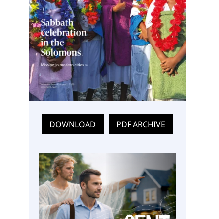
DOWNLOAD
PDF ARCHIVE