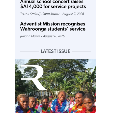
Annual school concert raises
$A14,000 for service projects
Teresa Smith
/
Juliana Muniz
August 7, 2026
Adventist Mission recognises
Wahroonga students’ service
Juliana Muniz
August 6, 2026
LATEST ISSUE