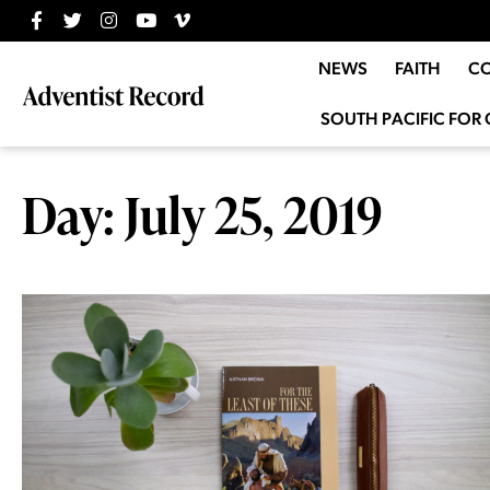
NEWS
FAITH
C
SOUTH PACIFIC FOR 
Day: July 25, 2019