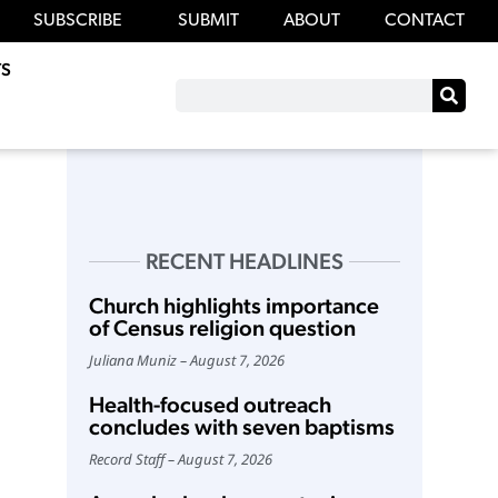
SUBSCRIBE
SUBMIT
ABOUT
CONTACT
S
RECENT HEADLINES
Church highlights importance
of Census religion question
Juliana Muniz
August 7, 2026
Health-focused outreach
concludes with seven baptisms
Record Staff
August 7, 2026