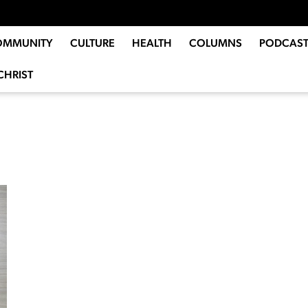
OMMUNITY
CULTURE
HEALTH
COLUMNS
PODCAST
CHRIST