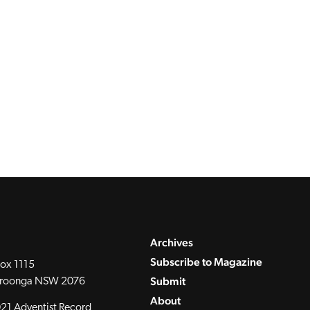
Archives
Subscribe to Magazine
ox 1115
Submit
roonga NSW 2076
About
21 Adventist Record