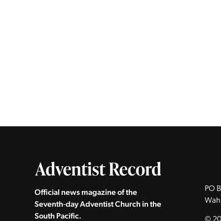
PO B
Official news magazine of the
Wah
Seventh‑day Adventist Church in the
South Pacific.
© 20