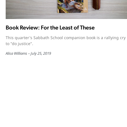
Book Review: For the Least of These
This quarter's Sabbath School companion book is a rallying cry
to "do justice".
Alisa Williams
July 25, 2019