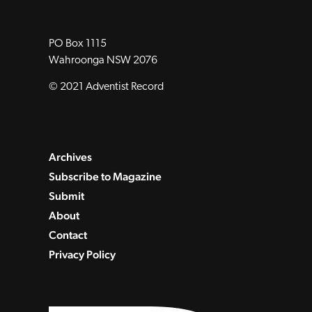
PO Box 1115
Wahroonga NSW 2076
© 2021 Adventist Record
Archives
Subscribe to Magazine
Submit
About
Contact
Privacy Policy