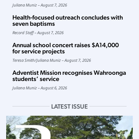
Juliana Muniz
August 7, 2026
Health-focused outreach concludes with
seven baptisms
Record Staff
August 7, 2026
Annual school concert raises $A14,000
for service projects
Teresa Smith
/
Juliana Muniz
August 7, 2026
Adventist Mission recognises Wahroonga
students’ service
Juliana Muniz
August 6, 2026
LATEST ISSUE