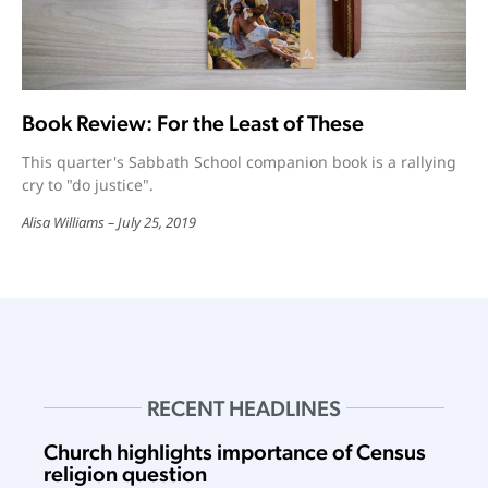
Book Review: For the Least of These
This quarter's Sabbath School companion book is a rallying
cry to "do justice".
Alisa Williams
July 25, 2019
RECENT HEADLINES
Church highlights importance of Census
religion question