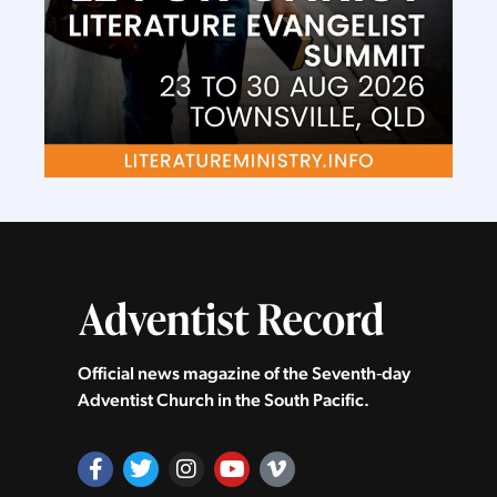
Official news magazine of the Seventh‑day
Adventist Church in the South Pacific.