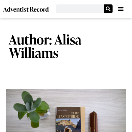
Author:
Alisa
Williams