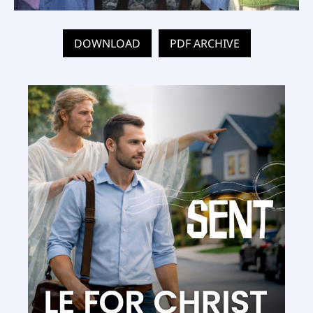
DOWNLOAD
PDF ARCHIVE