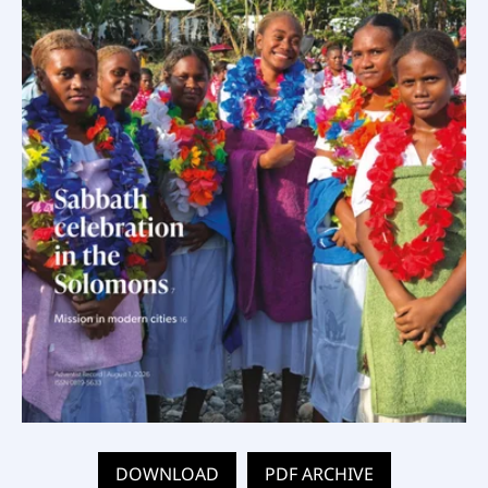
DOWNLOAD
PDF ARCHIVE