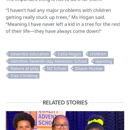
“I haven’t had any major problems with children
getting really stuck up trees,” Ms Hogan said.
“Meaning I have never left a kid in a tree for the rest
of their life—they have always come down!”
RELATED STORIES