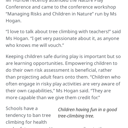
Conference and came to the conference workshop
“Managing Risks and Children in Nature” run by Ms
Hogan.
“I love to talk about tree climbing with teachers!” said
Ms Hogan. “I get very passionate about it, as anyone
who knows me will vouch.”
Keeping children safe during play is important but so
are learning opportunities. Empowering children to
do their own risk assessment is beneficial, rather
than projecting adult fears onto them. “Children who
often engage in risky play activities are very aware of
their own capabilities,” Ms Hogan said. “They are
more capable than we give them credit for.”
Schools have a
Children having fun in a good
tendency to ban tree
tree-climbing tree.
climbing for health