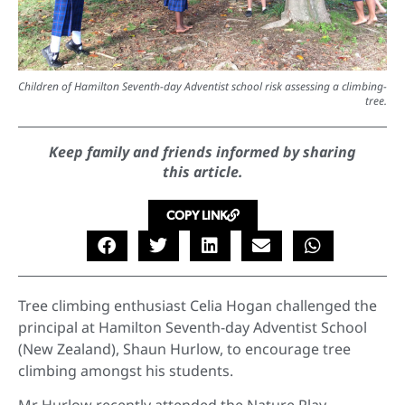
Children of Hamilton Seventh-day Adventist school risk assessing a climbing-
tree.
Keep family and friends informed by sharing
this article.
COPY LINK
Tree climbing enthusiast Celia Hogan challenged the
principal at Hamilton Seventh-day Adventist School
(New Zealand), Shaun Hurlow, to encourage tree
climbing amongst his students.
Mr Hurlow recently attended the Nature Play