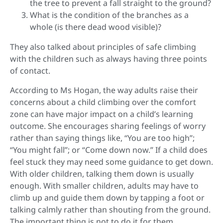
the tree to prevent a fall straight to the ground?
What is the condition of the branches as a
whole (is there dead wood visible)?
They also talked about principles of safe climbing
with the children such as always having three points
of contact.
According to Ms Hogan, the way adults raise their
concerns about a child climbing over the comfort
zone can have major impact on a child’s learning
outcome. She encourages sharing feelings of worry
rather than saying things like, “You are too high”;
“You might fall”; or “Come down now.” If a child does
feel stuck they may need some guidance to get down.
With older children, talking them down is usually
enough. With smaller children, adults may have to
climb up and guide them down by tapping a foot or
talking calmly rather than shouting from the ground.
The important thing is not to do it for them.