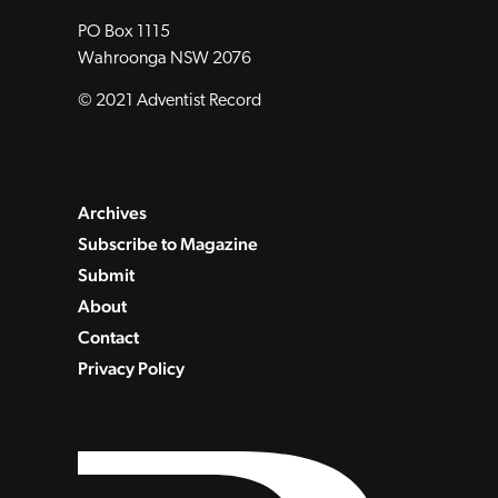
PO Box 1115
Wahroonga NSW 2076
© 2021 Adventist Record
Archives
Subscribe to Magazine
Submit
About
Contact
Privacy Policy