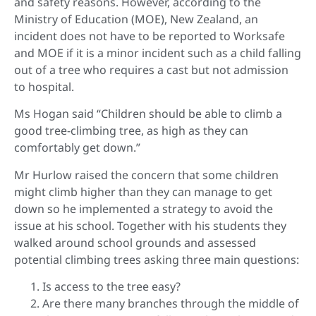
and safety reasons. However, according to the
Ministry of Education (MOE), New Zealand, an
incident does not have to be reported to Worksafe
and MOE if it is a minor incident such as a child falling
out of a tree who requires a cast but not admission
to hospital.
Ms Hogan said “Children should be able to climb a
good tree-climbing tree, as high as they can
comfortably get down.”
Mr Hurlow raised the concern that some children
might climb higher than they can manage to get
down so he implemented a strategy to avoid the
issue at his school. Together with his students they
walked around school grounds and assessed
potential climbing trees asking three main questions:
Is access to the tree easy?
Are there many branches through the middle of