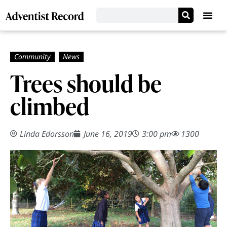
Trees should be
climbed
Linda Edorsson
June 16, 2019
3:00 pm
1300