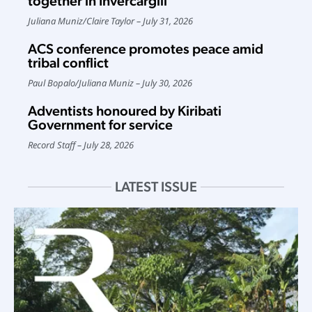
together in Invercargill
Juliana Muniz
/
Claire Taylor
July 31, 2026
ACS conference promotes peace amid
tribal conflict
Paul Bopalo
/
Juliana Muniz
July 30, 2026
Adventists honoured by Kiribati
Government for service
Record Staff
July 28, 2026
LATEST ISSUE