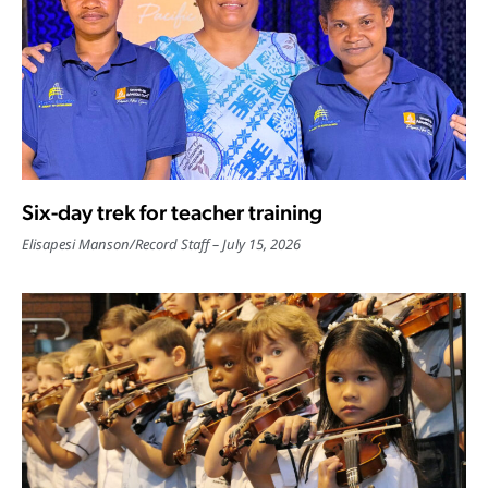
Six-day trek for teacher training
Elisapesi Manson
/
Record Staff
July 15, 2026