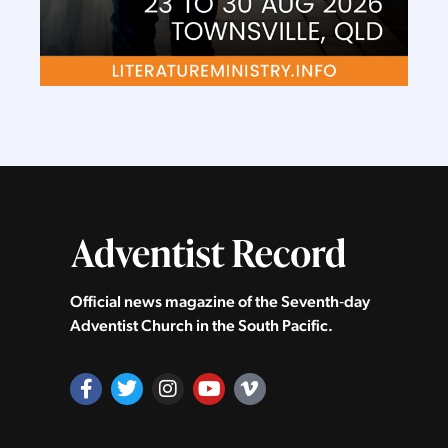
Official news magazine of the Seventh‑day
Adventist Church in the South Pacific.