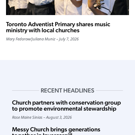
Toronto Adventist Primary shares music
ministry with local churches
Mary Fedorow
/
Juliana Muniz
July 7, 2026
RECENT HEADLINES
Church partners with conservation group
to promote environmental stewardship
Rose Maine Sinias
August 3, 2026
Messy Church brings generations