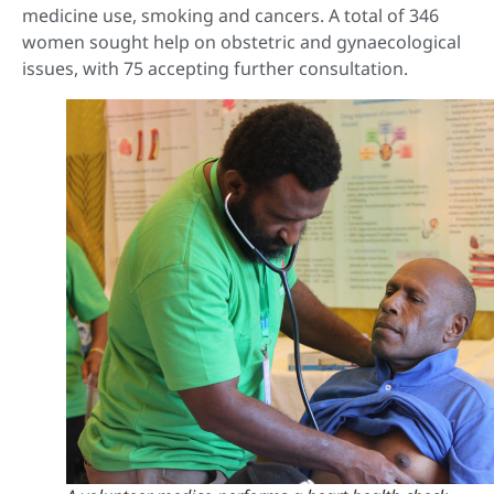
medicine use, smoking and cancers. A total of 346
women sought help on obstetric and gynaecological
issues, with 75 accepting further consultation.