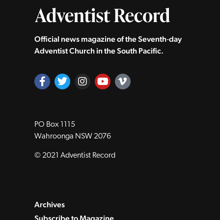
Official news magazine of the Seventh‑day
Adventist Church in the South Pacific.
PO Box 1115
Wahroonga NSW 2076
© 2021 Adventist Record
Archives
Subscribe to Magazine