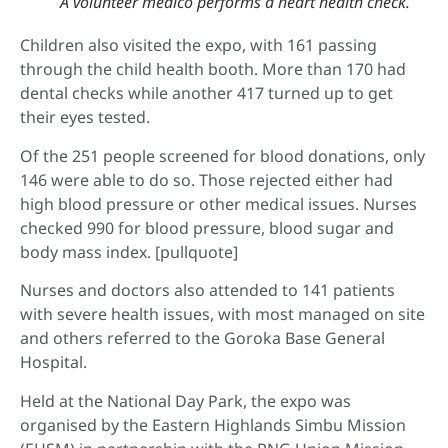
A volunteer medico performs a heart health check.
Children also visited the expo, with 161 passing
through the child health booth. More than 170 had
dental checks while another 417 turned up to get
their eyes tested.
Of the 251 people screened for blood donations, only
146 were able to do so. Those rejected either had
high blood pressure or other medical issues. Nurses
checked 990 for blood pressure, blood sugar and
body mass index. [pullquote]
Nurses and doctors also attended to 141 patients
with severe health issues, with most managed on site
and others referred to the Goroka Base General
Hospital.
Held at the National Day Park, the expo was
organised by the Eastern Highlands Simbu Mission