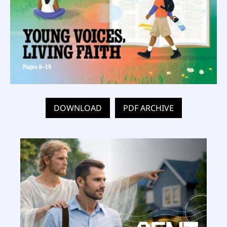
DOWNLOAD
PDF ARCHIVE