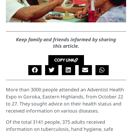
Keep family and friends informed by sharing
this article.
COPY LINK
More than 3000 people attended an Adventist Health
Expo in Goroka, Eastern Highlands, from October 22
to 27. They sought advice on their health status and
received information on various diseases.
Of the total 3141 people, 375 adults received
information on tuberculosis, hand hygiene, safe