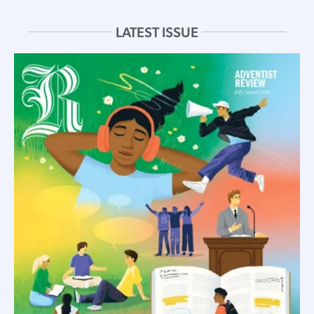
LATEST ISSUE