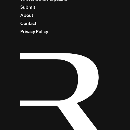
Submit
About
Contact
Privacy Policy