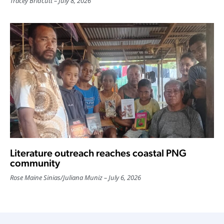
Tracey Bridcutt
July 8, 2026
Literature outreach reaches coastal PNG
community
Rose Maine Sinias
/
Juliana Muniz
July 6, 2026