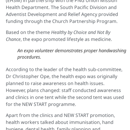
(EHSM) in partnership with the PNG Union Mission
Health Department. The South Pacific Division and
Adventist Development and Relief Agency provided
funding through the Church Partnership Program.
Based on the theme
Healthy by Choice and Not By
Chance
, the expo promoted lifestyle as medicine.
An expo volunteer demonstrates proper handwashing
procedures.
According to the leader of the health sub-committee,
Dr Christopher Ope, the health expo was originally
planned to raise awareness on health issues.
However, plans changed: staff conducted awareness
and clinics in one tent while the second tent was used
for the NEW START programme.
Apart from the clinics and NEW START promotion,
health workers talked about immunisation, hand
hygiene, dental health, family planning and