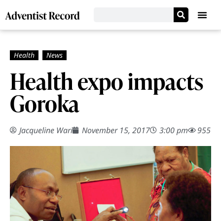
Health expo impacts
Goroka
Jacqueline Wari
November 15, 2017
3:00 pm
955