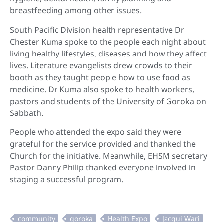
breastfeeding among other issues.
South Pacific Division health representative Dr
Chester Kuma spoke to the people each night about
living healthy lifestyles, diseases and how they affect
lives. Literature evangelists drew crowds to their
booth as they taught people how to use food as
medicine. Dr Kuma also spoke to health workers,
pastors and students of the University of Goroka on
Sabbath.
People who attended the expo said they were
grateful for the service provided and thanked the
Church for the initiative. Meanwhile, EHSM secretary
Pastor Danny Philip thanked everyone involved in
staging a successful program.