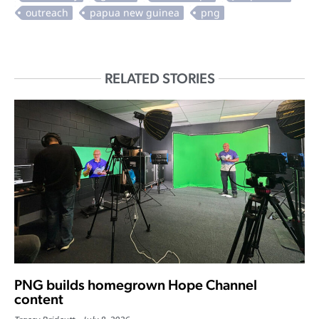
RELATED STORIES
PNG builds homegrown Hope Channel
content