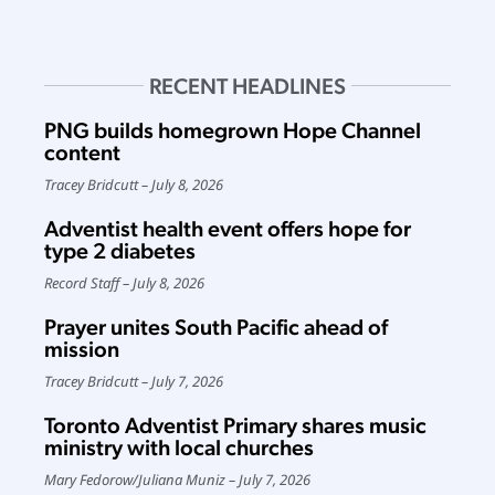
RECENT HEADLINES
PNG builds homegrown Hope Channel
content
Tracey Bridcutt
July 8, 2026
Adventist health event offers hope for
type 2 diabetes
Record Staff
July 8, 2026
Prayer unites South Pacific ahead of
mission
Tracey Bridcutt
July 7, 2026
Toronto Adventist Primary shares music
ministry with local churches
Mary Fedorow
/
Juliana Muniz
July 7, 2026