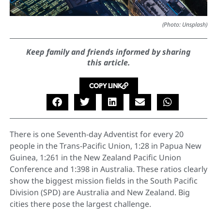
(Photo: Unsplash)
Keep family and friends informed by sharing
this article.
COPY LINK
There is one Seventh-day Adventist for every 20
people in the Trans-Pacific Union, 1:28 in Papua New
Guinea, 1:261 in the New Zealand Pacific Union
Conference and 1:398 in Australia. These ratios clearly
show the biggest mission fields in the South Pacific
Division (SPD) are Australia and New Zealand. Big
cities there pose the largest challenge.