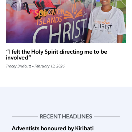
“I felt the Holy Spirit directing me to be
involved”
Tracey Bridcutt
February 13, 2026
RECENT HEADLINES
Adventists honoured by Kiribati