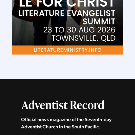
Official news magazine of the Seventh‑day
Adventist Church in the South Pacific.