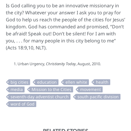
Is God calling you to be an innovative missionary in
the city? Whatever your answer I ask you to pray for
God to help us reach the people of the cities for Jesus’
kingdom. God has commanded and promised, “Don’t
be afraid! Speak out! Don’t be silent! For I am with
you, . . . for many people in this city belong to me”
(Acts 18:9,10, NLT).
Urban Urgency,
Christianity Today
, August, 2010.