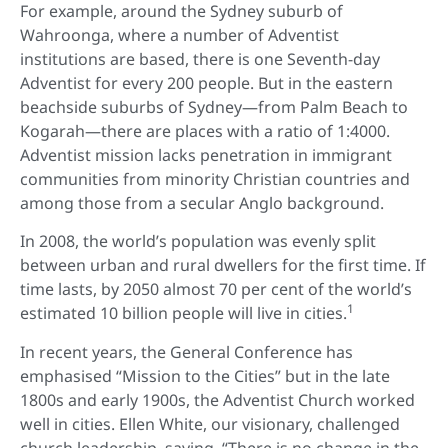
For example, around the Sydney suburb of
Wahroonga, where a number of Adventist
institutions are based, there is one Seventh-day
Adventist for every 200 people. But in the eastern
beachside suburbs of Sydney—from Palm Beach to
Kogarah—there are places with a ratio of 1:4000.
Adventist mission lacks penetration in immigrant
communities from minority Christian countries and
among those from a secular Anglo background.
In 2008, the world’s population was evenly split
between urban and rural dwellers for the first time. If
time lasts, by 2050 almost 70 per cent of the world’s
1
estimated 10 billion people will live in cities.
In recent years, the General Conference has
emphasised “Mission to the Cities” but in the late
1800s and early 1900s, the Adventist Church worked
well in cities. Ellen White, our visionary, challenged
church leadership, saying, “There is no change in the