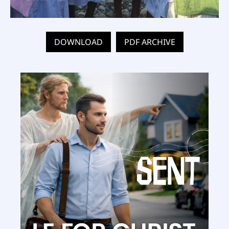
DOWNLOAD
PDF ARCHIVE