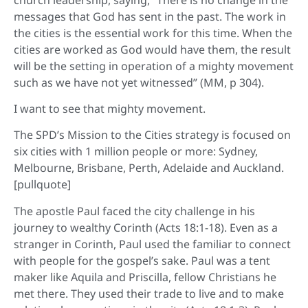
messages that God has sent in the past. The work in
the cities is the essential work for this time. When the
cities are worked as God would have them, the result
will be the setting in operation of a mighty movement
such as we have not yet witnessed” (MM, p 304).
I want to see that mighty movement.
The SPD’s Mission to the Cities strategy is focused on
six cities with 1 million people or more: Sydney,
Melbourne, Brisbane, Perth, Adelaide and Auckland.
[pullquote]
The apostle Paul faced the city challenge in his
journey to wealthy Corinth (Acts 18:1-18). Even as a
stranger in Corinth, Paul used the familiar to connect
with people for the gospel’s sake. Paul was a tent
maker like Aquila and Priscilla, fellow Christians he
met there. They used their trade to live and to make