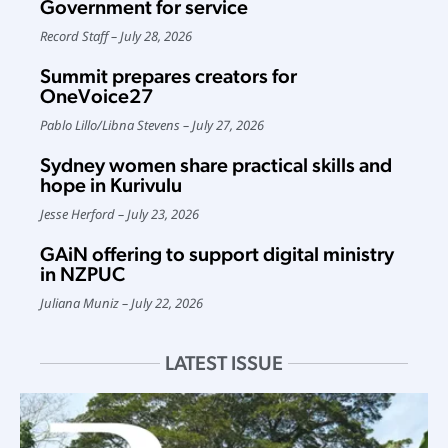
Government for service
Record Staff
July 28, 2026
Summit prepares creators for
OneVoice27
Pablo Lillo
/
Libna Stevens
July 27, 2026
Sydney women share practical skills and
hope in Kurivulu
Jesse Herford
July 23, 2026
GAiN offering to support digital ministry
in NZPUC
Juliana Muniz
July 22, 2026
LATEST ISSUE