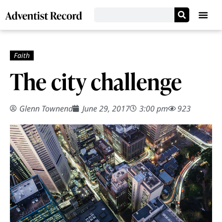
The city challenge
Glenn Townend
June 29, 2017
3:00 pm
923