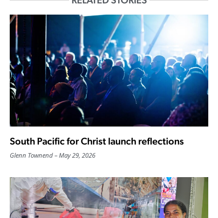
RELATED STORIES
South Pacific for Christ launch reflections
Glenn Townend
May 29, 2026