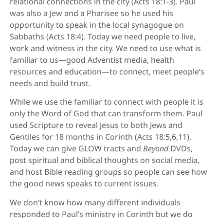
relational connections in the city (Acts 18:1-3). Paul
was also a Jew and a Pharisee so he used his
opportunity to speak in the local synagogue on
Sabbaths (Acts 18:4). Today we need people to live,
work and witness in the city. We need to use what is
familiar to us—good Adventist media, health
resources and education—to connect, meet people’s
needs and build trust.
While we use the familiar to connect with people it is
only the Word of God that can transform them. Paul
used Scripture to reveal Jesus to both Jews and
Gentiles for 18 months in Corinth (Acts 18:5,6,11).
Today we can give GLOW tracts and
Beyond
DVDs,
post spiritual and biblical thoughts on social media,
and host Bible reading groups so people can see how
the good news speaks to current issues.
We don’t know how many different individuals
responded to Paul’s ministry in Corinth but we do