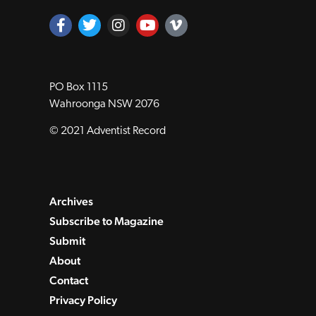
PO Box 1115
Wahroonga NSW 2076
© 2021 Adventist Record
Archives
Subscribe to Magazine
Submit
About
Contact
Privacy Policy