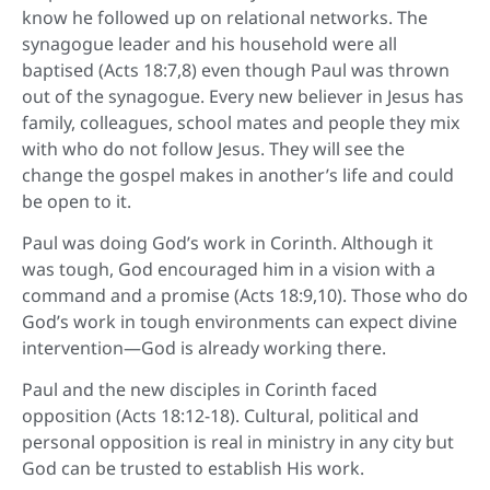
know he followed up on relational networks. The
synagogue leader and his household were all
baptised (Acts 18:7,8) even though Paul was thrown
out of the synagogue. Every new believer in Jesus has
family, colleagues, school mates and people they mix
with who do not follow Jesus. They will see the
change the gospel makes in another’s life and could
be open to it.
Paul was doing God’s work in Corinth. Although it
was tough, God encouraged him in a vision with a
command and a promise (Acts 18:9,10). Those who do
God’s work in tough environments can expect divine
intervention—God is already working there.
Paul and the new disciples in Corinth faced
opposition (Acts 18:12-18). Cultural, political and
personal opposition is real in ministry in any city but
God can be trusted to establish His work.