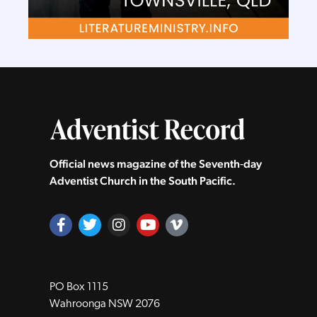
Official news magazine of the Seventh‑day
Adventist Church in the South Pacific.
PO Box 1115
Wahroonga NSW 2076