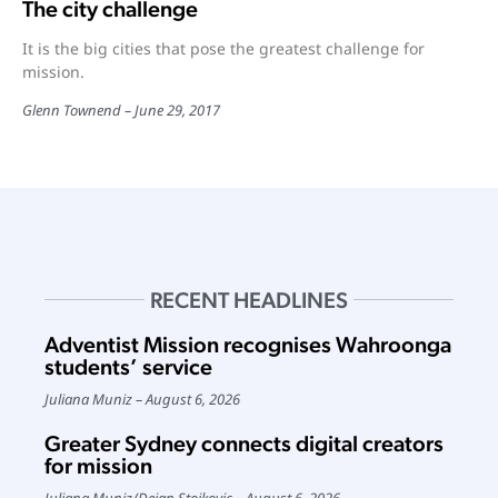
The city challenge
It is the big cities that pose the greatest challenge for
mission.
Glenn Townend
June 29, 2017
RECENT HEADLINES
Adventist Mission recognises Wahroonga
students’ service
Juliana Muniz
August 6, 2026
Greater Sydney connects digital creators
for mission
Juliana Muniz
/
Dejan Stojkovic
August 6, 2026