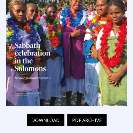
DOWNLOAD
PDF ARCHIVE