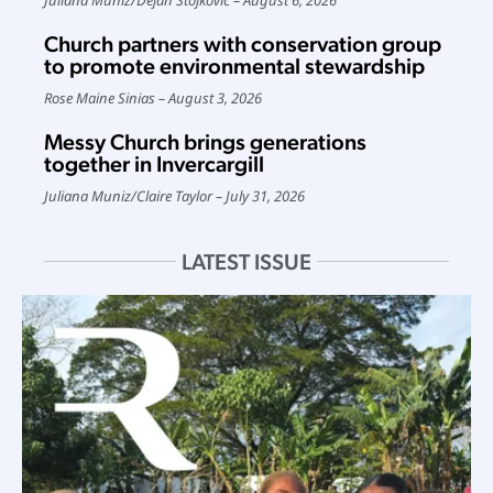
Church partners with conservation group
to promote environmental stewardship
Rose Maine Sinias
August 3, 2026
Messy Church brings generations
together in Invercargill
Juliana Muniz
/
Claire Taylor
July 31, 2026
LATEST ISSUE