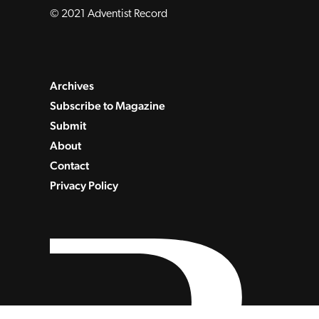
© 2021 Adventist Record
Archives
Subscribe to Magazine
Submit
About
Contact
Privacy Policy