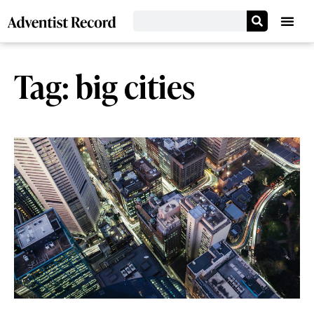
Tag: big cities