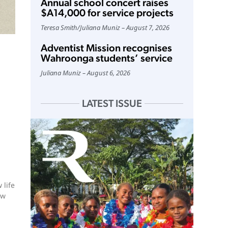
Annual school concert raises
$A14,000 for service projects
Teresa Smith
/
Juliana Muniz
August 7, 2026
Adventist Mission recognises
Wahroonga students’ service
Juliana Muniz
August 6, 2026
LATEST ISSUE
 life
ew