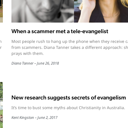
When a scammer met a tele-evangelist
n
Most people rush to hang up the phone when they receive ca
r
from scammers. Diana Tanner takes a different approach: s
prays with them.
Diana Tanner
June 26, 2018
New research suggests secrets of evangelism
It’s time to bust some myths about Christianity in Australia.
Kent Kingston
June 2, 2017