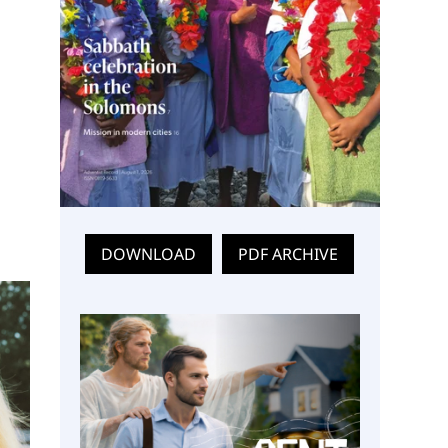
DOWNLOAD
PDF ARCHIVE