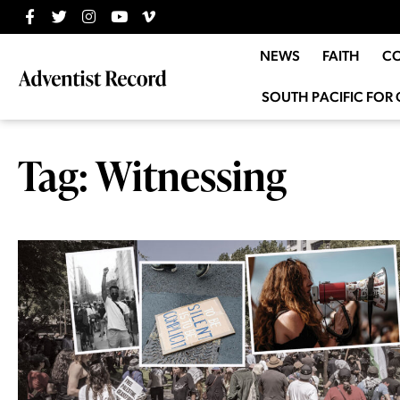
NEWS
FAITH
C
SOUTH PACIFIC FOR 
Tag: Witnessing