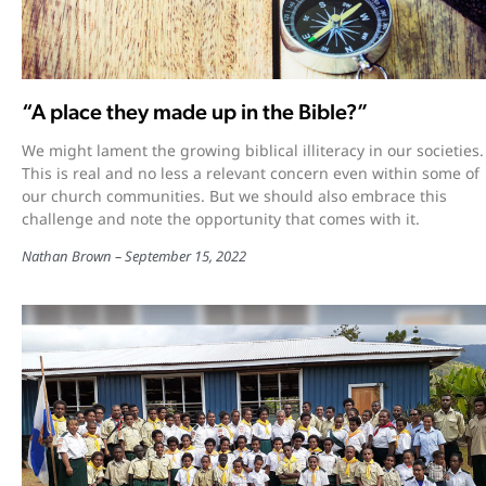
“A place they made up in the Bible?”
We might lament the growing biblical illiteracy in our societies.
This is real and no less a relevant concern even within some of
our church communities. But we should also embrace this
challenge and note the opportunity that comes with it.
Nathan Brown
September 15, 2022