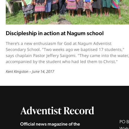
Discipleship in action at Nagum school
There’s a new enthusiasm for God at Nagum Adventist
Secondary School. "Two weeks ago we baptised 17 students,"
says chaplain Pastor Jeffery Saigomi. "They came into the water,
accompanied by the student who had led them to Christ."
Kent Kingston
June 14, 2017
PO B
Official news magazine of the