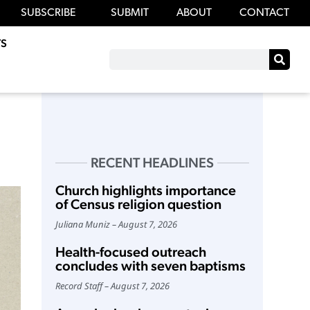
SUBSCRIBE
SUBMIT
ABOUT
CONTACT
S
RECENT HEADLINES
Church highlights importance
of Census religion question
Juliana Muniz
August 7, 2026
Health-focused outreach
concludes with seven baptisms
Record Staff
August 7, 2026