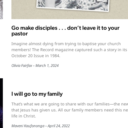
Go make disciples . . . don’t leave it to your
pastor
Imagine almost dying from trying to baptise your church
members! The Record magazine captured such a story in its
October 20 Issue in 1984.
Olivia Fairfax
March 1, 2024
I will go to my family
That’s what we are going to share with our families—the new
that Jesus has given us. All our family members need this n
life in Christ.
Maveni Kaufononga
April 24, 2022