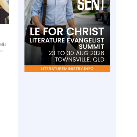
lls
he