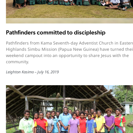
Pathfinders committed to discipleship
Pathfinders from Kama Seventh-day Adventist Church in Easter
Highlands Simbu Mission (Papua New Guinea) have turned thei
weekend campout into an opportunity to share Jesus with the
community.
Leighton Kasimo
July 16, 2019