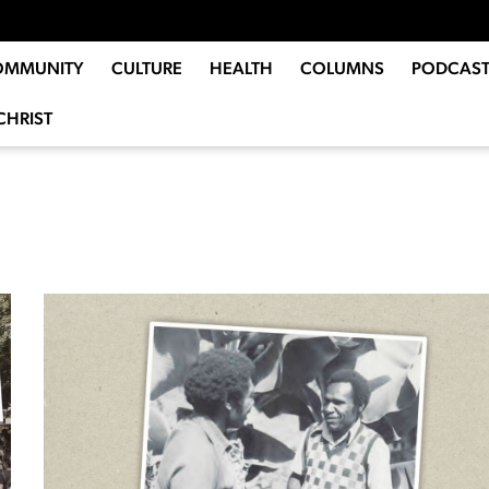
OMMUNITY
CULTURE
HEALTH
COLUMNS
PODCAST
CHRIST