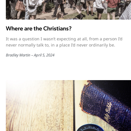
Where are the Christians?
It was a question I wasn’t expecting at all, from a person I’d
never normally talk to, in a place I’d never ordinarily be.
Bradley Martin
April 5, 2024