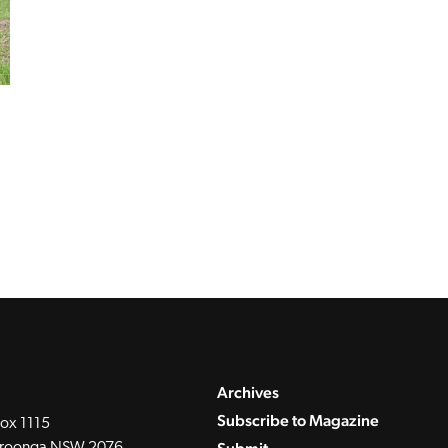
Archives
Subscribe to Magazine
ox 1115