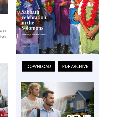
e is
given
DOWNLOAD
PDF ARCHIVE