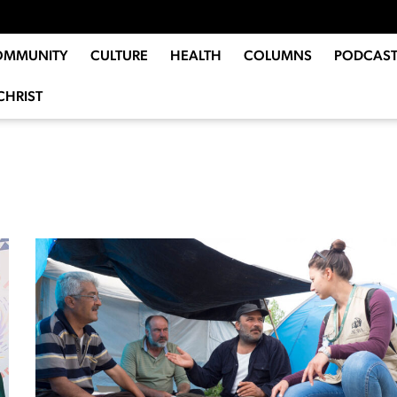
OMMUNITY
CULTURE
HEALTH
COLUMNS
PODCAST
CHRIST