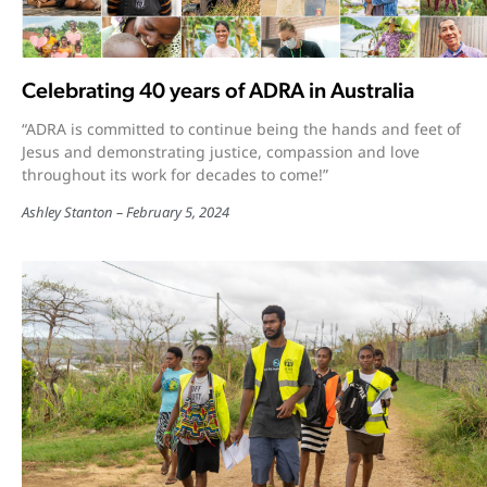
Celebrating 40 years of ADRA in Australia
“ADRA is committed to continue being the hands and feet of
Jesus and demonstrating justice, compassion and love
throughout its work for decades to come!”
Ashley Stanton
February 5, 2024