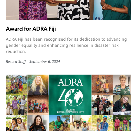
Award for ADRA Fiji
ADRA Fiji has been recognised for its dedication to advancing
gender equality and enhancing resilience in disaster risk
reduction.
Record Staff
September 6, 2024