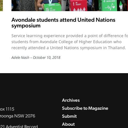
Avondale students attend United Nations
symposium
Service learning experience provided a point of difference f
students from Avondale College of Higher Education who
recently attended a United Nations symposium in Thailand.
Adele Nash
October 10, 2018
Archives
Subscribe to Magazine
ox 1115
Submit
roonga NSW 2076
About
21 Adventist Record