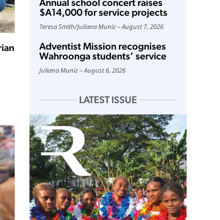
Annual school concert raises
$A14,000 for service projects
Teresa Smith
/
Juliana Muniz
August 7, 2026
Adventist Mission recognises
rian
Wahroonga students’ service
Juliana Muniz
August 6, 2026
LATEST ISSUE