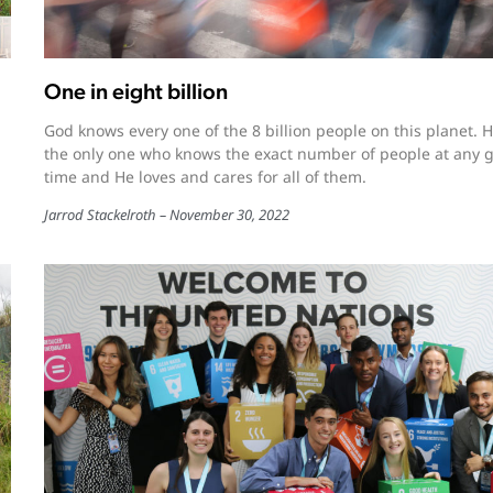
One in eight billion
God knows every one of the 8 billion people on this planet. H
the only one who knows the exact number of people at any 
time and He loves and cares for all of them.
Jarrod Stackelroth
November 30, 2022