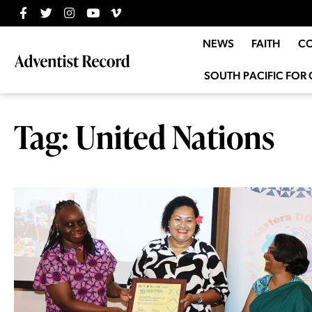
NEWS
FAITH
C
SOUTH PACIFIC FOR 
Tag: United Nations