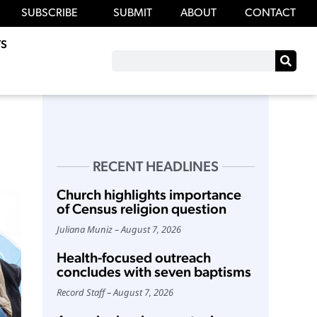
SUBSCRIBE
SUBMIT
ABOUT
CONTACT
S
RECENT HEADLINES
Church highlights importance
of Census religion question
Juliana Muniz
August 7, 2026
Health-focused outreach
concludes with seven baptisms
Record Staff
August 7, 2026