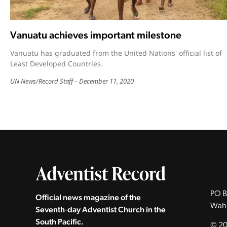
Vanuatu achieves important milestone
Vanuatu has graduated from the United Nations' official list of
Least Developed Countries.
UN News
/
Record Staff
December 11, 2020
PO B
Official news magazine of the
Wah
Seventh‑day Adventist Church in the
South Pacific.
© 20