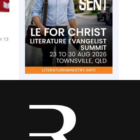
or 13