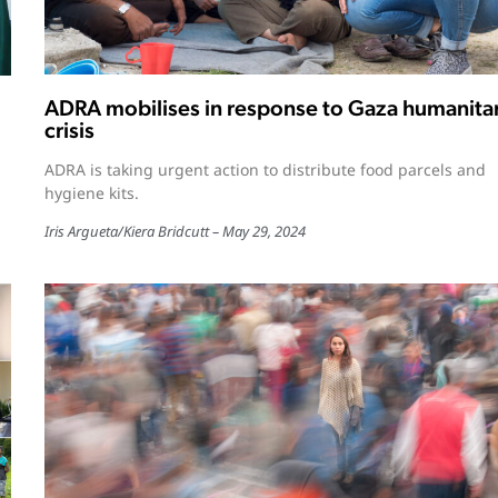
ADRA mobilises in response to Gaza humanita
crisis
ADRA is taking urgent action to distribute food parcels and
hygiene kits.
Iris Argueta
/
Kiera Bridcutt
May 29, 2024