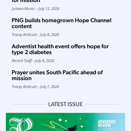
for mission
Juliana Muniz
July 12, 2026
PNG builds homegrown Hope Channel
content
Tracey Bridcutt
July 8, 2026
Adventist health event offers hope for
type 2 diabetes
Record Staff
July 8, 2026
Prayer unites South Pacific ahead of
mission
Tracey Bridcutt
July 7, 2026
LATEST ISSUE