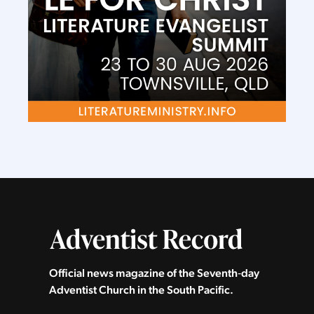
Official news magazine of the Seventh‑day
Adventist Church in the South Pacific.