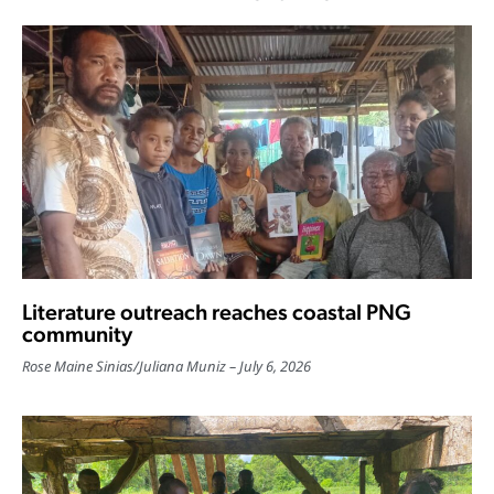
Literature outreach reaches coastal PNG
community
Rose Maine Sinias
/
Juliana Muniz
July 6, 2026