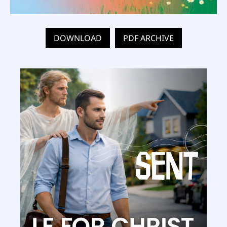
DOWNLOAD
PDF ARCHIVE