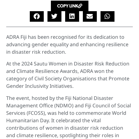
COPY LINK
ADRA Fiji has been recognised for its dedication to
advancing gender equality and enhancing resilience
in disaster risk reduction.
At the 2024 Sautu Women in Disaster Risk Reduction
and Climate Resilience Awards, ADRA won the
category of Civil Society Organisations that Promote
Gender Inclusivity Initiatives.
The event, hosted by the Fiji National Disaster
Management Office (NDMO) and Fiji Council of Social
Services (FCOSS), was held to commemorate World
Humanitarian Day. It celebrated the vital
contributions of women in disaster risk reduction
and climate resilience, spotlighting their roles in