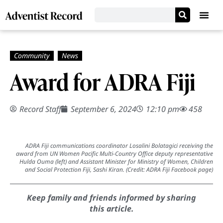
Award for ADRA Fiji
Record Staff
September 6, 2024
12:10 pm
458
ADRA Fiji communications coordinator Losalini Bolatagici receiving the
award from UN Women Pacific Multi-Country Office deputy representative
Hulda Ouma (left) and Assistant Minister for Ministry of Women, Children
and Social Protection Fiji, Sashi Kiran. (Credit: ADRA Fiji Facebook page)
Keep family and friends informed by sharing
this article.