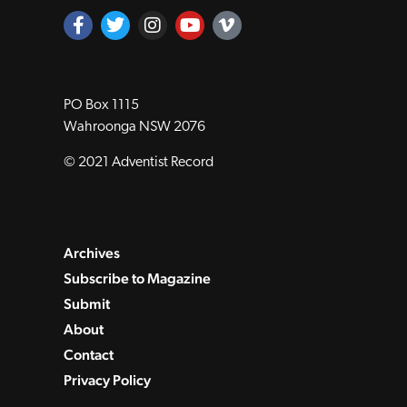
PO Box 1115
Wahroonga NSW 2076
© 2021 Adventist Record
Archives
Subscribe to Magazine
Submit
About
Contact
Privacy Policy