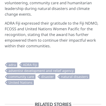
volunteering, community care and humanitarian
leadership during natural disasters and climate
change events.
ADRA Fiji expressed their gratitude to the Fiji NDMO,
FCOSS and United Nations Women Pacific for the
recognition, stating that the award has further
empowered them to continue their impactful work
within their communities.
RELATED STORIES