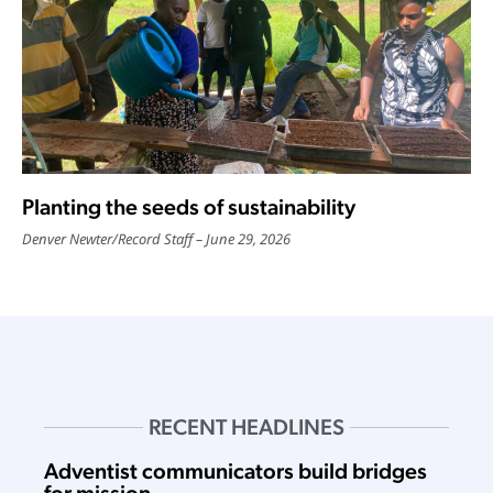
Planting the seeds of sustainability
Denver Newter
/
Record Staff
June 29, 2026
RECENT HEADLINES
Adventist communicators build bridges