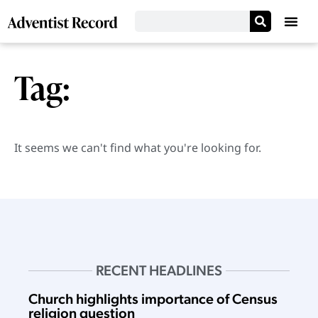
Tag:
It seems we can't find what you're looking for.
RECENT HEADLINES
Church highlights importance of Census
religion question