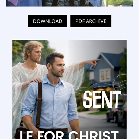
DOWNLOAD
PDF ARCHIVE