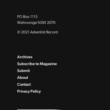
PO Box 1115
Wahroonga NSW 2076
© 2021 Adventist Record
Archives
Subscribe to Magazine
Submit
About
Contact
Privacy Policy