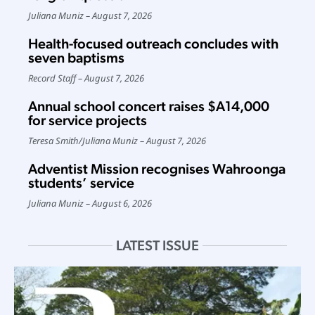
Juliana Muniz
August 7, 2026
Health-focused outreach concludes with
seven baptisms
Record Staff
August 7, 2026
Annual school concert raises $A14,000
for service projects
Teresa Smith
/
Juliana Muniz
August 7, 2026
Adventist Mission recognises Wahroonga
students’ service
Juliana Muniz
August 6, 2026
LATEST ISSUE