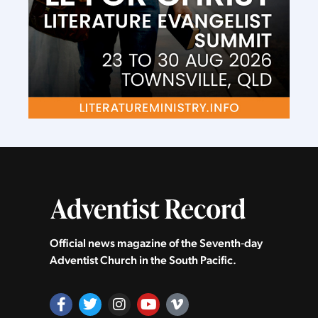
Official news magazine of the Seventh‑day
Adventist Church in the South Pacific.