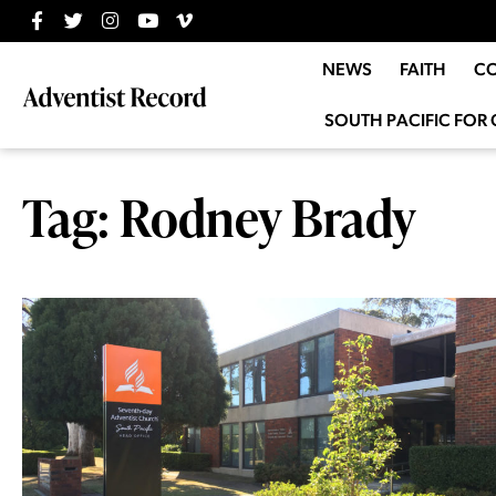
NEWS
FAITH
C
SOUTH PACIFIC FOR 
Tag: Rodney Brady