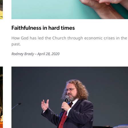
Faithfulness in hard times
How God has led the Church through economic crises in the
past.
Rodney Brady
April 28, 2020