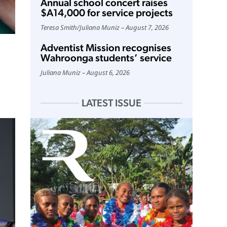
Annual school concert raises
$A14,000 for service projects
Teresa Smith
/
Juliana Muniz
August 7, 2026
Adventist Mission recognises
Wahroonga students’ service
Juliana Muniz
August 6, 2026
LATEST ISSUE