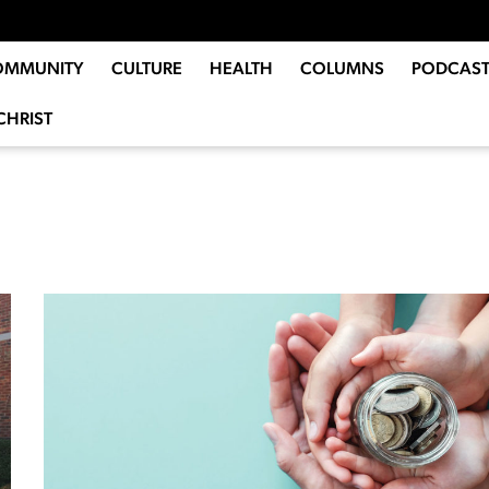
OMMUNITY
CULTURE
HEALTH
COLUMNS
PODCAST
CHRIST