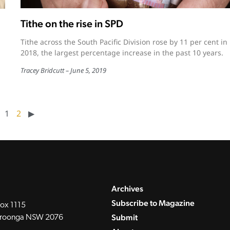
Tithe on the rise in SPD
Tithe across the South Pacific Division rose by 11 per cent in
2018, the largest percentage increase in the past 10 years.
Tracey Bridcutt
June 5, 2019
1
2
▶︎
Archives
Subscribe to Magazine
ox 1115
Submit
roonga NSW 2076