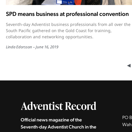
SPD means business at professional convention
Seventh-day Adventist business professionals from all over the
South Pacific gathered on the Gold Coast for training,
collaboration and networking opportunities.
Linda Edorsson
June 16, 2019
◀︎
PO B
Official news magazine of the
Wah
Seventh‑day Adventist Church in the