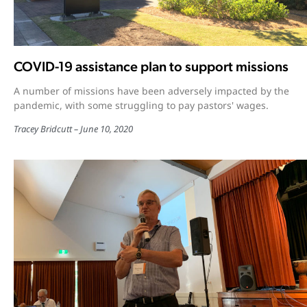
COVID-19 assistance plan to support missions
A number of missions have been adversely impacted by the
pandemic, with some struggling to pay pastors' wages.
Tracey Bridcutt
June 10, 2020