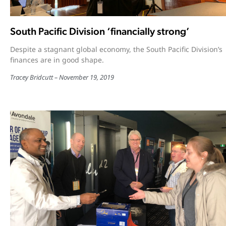
South Pacific Division ‘financially strong’
Despite a stagnant global economy, the South Pacific Division’s
finances are in good shape.
Tracey Bridcutt
November 19, 2019