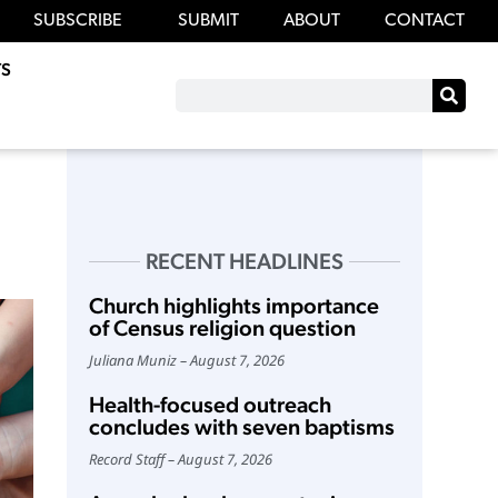
SUBSCRIBE
SUBMIT
ABOUT
CONTACT
S
RECENT HEADLINES
Church highlights importance
of Census religion question
Juliana Muniz
August 7, 2026
Health-focused outreach
concludes with seven baptisms
Record Staff
August 7, 2026