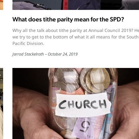
What does tithe parity mean for the SPD?
Why all the talk about tithe parity at Annual Council 2019? H
we try to get to the bottom of what it all means for the South
Pacific Division.
Jarrod Stackelroth
October 24, 2019