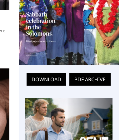
ere
DOWNLOAD
PDF ARCHIVE