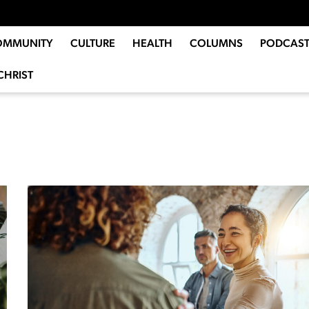
OMMUNITY
CULTURE
HEALTH
COLUMNS
PODCAST
CHRIST