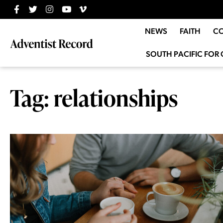
NEWS
FAITH
C
SOUTH PACIFIC FOR 
Tag: relationships