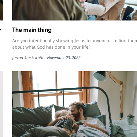
y
The main thing
r
Are you intentionally showing Jesus to anyone or telling the
about what God has done in your life?
Jarrod Stackelroth
November 23, 2022