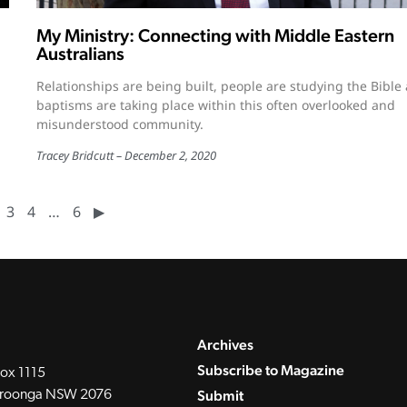
My Ministry: Connecting with Middle Eastern
Australians
Relationships are being built, people are studying the Bible
baptisms are taking place within this often overlooked and
misunderstood community.
Tracey Bridcutt
December 2, 2020
3
4
…
6
▶︎
Archives
Subscribe to Magazine
ox 1115
Submit
roonga NSW 2076