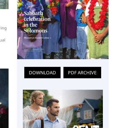
ring
ual
DOWNLOAD
PDF ARCHIVE