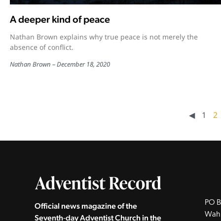
A deeper kind of peace
Nathan Brown explains why true peace is not merely the
absence of conflict.
Nathan Brown
December 18, 2020
◀︎
1
2
PO B
Official news magazine of the
Wah
Seventh‑day Adventist Church in the