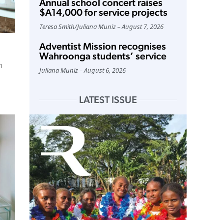
Annual school concert raises
$A14,000 for service projects
Teresa Smith
/
Juliana Muniz
August 7, 2026
Adventist Mission recognises
Wahroonga students’ service
m
Juliana Muniz
August 6, 2026
LATEST ISSUE