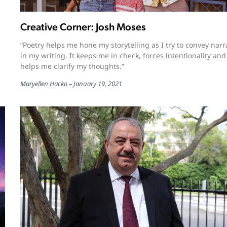
Creative Corner: Josh Moses
“Poetry helps me hone my storytelling as I try to convey narr
in my writing. It keeps me in check, forces intentionality and
helps me clarify my thoughts.”
Maryellen Hacko
January 19, 2021