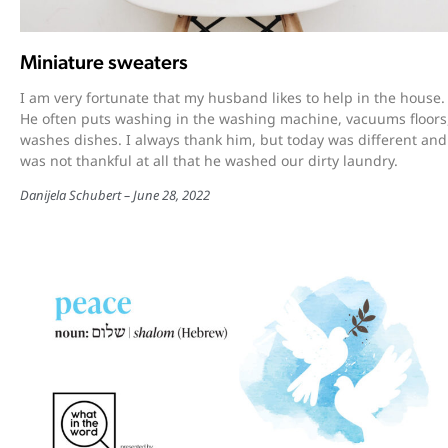
Miniature sweaters
I am very fortunate that my husband likes to help in the house.
He often puts washing in the washing machine, vacuums floors
washes dishes. I always thank him, but today was different and
was not thankful at all that he washed our dirty laundry.
Danijela Schubert
June 28, 2022