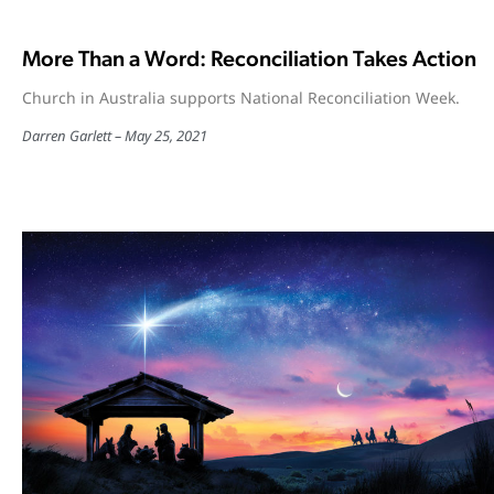
More Than a Word: Reconciliation Takes Action
Church in Australia supports National Reconciliation Week.
Darren Garlett
May 25, 2021