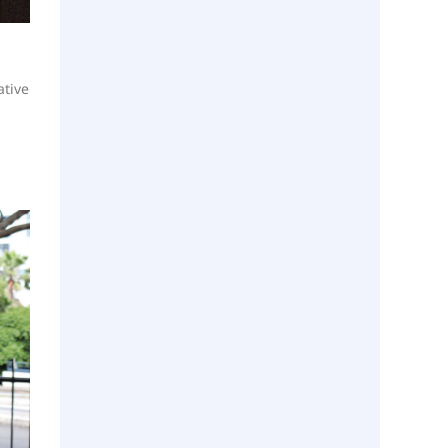
ative