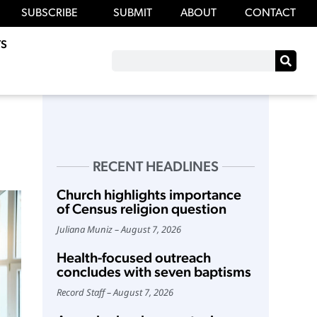
SUBSCRIBE
SUBMIT
ABOUT
CONTACT
S
RECENT HEADLINES
Church highlights importance
of Census religion question
Juliana Muniz
August 7, 2026
Health-focused outreach
concludes with seven baptisms
Record Staff
August 7, 2026