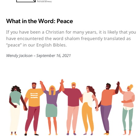
What in the Word: Peace
If you have been a Christian for many years, it is likely that you
have encountered the word shalom frequently translated as
“peace” in our English Bibles.
Wendy Jackson
September 16, 2021