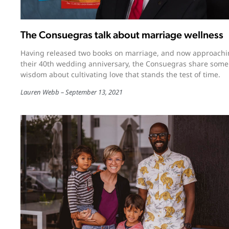
The Consuegras talk about marriage wellness
Having released two books on marriage, and now approach
their 40th wedding anniversary, the Consuegras share some
wisdom about cultivating love that stands the test of time.
Lauren Webb
September 13, 2021