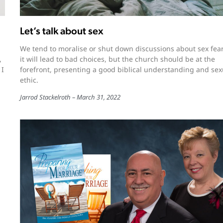
Let’s talk about sex
We tend to moralise or shut down discussions about sex fea
,
it will lead to bad choices, but the church should be at the
 I
forefront, presenting a good biblical understanding and sex
ethic.
Jarrod Stackelroth
March 31, 2022