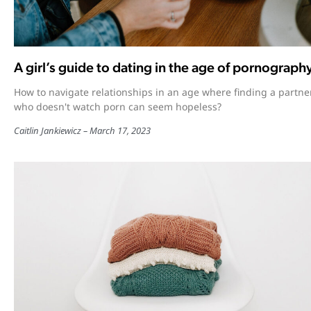
A girl’s guide to dating in the age of pornograph
How to navigate relationships in an age where finding a partne
who doesn't watch porn can seem hopeless?
Caitlin Jankiewicz
March 17, 2023