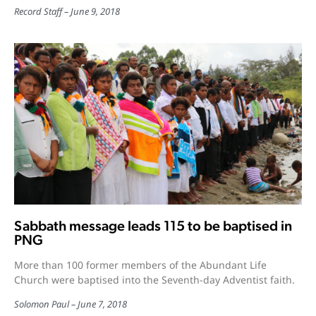
Record Staff
June 9, 2018
Sabbath message leads 115 to be baptised in
PNG
More than 100 former members of the Abundant Life
Church were baptised into the Seventh-day Adventist faith.
Solomon Paul
June 7, 2018