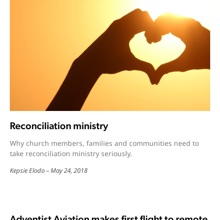
Reconciliation ministry
Why church members, families and communities need to
take reconciliation ministry seriously.
Kepsie Elodo
May 24, 2018
Adventist Aviation makes first flight to remote