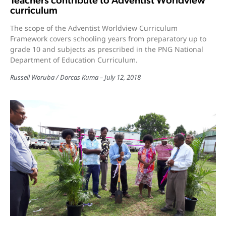
Teachers contribute to Adventist Worldview
curriculum
The scope of the Adventist Worldview Curriculum
Framework covers schooling years from preparatory up to
grade 10 and subjects as prescribed in the PNG National
Department of Education Curriculum.
Russell Woruba / Dorcas Kuma
July 12, 2018