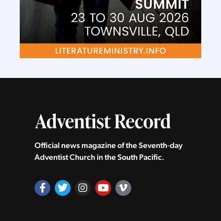
Official news magazine of the Seventh‑day
Adventist Church in the South Pacific.