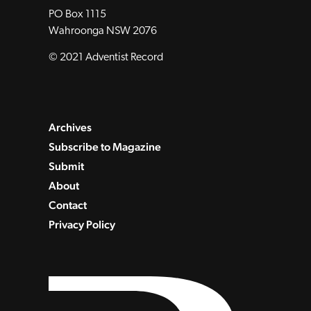
PO Box 1115
Wahroonga NSW 2076
© 2021 Adventist Record
Archives
Subscribe to Magazine
Submit
About
Contact
Privacy Policy