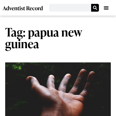
Tag: papua new
guinea