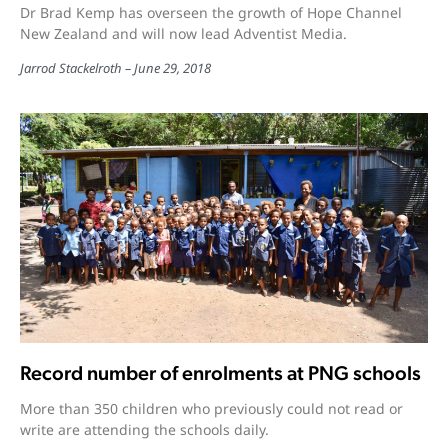
Dr Brad Kemp has overseen the growth of Hope Channel
New Zealand and will now lead Adventist Media.
Jarrod Stackelroth
June 29, 2018
Record number of enrolments at PNG schools
More than 350 children who previously could not read or
write are attending the schools daily.