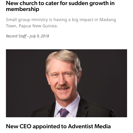
New church to cater for sudden growth in
membership
Small group ministry is having a big impact in Madang
Town, Papua New Guinea.
Record Staff
July 9, 2018
New CEO appointed to Adventist Media