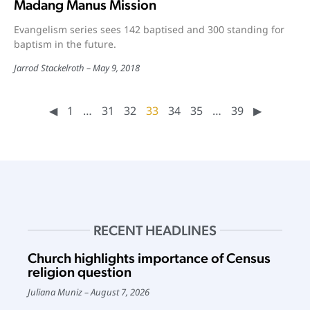
Madang Manus Mission
Evangelism series sees 142 baptised and 300 standing for
baptism in the future.
Jarrod Stackelroth
May 9, 2018
◀︎
1
…
31
32
33
34
35
…
39
▶︎
RECENT HEADLINES
Church highlights importance of Census
religion question
Juliana Muniz
August 7, 2026