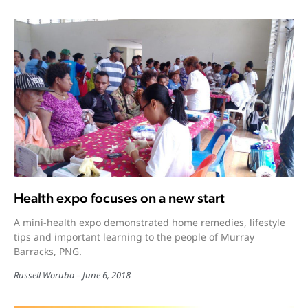
Health expo focuses on a new start
A mini-health expo demonstrated home remedies, lifestyle
tips and important learning to the people of Murray
Barracks, PNG.
Russell Woruba
June 6, 2018