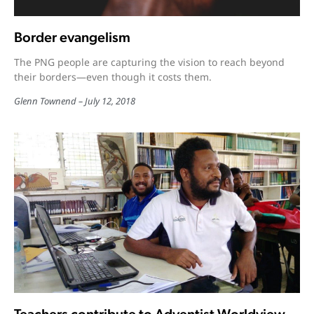
Border evangelism
The PNG people are capturing the vision to reach beyond
their borders—even though it costs them.
Glenn Townend
July 12, 2018