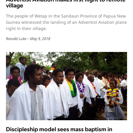
village
The people of Wetap in the Sandaun Province of Papua New
Guinea witnessed the landing of an Adventist Aviation plane
right in their village.
Ronald Luke
May 9, 2018
Discipleship model sees mass baptism in