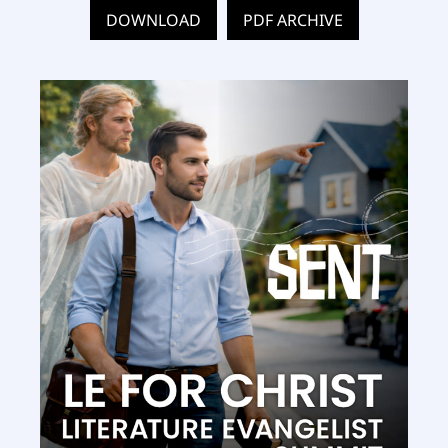
DOWNLOAD
PDF ARCHIVE