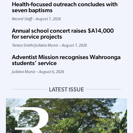
Health-focused outreach concludes with
seven baptisms
Record Staff
August 7, 2026
Annual school concert raises $A14,000
for service projects
Teresa Smith
/
Juliana Muniz
August 7, 2026
Adventist Mission recognises Wahroonga
students’ service
Juliana Muniz
August 6, 2026
LATEST ISSUE