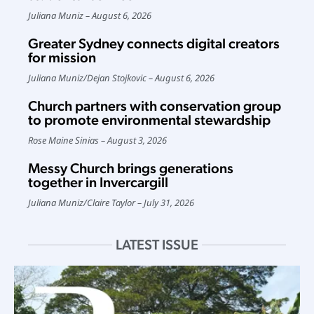
Juliana Muniz
August 6, 2026
Greater Sydney connects digital creators
for mission
Juliana Muniz
/
Dejan Stojkovic
August 6, 2026
Church partners with conservation group
to promote environmental stewardship
Rose Maine Sinias
August 3, 2026
Messy Church brings generations
together in Invercargill
Juliana Muniz
/
Claire Taylor
July 31, 2026
LATEST ISSUE