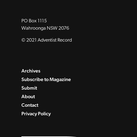
PO Box 1115
Wahroonga NSW 2076
© 2021 Adventist Record
Archives
Subscribe to Magazine
Submit
About
Contact
Privacy Policy