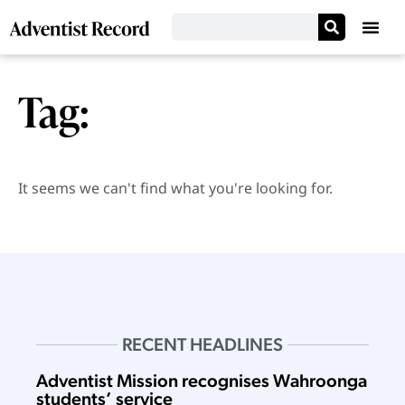
Tag:
It seems we can't find what you're looking for.
RECENT HEADLINES
Adventist Mission recognises Wahroonga
students’ service