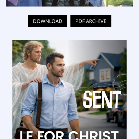
DOWNLOAD
PDF ARCHIVE