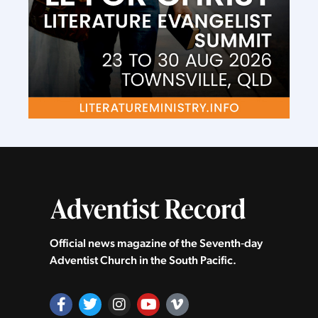
Official news magazine of the Seventh‑day
Adventist Church in the South Pacific.