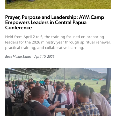
Prayer, Purpose and Leadership: AYM Camp
Empowers Leaders in Central Papua
Conference
Held from April 2 to 6, the training focused on preparing
leaders for the 2026 ministry year through spiritual renewal,
practical training, and collaborative learning.
Rose Maine Sinias
April 10, 2026