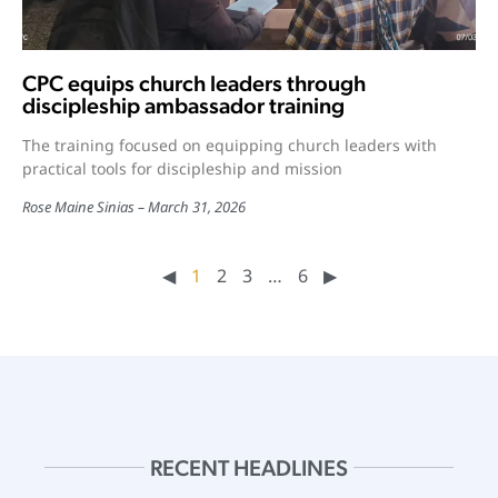
CPC equips church leaders through
discipleship ambassador training
The training focused on equipping church leaders with
practical tools for discipleship and mission
Rose Maine Sinias
March 31, 2026
◀︎
1
2
3
…
6
▶︎
RECENT HEADLINES