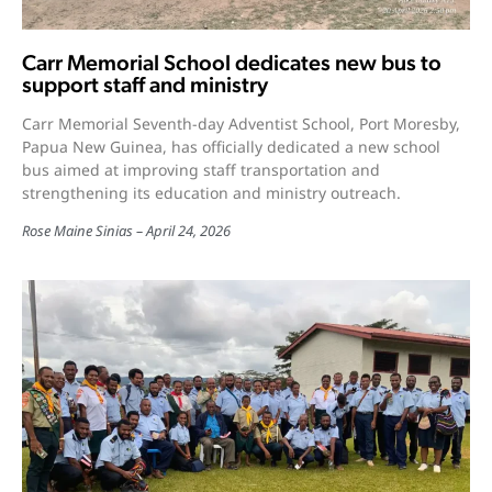
Carr Memorial School dedicates new bus to
support staff and ministry
Carr Memorial Seventh-day Adventist School, Port Moresby,
Papua New Guinea, has officially dedicated a new school
bus aimed at improving staff transportation and
strengthening its education and ministry outreach.
Rose Maine Sinias
April 24, 2026