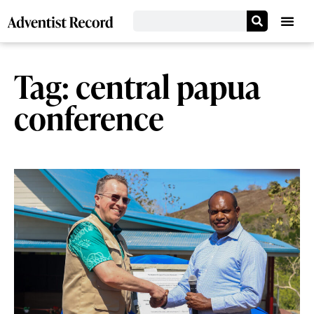
Tag: central papua
conference