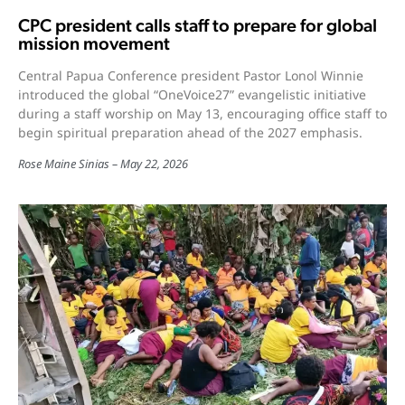
CPC president calls staff to prepare for global
mission movement
Central Papua Conference president Pastor Lonol Winnie
introduced the global “OneVoice27” evangelistic initiative
during a staff worship on May 13, encouraging office staff to
begin spiritual preparation ahead of the 2027 emphasis.
Rose Maine Sinias
May 22, 2026