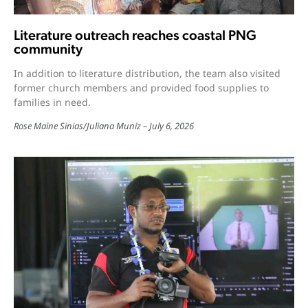
Literature outreach reaches coastal PNG
community
In addition to literature distribution, the team also visited
former church members and provided food supplies to
families in need.
Rose Maine Sinias
/
Juliana Muniz
July 6, 2026