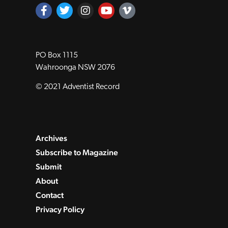
PO Box 1115
Wahroonga NSW 2076
© 2021 Adventist Record
Archives
Subscribe to Magazine
Submit
About
Contact
Privacy Policy