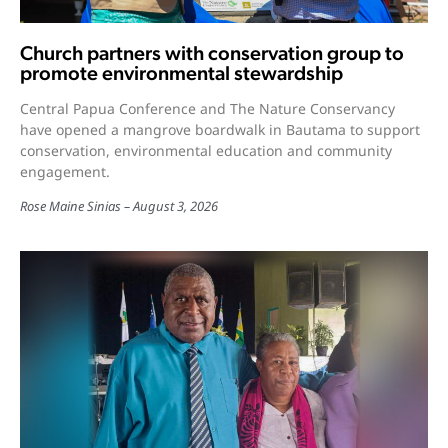
Church partners with conservation group to
promote environmental stewardship
Central Papua Conference and The Nature Conservancy
have opened a mangrove boardwalk in Bautama to support
conservation, environmental education and community
engagement.
Rose Maine Sinias
August 3, 2026