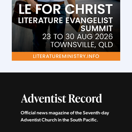
Official news magazine of the Seventh‑day
Adventist Church in the South Pacific.