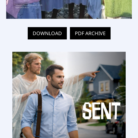
DOWNLOAD
PDF ARCHIVE