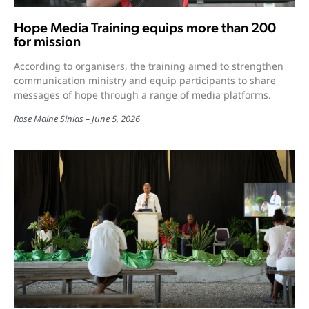
Hope Media Training equips more than 200
for mission
According to organisers, the training aimed to strengthen
communication ministry and equip participants to share
messages of hope through a range of media platforms.
Rose Maine Sinias
June 5, 2026