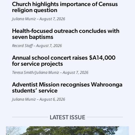
Church highlights importance of Census
religion question
Juliana Muniz
August 7, 2026
Health-focused outreach concludes with
seven baptisms
Record Staff
August 7, 2026
Annual school concert raises $A14,000
for service projects
Teresa Smith
/
Juliana Muniz
August 7, 2026
Adventist Mission recognises Wahroonga
students’ service
Juliana Muniz
August 6, 2026
LATEST ISSUE