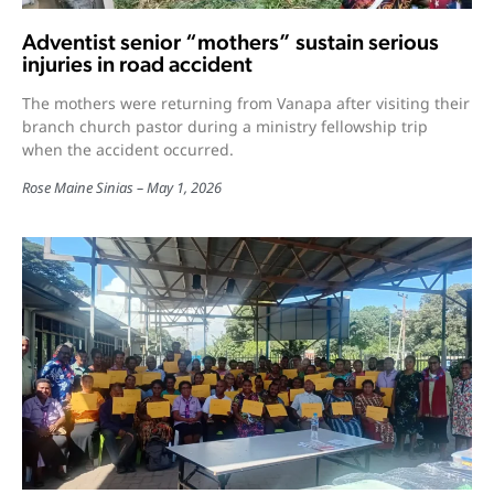
Adventist senior “mothers” sustain serious
injuries in road accident
The mothers were returning from Vanapa after visiting their
branch church pastor during a ministry fellowship trip
when the accident occurred.
Rose Maine Sinias
May 1, 2026