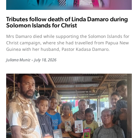
Tributes follow death of Linda Damaro during
Solomon Islands for Christ
Mrs Damaro died while supporting the Solomon Islands for
Christ campaign, where she had travelled from Papua New
Guinea with her husband, Pastor Kadasa Damaro.
Juliana Muniz
July 18, 2026