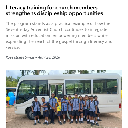
Literacy training for church members
strengthens discipleship opportunities
The program stands as a practical example of how the
Seventh-day Adventist Church continues to integrate
mission with education, empowering members while
expanding the reach of the gospel through literacy and
service.
Rose Maine Sinias
April 28, 2026