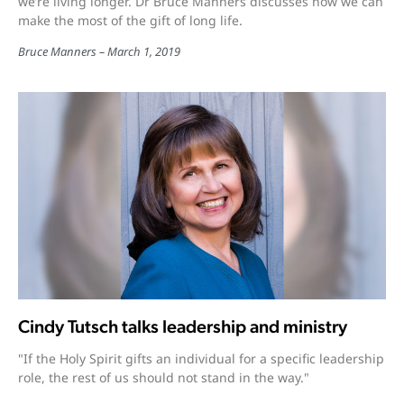
we’re living longer. Dr Bruce Manners discusses how we can
make the most of the gift of long life.
Bruce Manners
March 1, 2019
Cindy Tutsch talks leadership and ministry
"If the Holy Spirit gifts an individual for a specific leadership
role, the rest of us should not stand in the way."