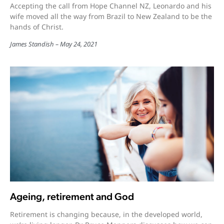
Accepting the call from Hope Channel NZ, Leonardo and his
wife moved all the way from Brazil to New Zealand to be the
hands of Christ.
James Standish
May 24, 2021
Ageing, retirement and God
Retirement is changing because, in the developed world,