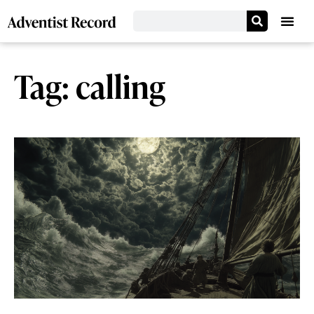
Tag: calling