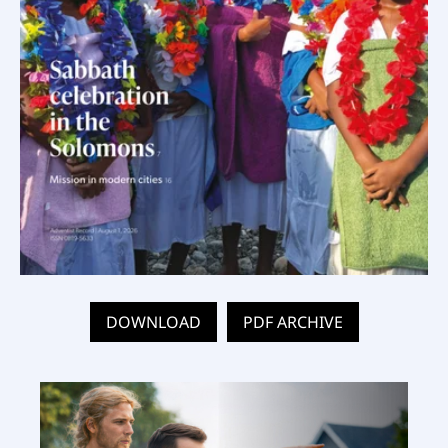
DOWNLOAD
PDF ARCHIVE