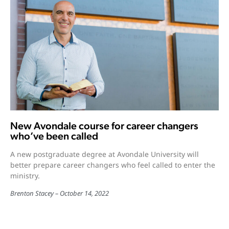
New Avondale course for career changers
who’ve been called
A new postgraduate degree at Avondale University will
better prepare career changers who feel called to enter the
ministry.
Brenton Stacey
October 14, 2022