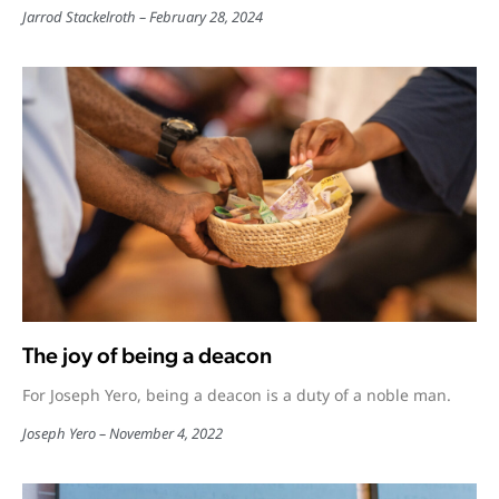
Jarrod Stackelroth
February 28, 2024
The joy of being a deacon
For Joseph Yero, being a deacon is a duty of a noble man.
Joseph Yero
November 4, 2022