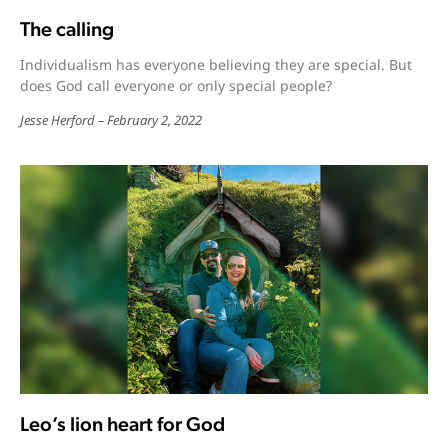
The calling
Individualism has everyone believing they are special. But
does God call everyone or only special people?
Jesse Herford
February 2, 2022
Leo’s lion heart for God