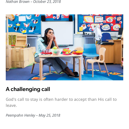
Nathan Brown
October 23, 2018
A challenging call
God's call to stay is often harder to accept than His call to
leave.
Peempahn Henley
May 25, 2018