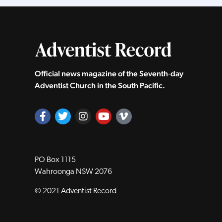
Official news magazine of the Seventh‑day
Adventist Church in the South Pacific.
PO Box 1115
Wahroonga NSW 2076
© 2021 Adventist Record