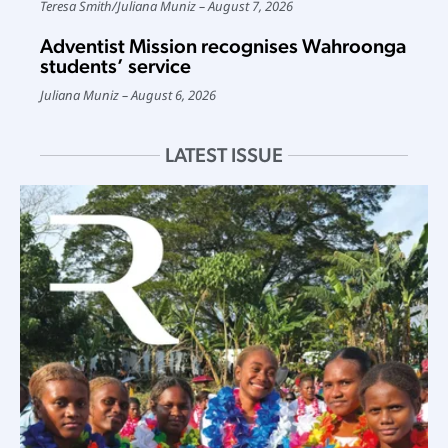
Teresa Smith
/
Juliana Muniz
August 7, 2026
Adventist Mission recognises Wahroonga
students’ service
Juliana Muniz
August 6, 2026
LATEST ISSUE