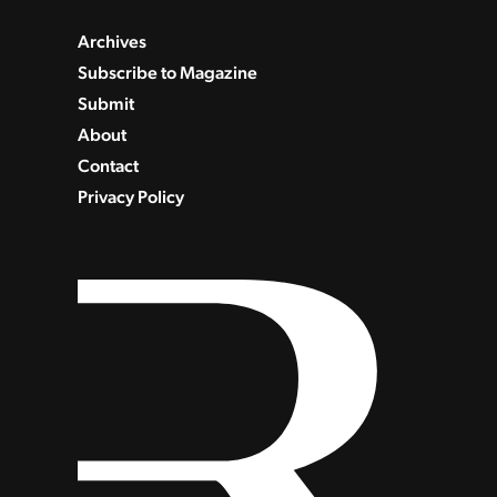
Archives
Subscribe to Magazine
Submit
About
Contact
Privacy Policy