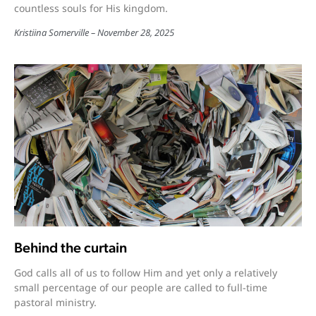
countless souls for His kingdom.
Kristiina Somerville
November 28, 2025
Behind the curtain
God calls all of us to follow Him and yet only a relatively
small percentage of our people are called to full-time
pastoral ministry.