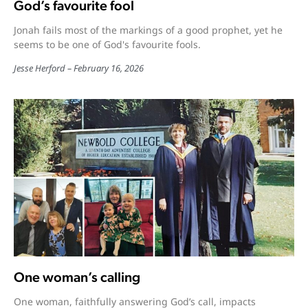
God’s favourite fool
Jonah fails most of the markings of a good prophet, yet he
seems to be one of God's favourite fools.
Jesse Herford
February 16, 2026
One woman’s calling
One woman, faithfully answering God’s call, impacts