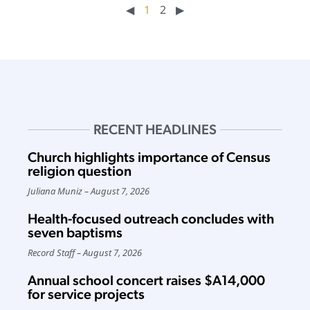
◀︎
1
2
▶︎
RECENT HEADLINES
Church highlights importance of Census
religion question
Juliana Muniz
August 7, 2026
Health-focused outreach concludes with
seven baptisms
Record Staff
August 7, 2026
Annual school concert raises $A14,000
for service projects