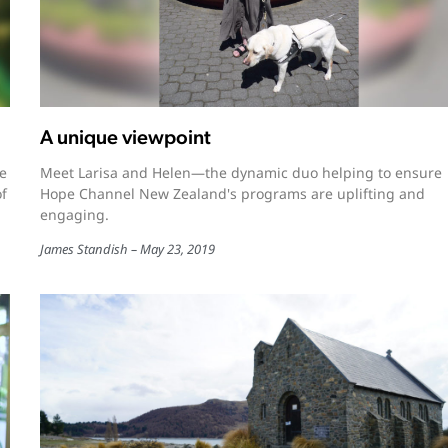
A unique viewpoint
e
Meet Larisa and Helen—the dynamic duo helping to ensure
of
Hope Channel New Zealand's programs are uplifting and
engaging.
James Standish
May 23, 2019