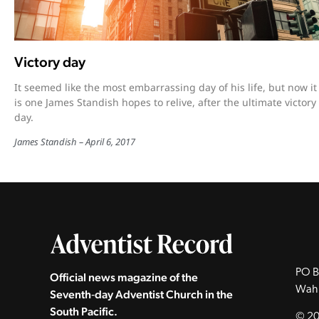
Victory day
It seemed like the most embarrassing day of his life, but now it
is one James Standish hopes to relive, after the ultimate victory
day.
James Standish
April 6, 2017
PO B
Official news magazine of the
Wah
Seventh‑day Adventist Church in the
South Pacific.
© 20