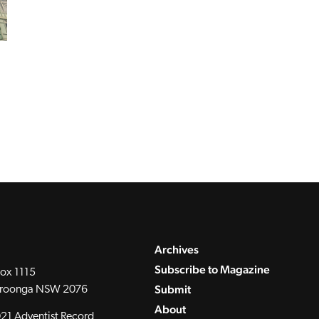
Archives
Subscribe to Magazine
ox 1115
Submit
roonga NSW 2076
About
21 Adventist Record