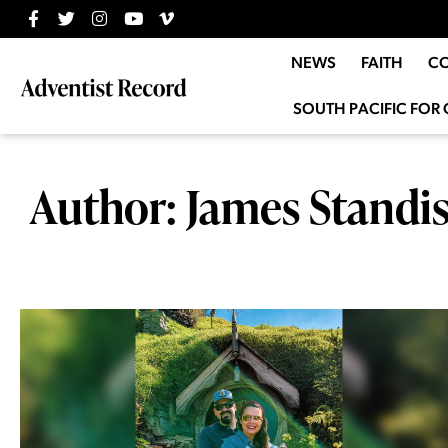
NEWS
FAITH
C
SOUTH PACIFIC FOR 
Author:
James Standi