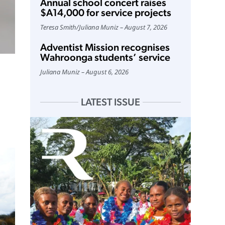
Annual school concert raises
$A14,000 for service projects
Teresa Smith
/
Juliana Muniz
August 7, 2026
Adventist Mission recognises
Wahroonga students’ service
Juliana Muniz
August 6, 2026
LATEST ISSUE