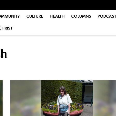
OMMUNITY
CULTURE
HEALTH
COLUMNS
PODCAST
CHRIST
sh