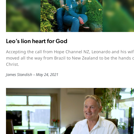
Leo’s lion heart for God
Accepting the call from Hope Channel NZ, Leonardo and his wif
moved all the way from Brazil to New Zealand to be the hands 
Christ.
James Standish
May 24, 2021