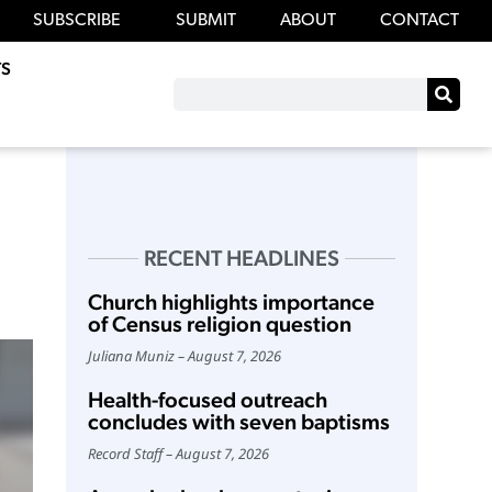
SUBSCRIBE
SUBMIT
ABOUT
CONTACT
S
RECENT HEADLINES
Church highlights importance
of Census religion question
Juliana Muniz
August 7, 2026
Health-focused outreach
concludes with seven baptisms
Record Staff
August 7, 2026