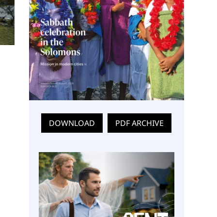
DOWNLOAD
PDF ARCHIVE