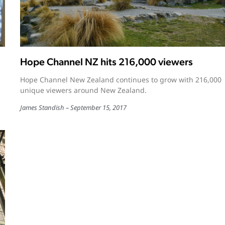
Hope Channel NZ hits 216,000 viewers
Hope Channel New Zealand continues to grow with 216,000
unique viewers around New Zealand.
James Standish
September 15, 2017