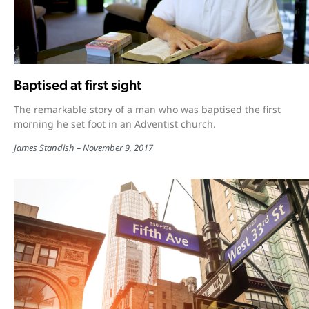
Baptised at first sight
The remarkable story of a man who was baptised the first
morning he set foot in an Adventist church.
James Standish
November 9, 2017