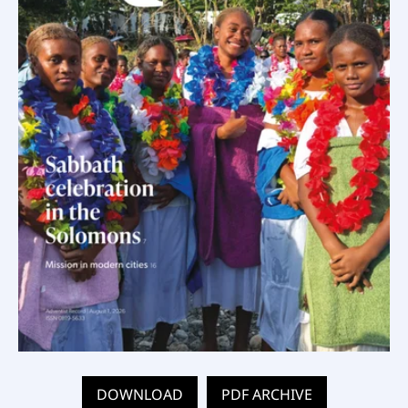
DOWNLOAD
PDF ARCHIVE