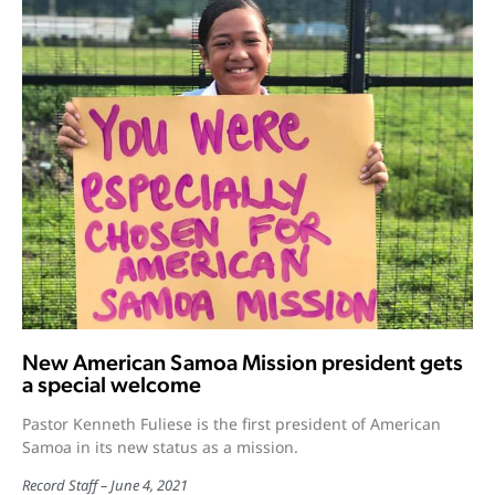
New American Samoa Mission president gets
a special welcome
Pastor Kenneth Fuliese is the first president of American
Samoa in its new status as a mission.
Record Staff
June 4, 2021