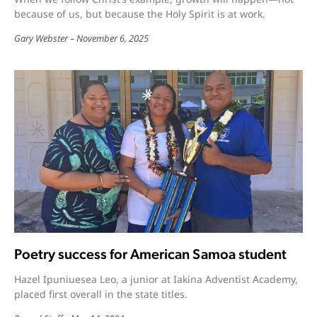
because of us, but because the Holy Spirit is at work.
Gary Webster
November 6, 2025
Poetry success for American Samoa student
Hazel Ipuniuesea Leo, a junior at Iakina Adventist Academy,
placed first overall in the state titles.