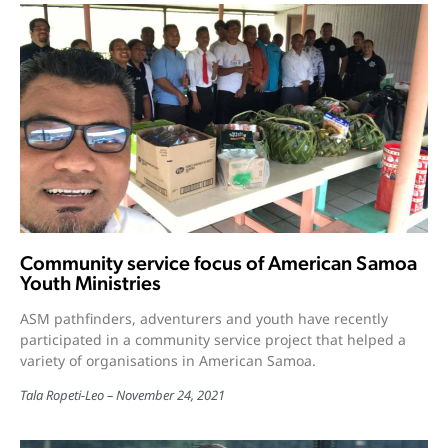
Community service focus of American Samoa
Youth Ministries
ASM pathfinders, adventurers and youth have recently
participated in a community service project that helped a
variety of organisations in American Samoa.
Tala Ropeti-Leo
November 24, 2021