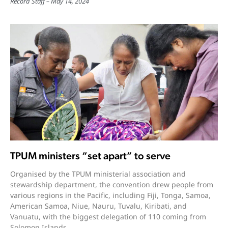
Record Staff
May 14, 2024
TPUM ministers “set apart” to serve
Organised by the TPUM ministerial association and
stewardship department, the convention drew people from
various regions in the Pacific, including Fiji, Tonga, Samoa,
American Samoa, Niue, Nauru, Tuvalu, Kiribati, and
Vanuatu, with the biggest delegation of 110 coming from
Solomon Islands.