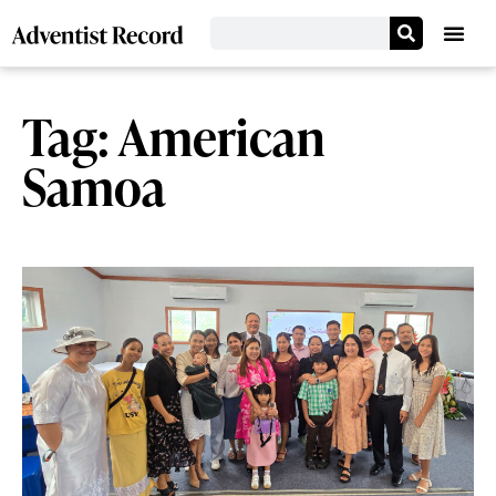
Tag: American
Samoa