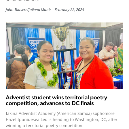
John Tausere
/
Juliana Muniz
February 22, 2024
Adventist student wins territorial poetry
competition, advances to DC finals
Iakina Adventist Academy (American Samoa) sophomore
Hazel Ipuniuesea Leo is heading to Washington, DC, after
winning a territorial poetry competition.