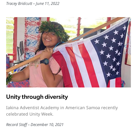
Tracey Bridcutt
June 11, 2022
Unity through diversity
Iakina Adventist Academy in American Samoa recently
celebrated Unity Week.
Record Staff
December 10, 2021