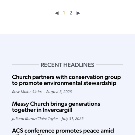
◀︎
1
2
▶︎
RECENT HEADLINES
Church partners with conservation group
to promote environmental stewardship
Rose Maine Sinias
August 3, 2026
Messy Church brings generations
together in Invercargill
Juliana Muniz
/
Claire Taylor
July 31, 2026
ACS conference promotes peace amid