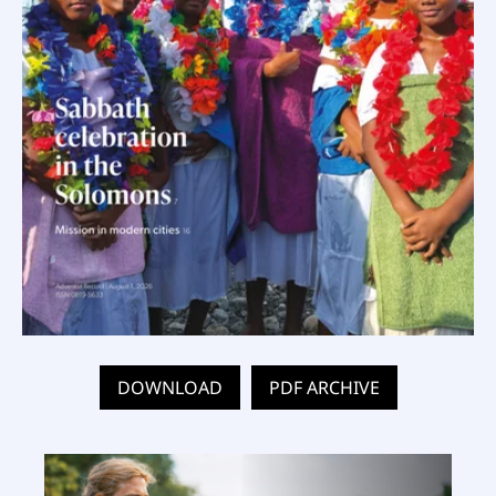
DOWNLOAD
PDF ARCHIVE