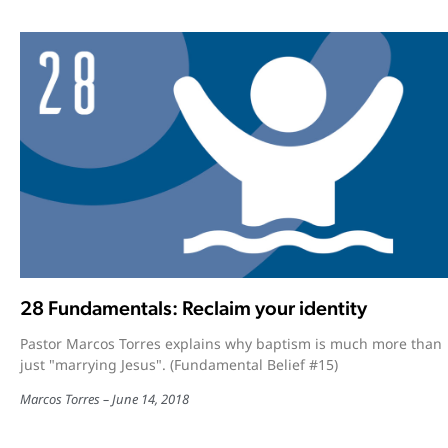
28 Fundamentals: Reclaim your identity
Pastor Marcos Torres explains why baptism is much more than
just "marrying Jesus". (Fundamental Belief #15)
Marcos Torres
June 14, 2018