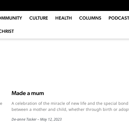
OMMUNITY
CULTURE
HEALTH
COLUMNS
PODCAST
CHRIST
Made a mum
ue
A celebration of the miracle of new life and the special bond
between a mother and child, whether through birth or adopt
De-anne Tasker
May 12, 2023