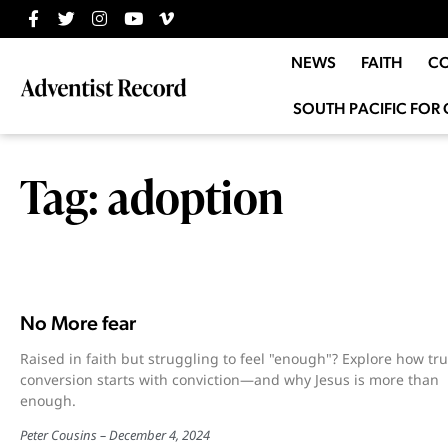
NEWS
FAITH
C
SOUTH PACIFIC FOR 
Tag: adoption
No More fear
Raised in faith but struggling to feel "enough"? Explore how tr
conversion starts with conviction—and why Jesus is more than
enough.
Peter Cousins
December 4, 2024