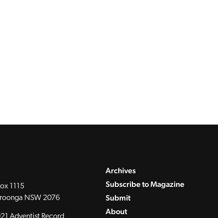
Archives
Subscribe to Magazine
ox 1115
Submit
roonga NSW 2076
About
21 Adventist Record