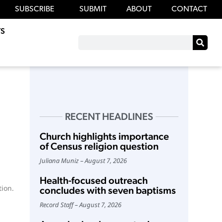
SUBSCRIBE
SUBMIT
ABOUT
CONTACT
S
RECENT HEADLINES
Church highlights importance
of Census religion question
Juliana Muniz
August 7, 2026
Health-focused outreach
ion.
concludes with seven baptisms
Record Staff
August 7, 2026