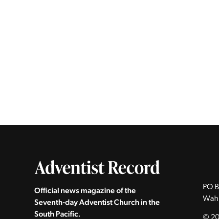
PO B
Official news magazine of the
Wah
Seventh‑day Adventist Church in the
South Pacific.
© 20