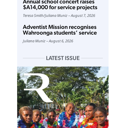
Annual school concert raises
$A14,000 for service projects
Teresa Smith
/
Juliana Muniz
August 7, 2026
Adventist Mission recognises
Wahroonga students’ service
Juliana Muniz
August 6, 2026
LATEST ISSUE