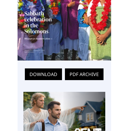
DOWNLOAD
PDF ARCHIVE